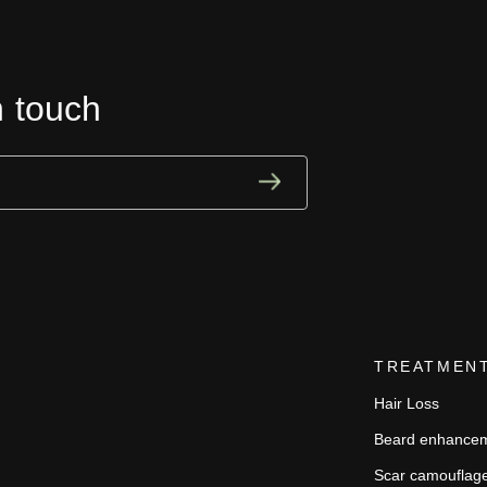
n touch
TREATMEN
Hair Loss
Beard enhance
Scar camouflag