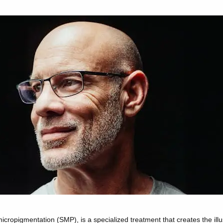
 micropigmentation (SMP),
is a specialized treatment that creates the illus