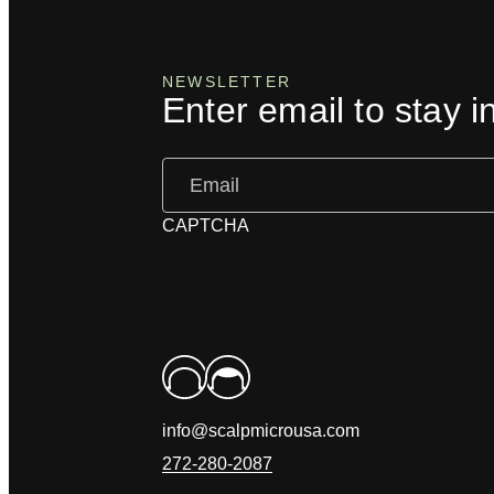
NEWSLETTER
Enter email to stay i
Email
(Required)
CAPTCHA
info@scalpmicrousa.com
272-280-2087