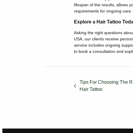
lifespan of the results, allows yo
requirements
for ongoing care.
Explore a Hair Tattoo Tod
Asking the right questions about
USA, our clients receive person
service includes ongoing suppo
to book a consultation and exp
Tips For Choosing The Ri
Hair Tattoo