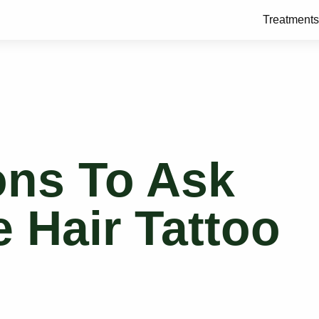
Treatments
ons To Ask
 Hair Tattoo