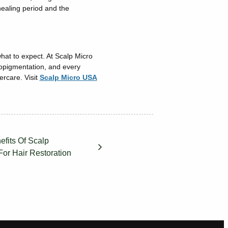
healing period and the
what to expect. At Scalp Micro
ropigmentation, and every
ercare. Visit
Scalp Micro USA
fits Of Scalp
For Hair Restoration