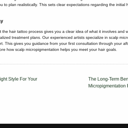
u to plan realistically.
This
sets clear expectations regarding the initial 
ay
 the hair tattoo process
gives you a clear idea of what it involves and 
alized treatment plans. Our experienced artists specialize in scalp mic
r
t.
This
gives you guidance from your first consultation through your aft
lore how scalp micropigmentation helps you meet your hair goals.
ght Style For Your
The Long-Term Bene
Micropigmentation 