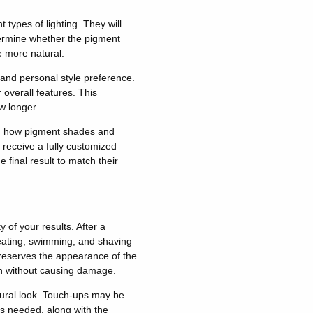
 types of lighting. They will
ermine whether the pigment
 more natural.
 and personal style preference.
 overall features.
This
 longer.
ing how pigment shades and
 receive a fully customized
e final result to match their
y of your results
.
After a
sweating, swimming, and shaving
reserves the appearance of the
an without causing damage.
ural look.
Touch-ups may be
s needed, along with the