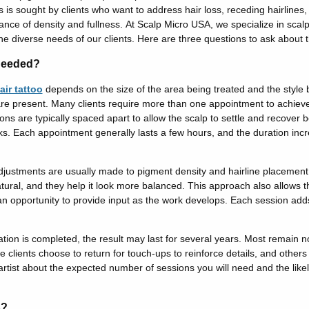
 is sought by clients who want to address hair loss, receding hairlines, o
rance of density and fullness.
At Scalp Micro USA, we specialize in scal
the diverse needs of our clients. Here are three questions to ask about t
Needed?
air tattoo
depends on the size of the area being treated and the style b
e present. Many clients require more than one appointment to achieve 
s are typically spaced apart to allow the scalp to settle and recover
ks.
Each appointment generally lasts a few hours, and the duration inc
djustments are usually made to pigment density and hairline placement
tural, and they help it look more balanced.
This approach also allows t
n opportunity to provide input as the work develops.
Each session adds
on is completed, the result may last for several years. Most remain not
 clients choose to return for touch-ups to reinforce details, and others 
artist about the expected number of sessions you will need and the likel
s?