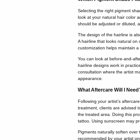
Selecting the right pigment shad
look at your natural hair color
should be adjusted or diluted, an
The design of the hairline is al
A hairline that looks natural on
customization helps maintain a 
You can look at before-and-afte
hairline designs work in practic
consultation where the artist ma
appearance.
What Aftercare Will I Need
Following your artist’s aftercar
treatment, clients are advised t
the treated area. Doing this prot
tattoo. Using sunscreen may pr
Pigments naturally soften over
recommended by your artist on