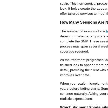
scalp. This non-surgical process
look. It helps create the appea
offer tailored services to meet 
How Many Sessions Are 
The number of sessions for a
h
depend on whether any scars ar
complete the SMP. These session
process may span several wee
coverage requir
ed.
As the treatment progresses, a
finished look to appear more na
detail
, providing the client with
a
improves over time.
When your scalp micropigmentati
years before fading starts. Some
continue naturally. Asking your 
realistic expectations.
Which Pigment Shade Fit