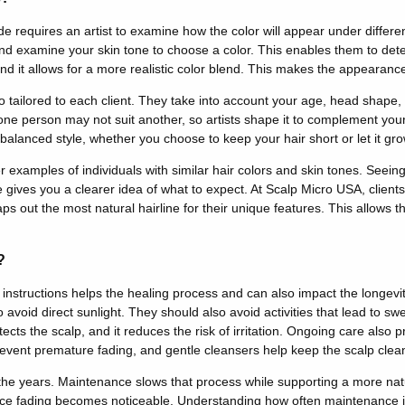
e requires an artist to examine how the color will appear under different
 and examine your skin tone to choose a color.
This
enables them to det
d it allows for a more realistic color blend
. This makes the appearance
so tailored to each client. They take into account your age, head shape,
 one person may not suit another, so artists shape it to complement your
balanced style, whether you choose to keep your hair short or let it
grow
r examples of individuals with similar hair colors and skin tones. See
e gives you a clearer idea of what to expect. At Scalp Micro USA, clients
ps out the most natural hairline for their unique features.
This
allows th
?
e instructions helps the healing process and can also impact the longevit
o avoid direct sunlight. They should also avoid activities that lead to 
ects the scalp, and it reduces the risk of irritation.
Ongoing care also p
event premature fading, and gentle cleansers help keep the scalp cle
 the years. Maintenance slows that process while supporting a more nat
ce fading becomes noticeable. Understanding how often maintenance i