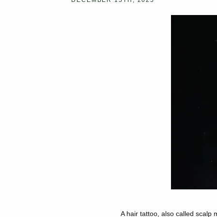
DECEMBER 15TH, 2025
A hair tattoo
, also called scalp