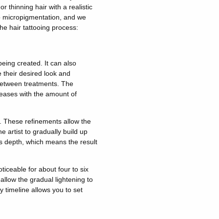
r thinning hair with a realistic
p micropigmentation, and we
he hair tattooing process:
eing created. It can also
their desired look and
 between treatments. The
reases with the amount of
. These refinements allow the
he artist
to gradually build up
 depth, which means the result
iceable for about four to six
allow the gradual lightening to
y timeline allows you to set