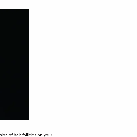
ion of hair follicles on your