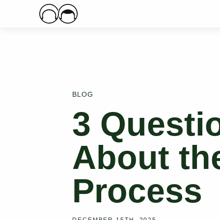
Main Logo
BLOG
3 Questi
About the
Process