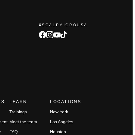
#SCALPMICROUSA
facebook
Instagram
tiktok
youtube
TS
LEARN
LOCATIONS
Trainings
New York
ment
Meet the team
Los Angeles
e
FAQ
Houston