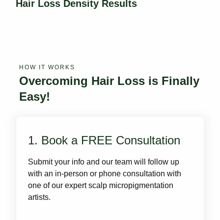
Hair Loss Density Results
HOW IT WORKS
Overcoming Hair Loss is Finally
Easy!
1. Book a FREE Consultation
Submit your info and our team will follow up
with an in-person or phone consultation with
one of our expert scalp micropigmentation
artists.