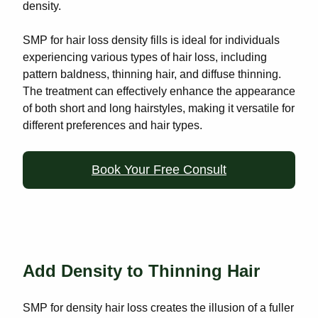
density.
SMP for hair loss density fills is ideal for individuals
experiencing various types of hair loss, including
pattern baldness, thinning hair, and diffuse thinning.
The treatment can effectively enhance the appearance
of both short and long hairstyles, making it versatile for
different preferences and hair types.
Book Your Free Consult
Add Density to Thinning Hair
SMP for density hair loss creates the illusion of a fuller