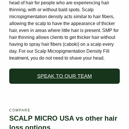
head of hair for people who are experiencing hair
thinning, with or without bald spots. Scalp
micropigmentation density acts similar to hair fibers,
allowing the scalp to have the appearance of thicker
hair, even in areas where little hair is present. SMP for
hair thinning allows clients to get thicker hair without
having to spray hair fibers (caboki) on a scalp every
day. For our Scalp Micropigmentation Density Fill
treatment, you do not need to shave your head.
SPEAK TO OUR TEAM
COMPARE
SCALP MICRO USA vs other hair
loss options