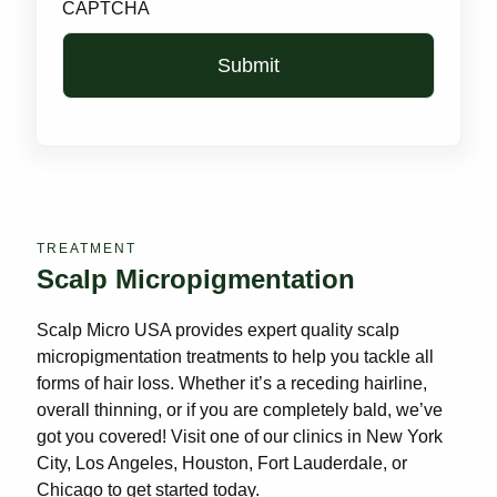
CAPTCHA
TREATMENT
Scalp Micropigmentation
Scalp Micro USA provides expert quality scalp
micropigmentation treatments to help you tackle all
forms of hair loss. Whether it’s a receding hairline,
overall thinning, or if you are completely bald, we’ve
got you covered! Visit one of our clinics in New York
City, Los Angeles, Houston, Fort Lauderdale, or
Chicago to get started today.