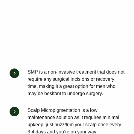
SMP is a non-invasive treatment that does not
require any surgical incisions or recovery
time, making it a great option for men who
may be hesitant to undergo surgery.
Scalp Micropigmentation is a low
maintenance solution as it requires minimal
upkeep, just buzz/trim your scalp once every
3-4 days and you’re on your way