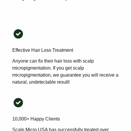
Effective Hair Loss Treatment
Anyone can fix their hair loss with scalp
micropigmentation. If you get scalp
micropigmentation, we guarantee you will receive a
natural, undetectable result!
10,000+ Happy Clients
Scalp Micro USA has successfully treated over