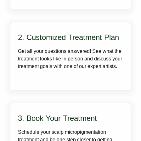
2. Customized Treatment Plan
Get all your questions answered! See what the
treatment looks like in person and discuss your
treatment goals with one of our expert artists.
3. Book Your Treatment
Schedule your scalp micropigmentation
treatment and be one step closer to getting