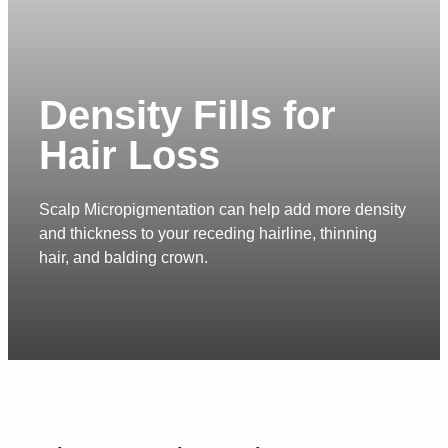
Density Fills for
Hair Loss
Scalp Micropigmentation can help add more density
and thickness to your receding hairline, thinning
hair, and balding crown.