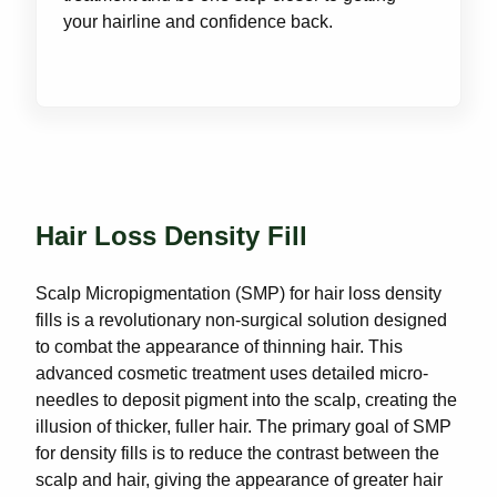
your hairline and confidence back.
Hair Loss Density Fill
Scalp Micropigmentation (SMP) for hair loss density
fills is a revolutionary non-surgical solution designed
to combat the appearance of thinning hair. This
advanced cosmetic treatment uses detailed micro-
needles to deposit pigment into the scalp, creating the
illusion of thicker, fuller hair. The primary goal of SMP
for density fills is to reduce the contrast between the
scalp and hair, giving the appearance of greater hair