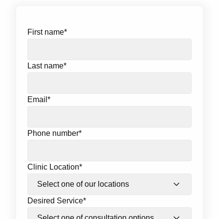
First name
*
Last name
*
Email
*
Phone number
*
Clinic Location
*
Desired Service
*