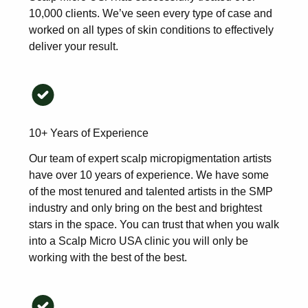
10,000 clients. We’ve seen every type of case and
worked on all types of skin conditions to effectively
deliver your result.
10+ Years of Experience
Our team of expert scalp micropigmentation artists
have over 10 years of experience. We have some
of the most tenured and talented artists in the SMP
industry and only bring on the best and brightest
stars in the space. You can trust that when you walk
into a Scalp Micro USA clinic you will only be
working with the best of the best.