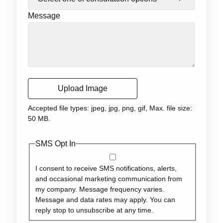
Message
Upload Image
Accepted file types: jpeg, jpg, png, gif, Max. file size:
50 MB.
SMS Opt In
I consent to receive SMS notifications, alerts,
and occasional marketing communication from
my company. Message frequency varies.
Message and data rates may apply. You can
reply stop to unsubscribe at any time.