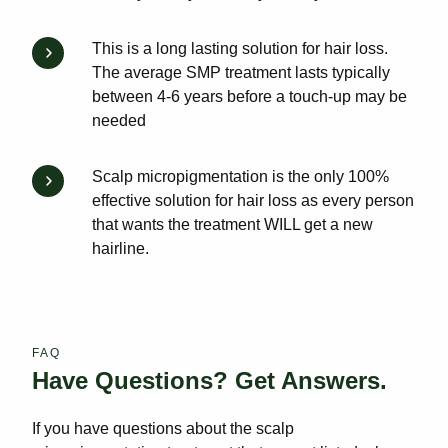
This is a long lasting solution for hair loss.
The average SMP treatment lasts typically
between 4-6 years before a touch-up may be
needed
Scalp micropigmentation is the only 100%
effective solution for hair loss as every person
that wants the treatment WILL get a new
hairline.
FAQ
Have Questions? Get Answers.
If you have questions about the scalp