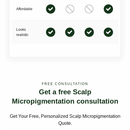
Affordable
Looks
realistic
FREE CONSULTATION
Get a free Scalp
Micropigmentation consultation
Get Your Free, Personalized Scalp Micropigmentation
Quote.