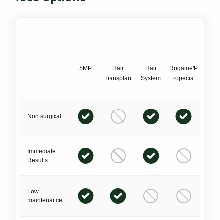
SMP
Hair
Hair
Rogaine/P
Transplant
System
ropecia
Non surgical
Immediate
Results
Low
maintenance