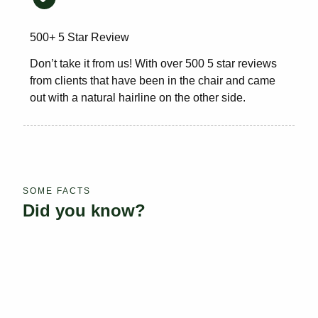
500+ 5 Star Review
Don’t take it from us! With over 500 5 star reviews
from clients that have been in the chair and came
out with a natural hairline on the other side.
SOME FACTS
Did you know?