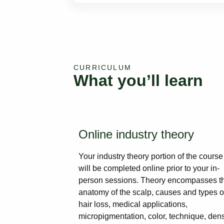
CURRICULUM
What you’ll learn
Online industry theory
Your industry theory portion of the course
will be completed online prior to your in-
person sessions. Theory encompasses t
anatomy of the scalp, causes and types o
hair loss, medical applications,
micropigmentation, color, technique, dens