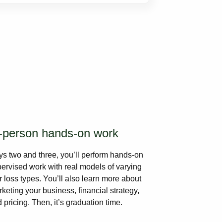
-person hands-on work
s two and three, you’ll perform hands-on
ervised work with real models of varying
r loss types. You’ll also learn more about
keting your business, financial strategy,
 pricing. Then, it’s graduation time.