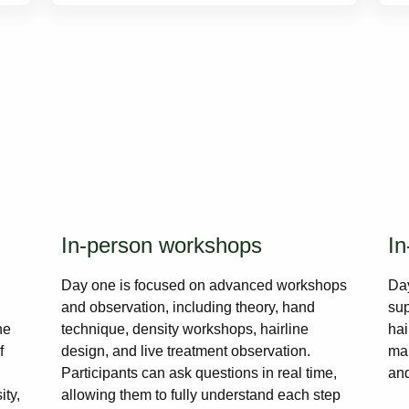
In-person workshops
In
Day one is focused on advanced workshops
Day
and observation, including theory, hand
sup
he
technique, density workshops, hairline
hai
f
design, and live treatment observation.
mar
Participants can ask questions in real time,
and
ity,
allowing them to fully understand each step