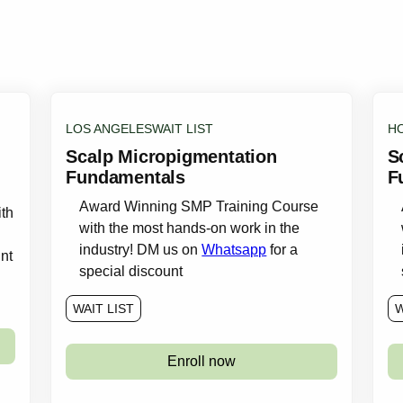
LOS ANGELES
WAIT LIST
H
Scalp Micropigmentation
S
Fundamentals
F
Award Winning SMP Training Course
th
with the most hands-on work in the
industry! DM us on
Whatsapp
for a
nt
special discount
WAIT LIST
W
Enroll now