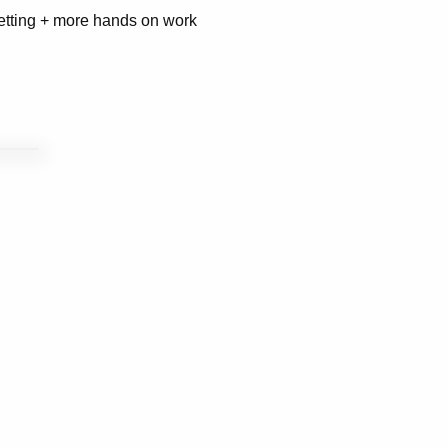
setting + more hands on work