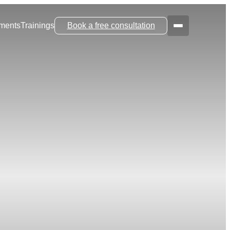
tments
Trainings
Book a free consultation
Menu
Main Navi