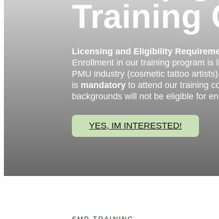
Training
Licensing and Eligibility Requirem
Enrollment in our training program is 
PMU industry (cosmetic tattoo artists),
is
mandatory
to attend our training c
backgrounds will not be eligible for en
YES, IM INTERESTED!