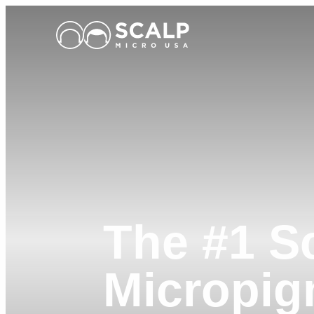
Main Logo
The #1 S
Micropig