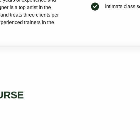
Intimate class 
r is a top artist in the
and treats three clients per
perienced trainers in the
URSE