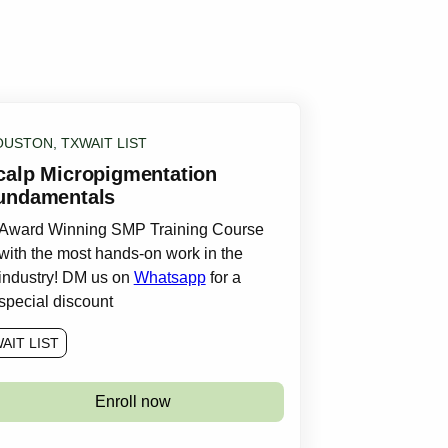
OUSTON, TX
WAIT LIST
calp Micropigmentation
undamentals
Award Winning SMP Training Course
with the most hands-on work in the
industry! DM us on
Whatsapp
for a
special discount
AIT LIST
Enroll now