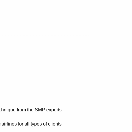
chnique from the SMP experts
airlines for all types of clients