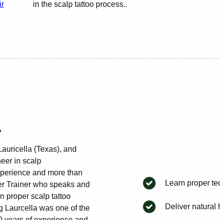
ir
in the scalp tattoo process..
.
Lauricella (Texas), and
eer in scalp
xperience and more than
Learn proper te
ster Trainer who speaks and
on proper scalp tattoo
Deliver natural h
g Laurcella was one of the
10 years of experience and