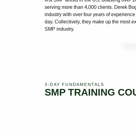
serving more than 4,000 clients. Derek Bogne
industry with over four years of experience 
day. Collectively, they make up the most ex
SMP industry.
3-DAY FUNDAMENTALS
SMP TRAINING CO