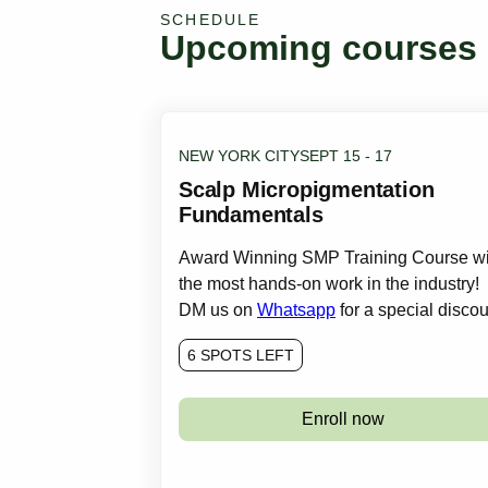
SCHEDULE
Upcoming courses
NEW YORK CITY
SEPT 15 - 17
Scalp Micropigmentation
Fundamentals
Award Winning SMP Training Course wi
the most hands-on work in the industry!
DM us on
Whatsapp
for a special discou
6 SPOTS LEFT
Enroll now