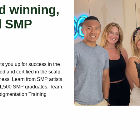
d winning,
d SMP
ets you up for success in the
ed and certified in the scalp
ness. Learn from SMP artists
r 1,500 SMP graduates. Team
pigmentation Training