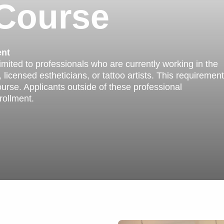
 Course
ent
limited to professionals who are currently working in the
 licensed estheticians, or tattoo artists. This requirement
ourse. Applicants outside of these professional
rollment.