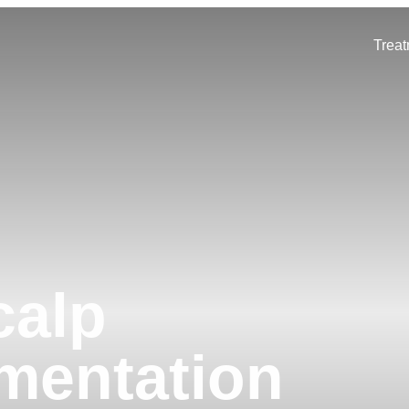
Trea
calp
mentation