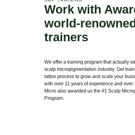
SMP TRAINING
Work with Awar
world-renowne
trainers
We offer a training program that actually s
scalp micropigmentation industry. Get train
tattoo process to grow and scale your busi
with over 11 years of experience and ove
Micro also awarded us the #1 Scalp Micro
Program.