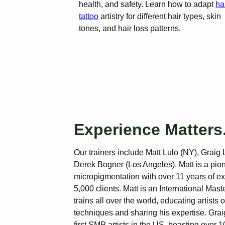
health, and safety. Learn how to adapt
ha
tattoo
artistry for different hair types, skin
tones, and hair loss patterns.
Experience Matters
Our trainers include Matt Lulo (NY), Graig 
Derek Bogner (Los Angeles). Matt is a pion
micropigmentation with over 11 years of e
5,000 clients. Matt is an International Ma
trains all over the world, educating artists 
techniques and sharing his expertise. Grai
first SMP artists in the US, boasting over 