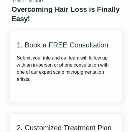
HOW IT WORKS
Overcoming Hair Loss is Finally
Easy!
1. Book a FREE Consultation
Submit your info and our team will follow up
with an in-person or phone consultation with
one of our expert scalp micropigmentation
artists.
2. Customized Treatment Plan