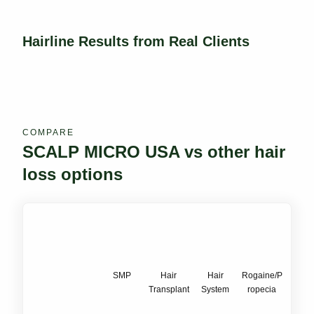
Hairline Results from Real Clients
COMPARE
SCALP MICRO USA vs other hair
loss options
SMP
Hair
Hair
Rogaine/P
Transplant
System
ropecia