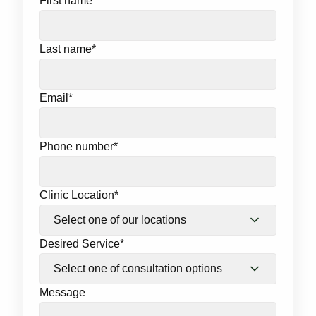
First name
*
Last name
*
Email
*
Phone number
*
Clinic Location
*
Desired Service
*
Message