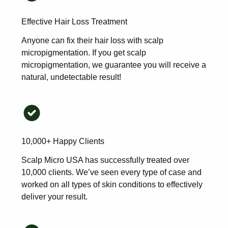
Effective Hair Loss Treatment
Anyone can fix their hair loss with scalp
micropigmentation. If you get scalp
micropigmentation, we guarantee you will receive a
natural, undetectable result!
10,000+ Happy Clients
Scalp Micro USA has successfully treated over
10,000 clients. We’ve seen every type of case and
worked on all types of skin conditions to effectively
deliver your result.