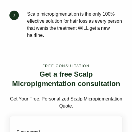
Scalp micropigmentation is the only 100%
effective solution for hair loss as every person
that wants the treatment WILL get a new
hairline.
FREE CONSULTATION
Get a free Scalp
Micropigmentation consultation
Get Your Free, Personalized Scalp Micropigmentation
Quote.