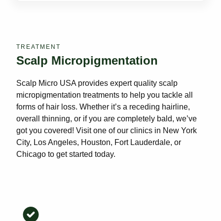
TREATMENT
Scalp Micropigmentation
Scalp Micro USA provides expert quality scalp
micropigmentation treatments to help you tackle all
forms of hair loss. Whether it’s a receding hairline,
overall thinning, or if you are completely bald, we’ve
got you covered! Visit one of our clinics in New York
City, Los Angeles, Houston, Fort Lauderdale, or
Chicago to get started today.