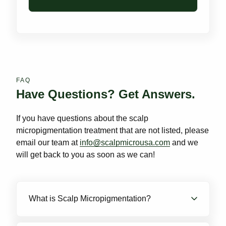
FAQ
Have Questions? Get Answers.
If you have questions about the scalp
micropigmentation treatment that are not listed, please
email our team at
info@scalpmicrousa.com
and we
will get back to you as soon as we can!
What is Scalp Micropigmentation?