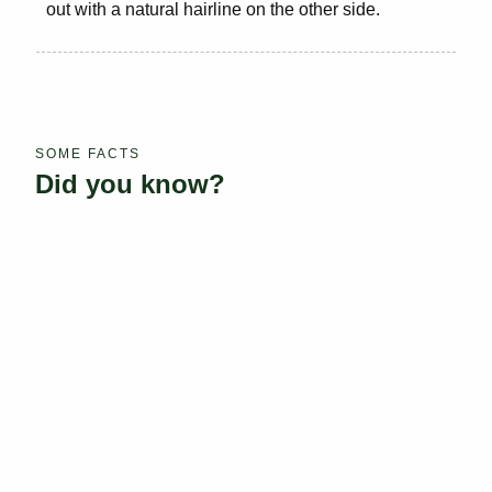
out with a natural hairline on the other side.
SOME FACTS
Did you know?