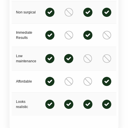
Non surgical
Immediate
Results
Low
maintenance
Affordable
Looks
realistic