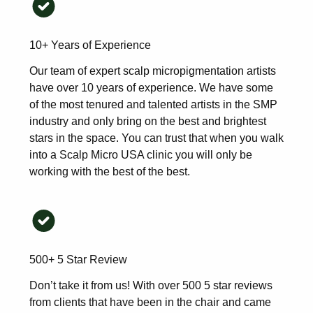
10+ Years of Experience
Our team of expert scalp micropigmentation artists
have over 10 years of experience. We have some
of the most tenured and talented artists in the SMP
industry and only bring on the best and brightest
stars in the space. You can trust that when you walk
into a Scalp Micro USA clinic you will only be
working with the best of the best.
500+ 5 Star Review
Don’t take it from us! With over 500 5 star reviews
from clients that have been in the chair and came