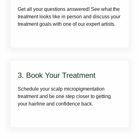
Get all your questions answered! See what the
treatment looks like in person and discuss your
treatment goals with one of our expert artists.
3. Book Your Treatment
Schedule your scalp micropigmentation
treatment and be one step closer to getting
your hairline and confidence back.