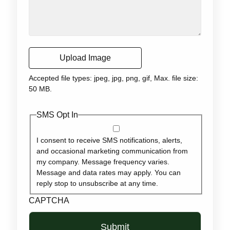
Upload Image
Accepted file types: jpeg, jpg, png, gif, Max. file size:
50 MB.
SMS Opt In
I consent to receive SMS notifications, alerts,
and occasional marketing communication from
my company. Message frequency varies.
Message and data rates may apply. You can
reply stop to unsubscribe at any time.
CAPTCHA