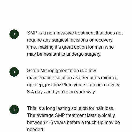
SMP is a non-invasive treatment that does not
require any surgical incisions or recovery
time, making it a great option for men who
may be hesitant to undergo surgery.
Scalp Micropigmentation is a low
maintenance solution as it requires minimal
upkeep, just buzz/trim your scalp once every
3-4 days and you’re on your way
This is a long lasting solution for hair loss.
The average SMP treatment lasts typically
between 4-6 years before a touch-up may be
needed