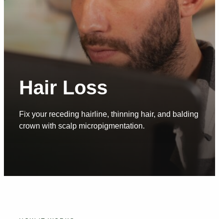
Hair Loss
Fix your receding hairline, thinning hair, and balding
crown with scalp micropigmentation.