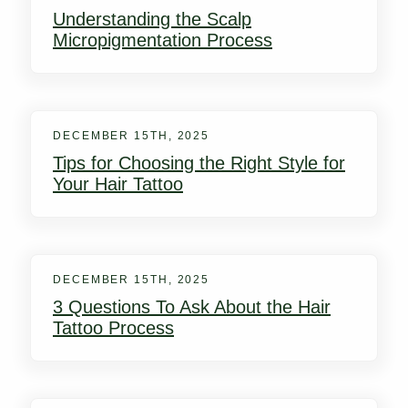
Understanding the Scalp
Micropigmentation Process
DECEMBER 15TH, 2025
Tips for Choosing the Right Style for
Your Hair Tattoo
DECEMBER 15TH, 2025
3 Questions To Ask About the Hair
Tattoo Process