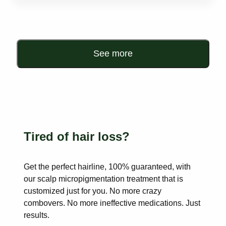
See more
Tired of hair loss?
Get the perfect hairline, 100% guaranteed, with
our scalp
micropigmentation treatment that is
customized just for you. No more
crazy
combovers. No more ineffective medications. Just
results.