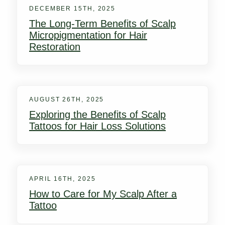
DECEMBER 15TH, 2025
The Long-Term Benefits of Scalp
Micropigmentation for Hair
Restoration
AUGUST 26TH, 2025
Exploring the Benefits of Scalp
Tattoos for Hair Loss Solutions
APRIL 16TH, 2025
How to Care for My Scalp After a
Tattoo