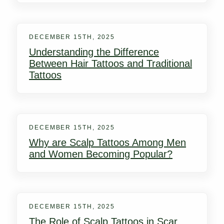
DECEMBER 15TH, 2025
Understanding the Difference
Between Hair Tattoos and Traditional
Tattoos
DECEMBER 15TH, 2025
Why are Scalp Tattoos Among Men
and Women Becoming Popular?
DECEMBER 15TH, 2025
The Role of Scalp Tattoos in Scar