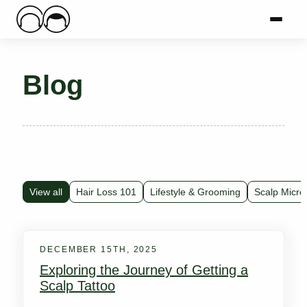
Main Logo
Menu
Mai
Blog
View all
Hair Loss 101
Lifestyle & Grooming
Scalp Micro
DECEMBER 15TH, 2025
Exploring the Journey of Getting a
Scalp Tattoo