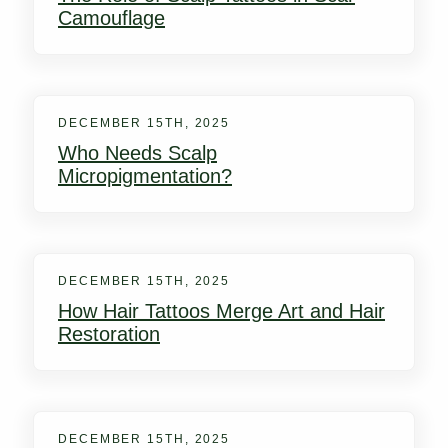
Camouflage
DECEMBER 15TH, 2025
Who Needs Scalp
Micropigmentation?
DECEMBER 15TH, 2025
How Hair Tattoos Merge Art and Hair
Restoration
DECEMBER 15TH, 2025