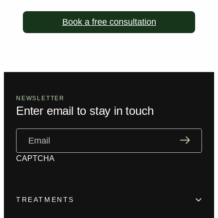
Book a free consultation
NEWSLETTER
Enter email to stay in touch
Email
(Required)
CAPTCHA
TREATMENTS
Hair Loss