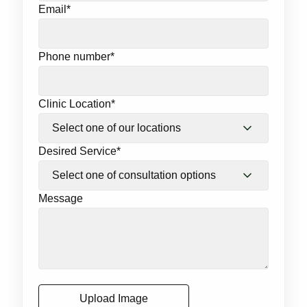
Email
*
Phone number
*
Clinic Location
*
Desired Service
*
Message
Upload Image