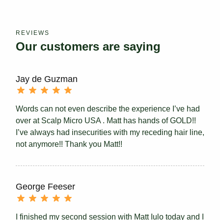
REVIEWS
Our customers are saying
Jay de Guzman
Words can not even describe the experience I’ve had
over at Scalp Micro USA . Matt has hands of GOLD!!
I’ve always had insecurities with my receding hair line,
not anymore!! Thank you Matt!!
George Feeser
I finished my second session with Matt Iulo today and I