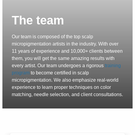
The team
Our team is composed of the top scalp
micropigmentation artists in the industry. With over
11 years of experience and 10,000+ clients between
them, you will get the same amazing results with
every artist. Our team undergoes a rigorous
training
program
to become certified in scalp
micropigmentation. We also emphasize real-world
experience to learn proper techniques on color
matching, needle selection, and client consultations.