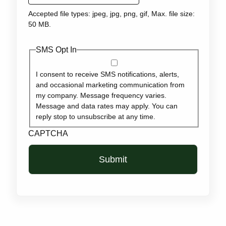
Accepted file types: jpeg, jpg, png, gif, Max. file size:
50 MB.
SMS Opt In
I consent to receive SMS notifications, alerts,
and occasional marketing communication from
my company. Message frequency varies.
Message and data rates may apply. You can
reply stop to unsubscribe at any time.
CAPTCHA