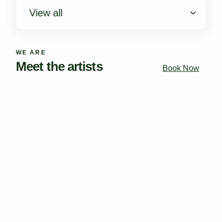
View all
New York
WE ARE
Los Angeles
Meet the artists
Book Now
Houston
Chicago
South Florida