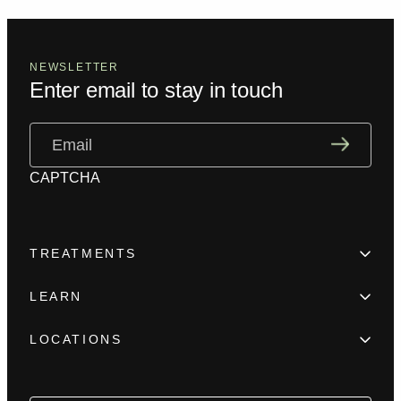
NEWSLETTER
Enter email to stay in touch
Email
(Required)
CAPTCHA
TREATMENTS
Hair Loss
LEARN
Beard enhancement
Trainings
Scar camouflage
LOCATIONS
Meet the team
Alopecia
New York
FAQ
Female Hair Loss
Los Angeles
Blog