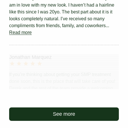
am in love with my new look. I haven’t had a hairline
like this since I was 20yo. The best part about it is it
looks completely natural. I’ve received so many
compliments from friends, family, and coworkers...
Read more
Jonathan Marquez
If you’re thinking about getting your SMP treatment
done soon, this is the place that will take care of you!
Derek and the rest of the team provide a welcoming
environment with 5/5 customer service. Scalp Micro
USA will change your life.
See more