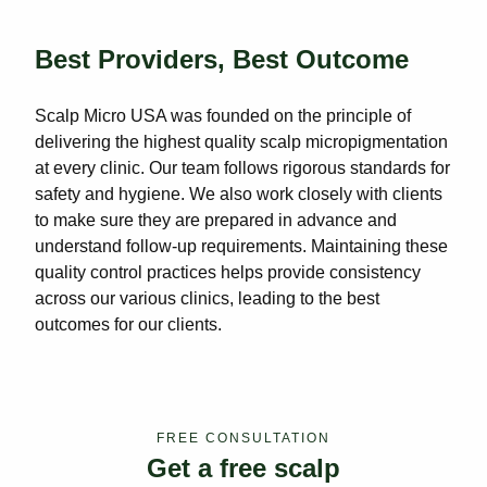
Best Providers, Best Outcome
Scalp Micro USA was founded on the principle of
delivering the highest quality scalp micropigmentation
at every clinic. Our team follows rigorous standards for
safety and hygiene. We also work closely with clients
to make sure they are prepared in advance and
understand follow-up requirements. Maintaining these
quality control practices helps provide consistency
across our various clinics, leading to the best
outcomes for our clients.
FREE CONSULTATION
Get a free scalp