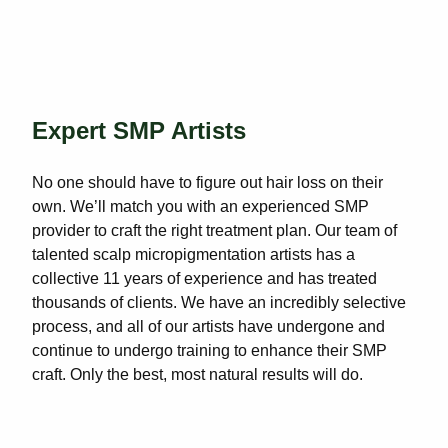
Expert SMP Artists
No one should have to figure out hair loss on their
own. We’ll match you with an experienced SMP
provider to craft the right treatment plan. Our team of
talented scalp micropigmentation artists has a
collective 11 years of experience and has treated
thousands of clients. We have an incredibly selective
process, and all of our artists have undergone and
continue to undergo training to enhance their SMP
craft. Only the best, most natural results will do.