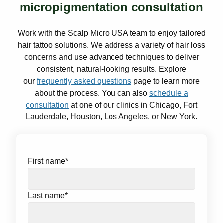
micropigmentation consultation
Work with the Scalp Micro USA team to enjoy tailored
hair tattoo solutions. We address a variety of hair loss
concerns and use advanced techniques to deliver
consistent, natural-looking results. Explore
our
frequently asked questions
page to learn more
about the process. You can also
schedule a
consultation
at one of our clinics in Chicago, Fort
Lauderdale, Houston, Los Angeles, or New York.
First name
*
Last name
*