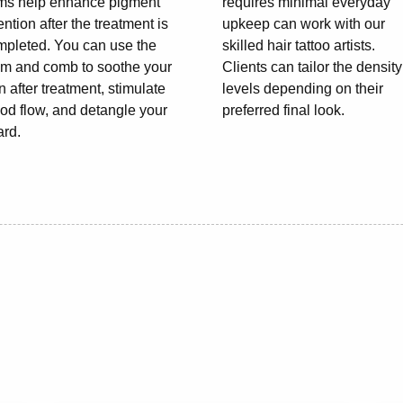
ems help enhance pigment
requires minimal everyday
ention after the treatment is
upkeep can work with our
mpleted. You can use the
skilled hair tattoo artists.
lm and comb to soothe your
Clients can tailor the density
n after treatment, stimulate
levels depending on their
od flow, and detangle your
preferred final look.
ard.