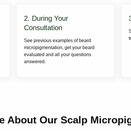
2. During Your
Consultation
t
See previous examples of beard
micropigmentation, get your beard
evaluated and all your questions
answered.
e About Our Scalp Micropi