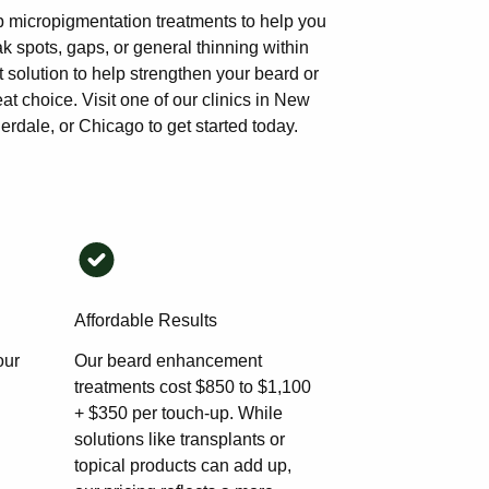
p micropigmentation treatments to help you
 spots, gaps, or general thinning within
 solution to help strengthen your beard or
at choice. Visit one of our clinics in New
rdale, or Chicago to get started today.
Affordable Results
our
Our beard enhancement
treatments cost $850 to $1,100
+ $350 per touch-up. While
solutions like transplants or
topical products can add up,