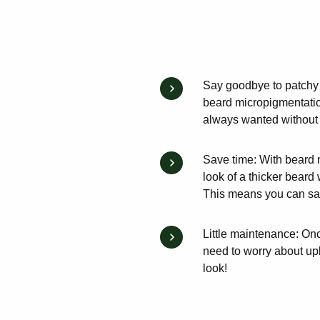
Say goodbye to patchy b
beard micropigmentation
always wanted without a
Save time: With beard 
look of a thicker beard 
This means you can save
Little maintenance: On
need to worry about up
look!