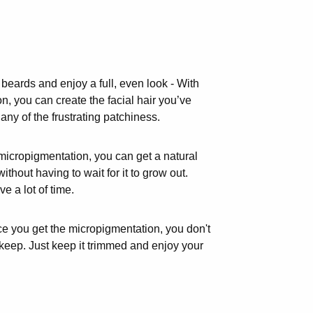
eards and enjoy a full, even look - With
, you can create the facial hair you’ve
ny of the frustrating patchiness.
micropigmentation, you can get a natural
without having to wait for it to grow out.
 a lot of time.
ce you get the micropigmentation, you don't
keep. Just keep it trimmed and enjoy your