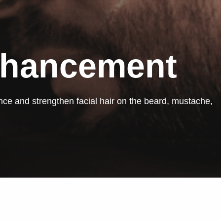
nhancement
ce and strengthen facial hair on the beard, mustache,