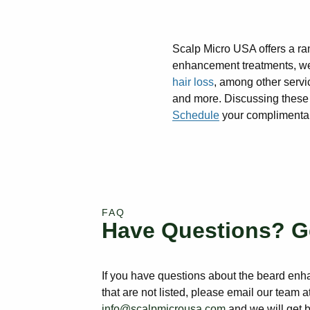
Scalp Micro USA offers a ra
enhancement treatments, we
hair loss
, among other servic
and more. Discussing these e
Schedule
your complimentary
FAQ
Have Questions? G
If you have questions about the beard en
that are not listed, please email our team a
info@scalpmicrousa.com
and we will get 