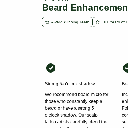
TREATMENT
Beard Enhancemen
Award Winning Team
10+ Years of 
Strong 5-o’clock shadow
Bea
We recommend beard micro for
Inc
those who constantly keep a
en
beard or have a strong 5
Fol
o’clock shadow. Our scalp
con
tattoo artists carefully blend the
se