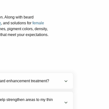
en. Along with beard
e
, and solutions for
female
nes, pigment colors, density,
 that meet your expectations.
beard enhancement treatment?
reatments cost $850 to $1,100 + $350
lp strengthen areas to my thin
o procedures such as transplants or
micropigmentation and scalp tattoo