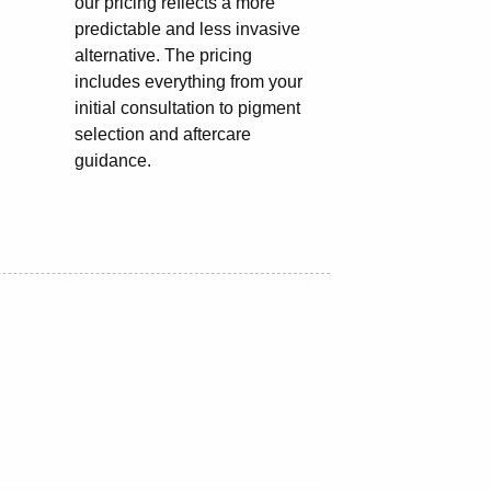
our pricing reflects a more
predictable and less invasive
alternative. The pricing
includes everything from your
initial consultation to pigment
selection and aftercare
guidance.