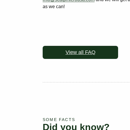
as we can!
View all FAQ
SOME FACTS
Did you know?