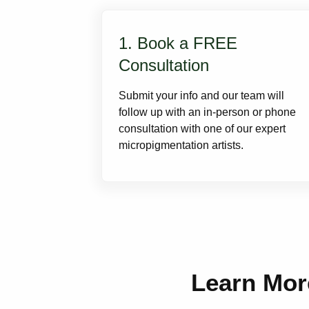
1. Book a FREE
Consultation
Submit your info and our team will
follow up with an in-person or phone
consultation with one of our expert
micropigmentation artists.
Learn Mor