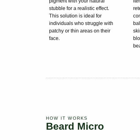
pigment with your natural
it
stubble for a realistic effect.
ret
This solution is ideal for
co
individuals who struggle with
ba
patchy or thin areas on their
ski
face.
blo
be
HOW IT WORKS
Beard Micro