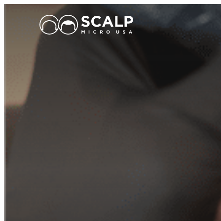
Main Logo