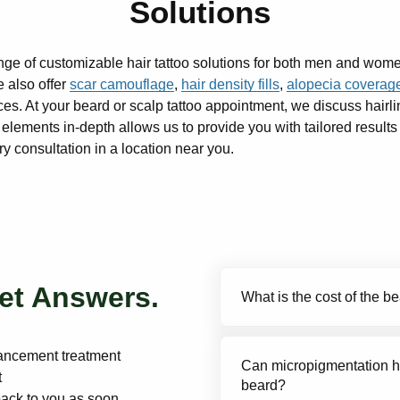
Solutions
nge of customizable hair tattoo solutions for both men and wom
 also offer
scar camouflage
,
hair density fills
,
alopecia coverag
es. At your beard or scalp tattoo appointment, we discuss hairli
lements in-depth allows us to provide you with tailored results
 consultation in a location near you.
et Answers.
What is the cost of the 
Our beard enhancement t
hancement treatment
Can micropigmentation he
per touch-up. Compared t
t
beard?
topical regimens, beard 
back to you as soon