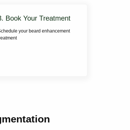
3. Book Your Treatment
Schedule your beard enhancement
reatment
gmentation