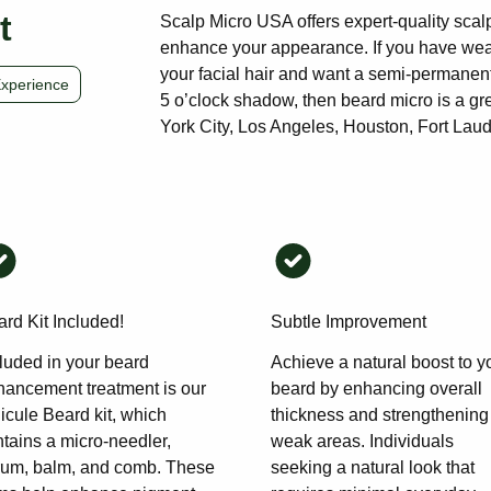
t
Scalp Micro USA offers expert-quality scal
enhance your appearance. If you have weak
your facial hair and want a semi-permanent
Experience
5 o’clock shadow, then beard micro is a gre
York City, Los Angeles, Houston, Fort Laude
rd Kit Included!
Subtle Improvement
luded in your beard
Achieve a natural boost to y
hancement treatment is our
beard by enhancing overall
icule Beard kit, which
thickness and strengthening
tains a micro-needler,
weak areas. Individuals
rum, balm, and comb. These
seeking a natural look that