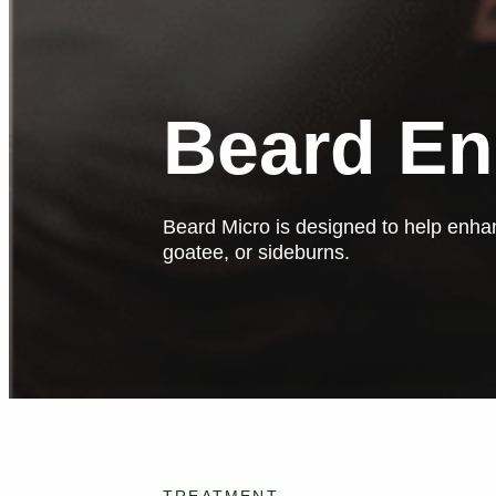
Beard E
Beard Micro is designed to help enhan
goatee, or sideburns.