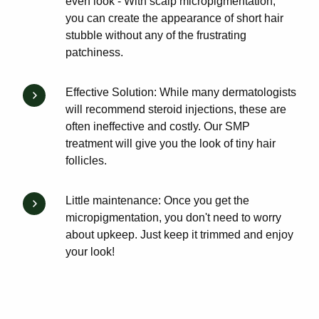
even look - With scalp micropigmentation,
you can create the appearance of short hair
stubble without any of the frustrating
patchiness.
Effective Solution: While many dermatologists
will recommend steroid injections, these are
often ineffective and costly. Our SMP
treatment will give you the look of tiny hair
follicles.
Little maintenance: Once you get the
micropigmentation, you don't need to worry
about upkeep. Just keep it trimmed and enjoy
your look!