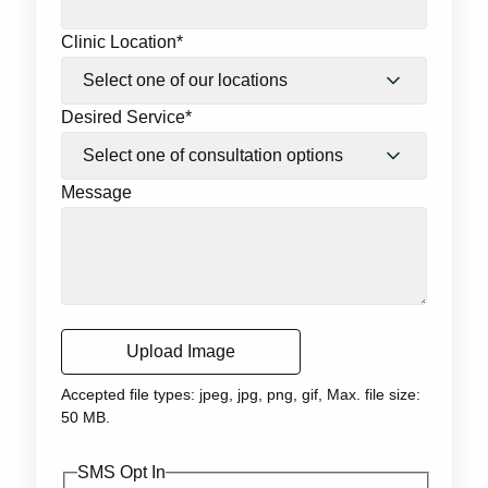
Clinic Location
*
Desired Service
*
Message
Upload Image
Accepted file types: jpeg, jpg, png, gif, Max. file size:
50 MB.
SMS Opt In