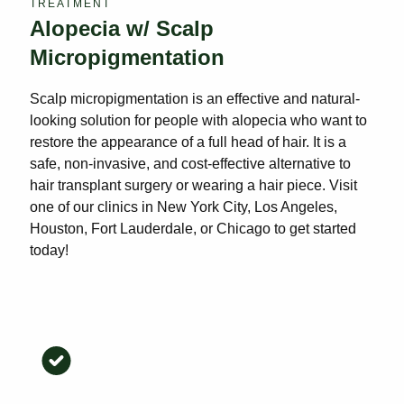
TREATMENT
Alopecia w/ Scalp
Micropigmentation
Scalp micropigmentation is an effective and natural-
looking solution for people with alopecia who want to
restore the appearance of a full head of hair. It is a
safe, non-invasive, and cost-effective alternative to
hair transplant surgery or wearing a hair piece. Visit
one of our clinics in New York City, Los Angeles,
Houston, Fort Lauderdale, or Chicago to get started
today!