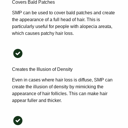
Covers Bald Patches
SMP can be used to cover bald patches and create
the appearance of a full head of hair. This is
particularly useful for people with alopecia areata,
which causes patchy hair loss.
Creates the Illusion of Density
Even in cases where hair loss is diffuse, SMP can
create the illusion of density by mimicking the
appearance of hair follicles. This can make hair
appear fuller and thicker.