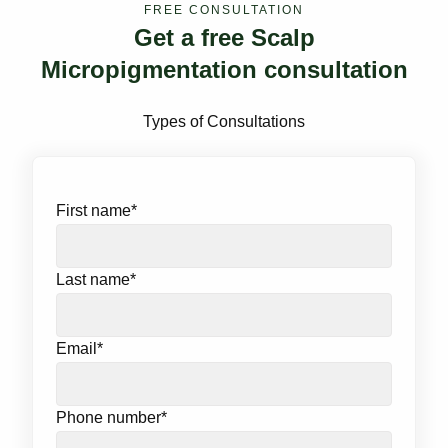
FREE CONSULTATION
Get a free Scalp
Micropigmentation consultation
Types of Consultations
First name
*
Last name
*
Email
*
Phone number
*