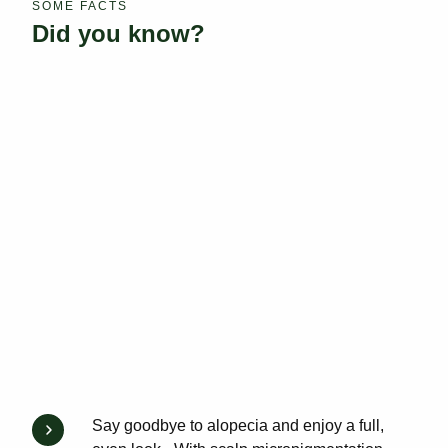
SOME FACTS
Did you know?
Say goodbye to alopecia and enjoy a full,