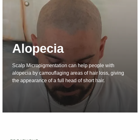
Alopecia
Scalp Micropigmentation can help people with
alopecia by camouflaging areas of hair loss, giving
the appearance of a full head of short hair.