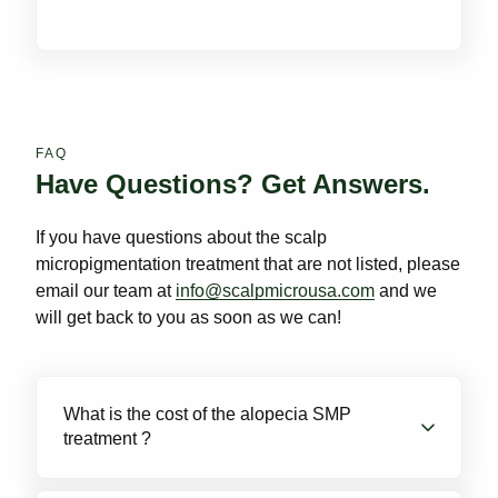
FAQ
Have Questions? Get Answers.
If you have questions about the scalp
micropigmentation treatment that are not listed, please
email our team at
info@scalpmicrousa.com
and we
will get back to you as soon as we can!
What is the cost of the alopecia SMP
treatment ?