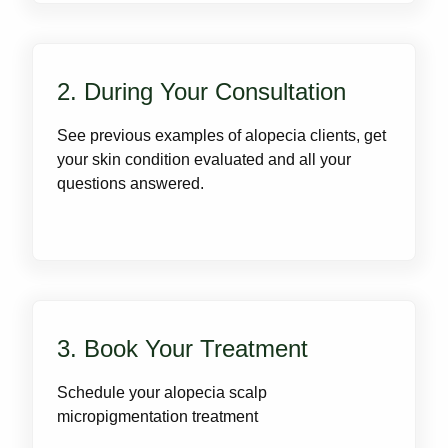
2. During Your Consultation
See previous examples of alopecia clients, get
your skin condition evaluated and all your
questions answered.
3. Book Your Treatment
Schedule your alopecia scalp
micropigmentation treatment