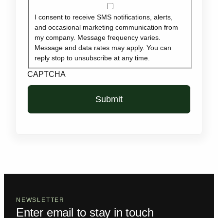
I consent to receive SMS notifications, alerts,
and occasional marketing communication from
my company. Message frequency varies.
Message and data rates may apply. You can
reply stop to unsubscribe at any time.
CAPTCHA
NEWSLETTER
Enter email to stay in touch