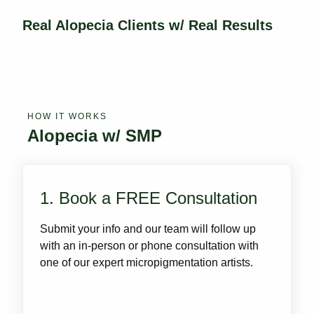
Real Alopecia Clients w/ Real Results
HOW IT WORKS
Alopecia w/ SMP
1. Book a FREE Consultation
Submit your info and our team will follow up
with an in-person or phone consultation with
one of our expert micropigmentation artists.