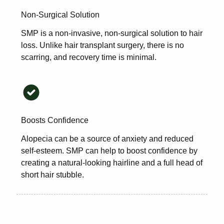
Non-Surgical Solution
SMP is a non-invasive, non-surgical solution to hair
loss. Unlike hair transplant surgery, there is no
scarring, and recovery time is minimal.
Boosts Confidence
Alopecia can be a source of anxiety and reduced
self-esteem. SMP can help to boost confidence by
creating a natural-looking hairline and a full head of
short hair stubble.