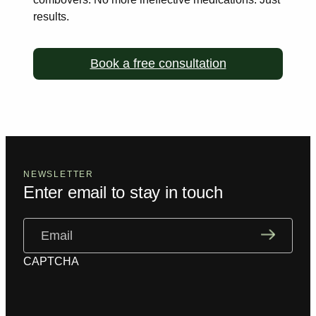
results.
Book a free consultation
NEWSLETTER
Enter email to stay in touch
Email
(Required)
CAPTCHA