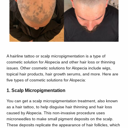
A hairline tattoo or scalp micropigmentation is a type of
cosmetic solution for Alopecia and other hair loss or thinning
issues. Other cosmetic solutions for Alopecia include wigs,
topical hair products, hair growth serums, and more. Here are
five types of cosmetic solutions for Alopecia:
1. Scalp Micropigmentation
You can get a scalp micropigmentation treatment, also known
as a hair tattoo, to help disguise hair thinning and hair loss
caused by Alopecia. This non-invasive procedure uses
microneedles to make small pigment deposits on the scalp.
These deposits replicate the appearance of hair follicles, which