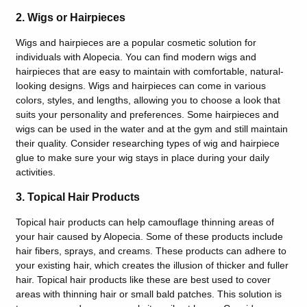
2. Wigs or Hairpieces
Wigs and hairpieces are a popular cosmetic solution for
individuals with Alopecia. You can find modern wigs and
hairpieces that are easy to maintain with comfortable, natural-
looking designs. Wigs and hairpieces can come in various
colors, styles, and lengths, allowing you to choose a look that
suits your personality and preferences. Some hairpieces and
wigs can be used in the water and at the gym and still maintain
their quality. Consider researching types of wig and hairpiece
glue to make sure your wig stays in place during your daily
activities.
3. Topical Hair Products
Topical hair products can help camouflage thinning areas of
your hair caused by Alopecia. Some of these products include
hair fibers, sprays, and creams. These products can adhere to
your existing hair, which creates the illusion of thicker and fuller
hair. Topical hair products like these are best used to cover
areas with thinning hair or small bald patches. This solution is