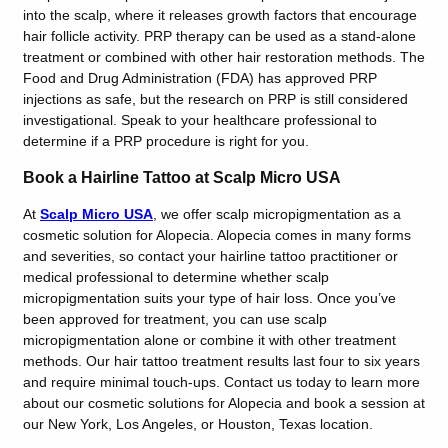
into the scalp, where it releases growth factors that encourage
hair follicle activity. PRP therapy can be used as a stand-alone
treatment or combined with other hair restoration methods. The
Food and Drug Administration (FDA) has approved PRP
injections as safe, but the research on PRP is still considered
investigational. Speak to your healthcare professional to
determine if a PRP procedure is right for you.
Book a Hairline Tattoo at Scalp Micro USA
At
Scalp Micro USA
, we offer scalp micropigmentation as a
cosmetic solution for Alopecia. Alopecia comes in many forms
and severities, so contact your hairline tattoo practitioner or
medical professional to determine whether scalp
micropigmentation suits your type of hair loss. Once you’ve
been approved for treatment, you can use scalp
micropigmentation alone or combine it with other treatment
methods. Our hair tattoo treatment results last four to six years
and require minimal touch-ups. Contact us today to learn more
about our cosmetic solutions for Alopecia and book a session at
our New York, Los Angeles, or Houston, Texas location.