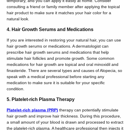
temporary, and you can apply it easily at home. Consider
consulting a friend or family member after applying the topical
hair product to make sure it matches your hair color for a
natural look.
4. Hair Growth Serums and Medications
If you are interested in restoring your natural hair, you can use
hair growth serums or medications. A dermatologist can
prescribe hair growth serums and medications that help
stimulate hair follicles and promote growth. Some common
medications for hair growth are topical and oral minoxidil and
finasteride. There are several types and causes of Alopecia, so
speak with a medical professional before starting any
medication to make sure it is suitable for your specific
condition.
5. Platelet-rich Plasma Therapy
Platelet-rich plasma (PRP)
therapy can potentially stimulate
hair growth and improve hair thickness. During this procedure,
a small amount of your blood is drawn and processed to extract
the platelet-rich plasma. A healthcare professional then injects it