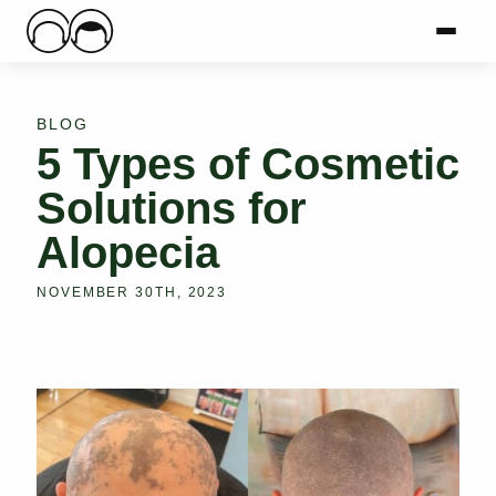
Main Logo
Menu
Mai
BLOG
5 Types of Cosmetic
Solutions for
Alopecia
NOVEMBER 30TH, 2023