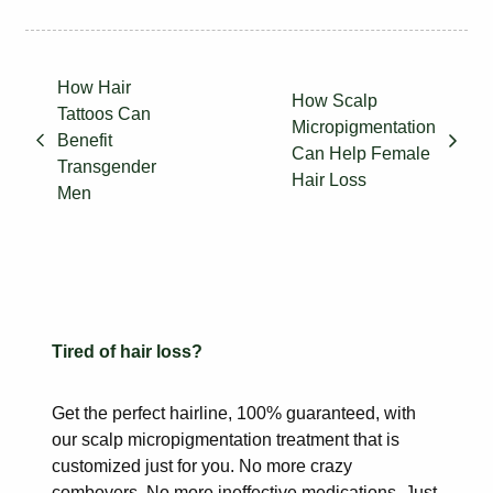
How Hair
How Scalp
Tattoos Can
Micropigmentation
Benefit
Can Help Female
Transgender
Hair Loss
Men
Tired of hair loss?
Get the perfect hairline, 100% guaranteed, with
our scalp
micropigmentation treatment that is
customized just for you. No more
crazy
combovers. No more ineffective medications. Just