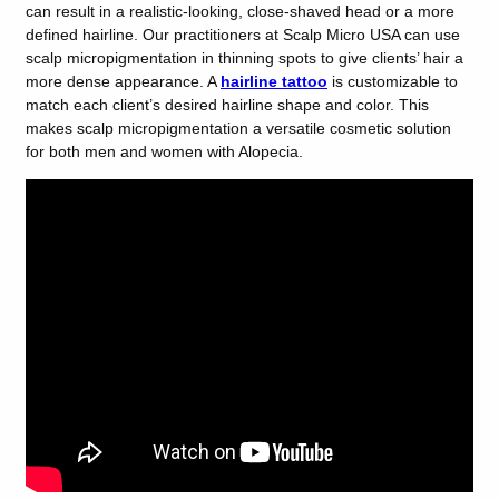
can result in a realistic-looking, close-shaved head or a more
defined hairline. Our practitioners at Scalp Micro USA can use
scalp micropigmentation in thinning spots to give clients’ hair a
more dense appearance. A
hairline tattoo
is customizable to
match each client’s desired hairline shape and color. This
makes scalp micropigmentation a versatile cosmetic solution
for both men and women with Alopecia.