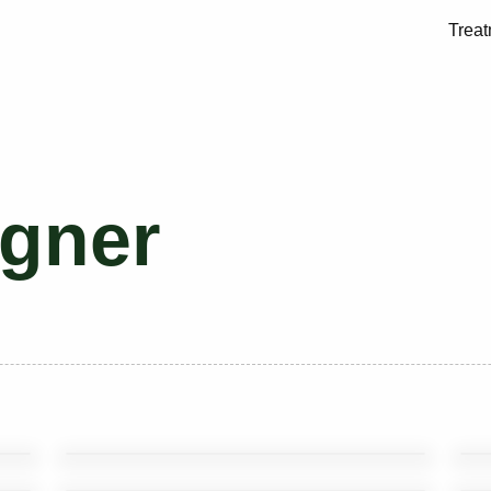
Trea
gner