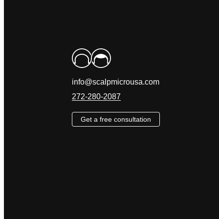
info@scalpmicrousa.com
272-280-2087
Get a free consultation