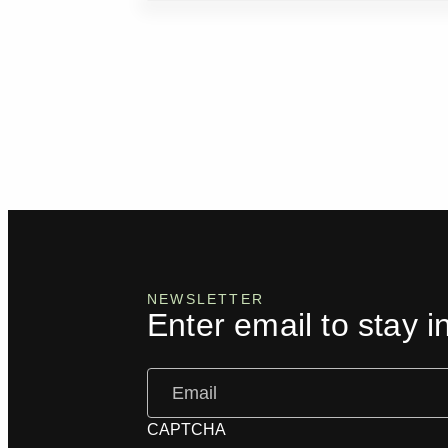
NEWSLETTER
Enter email to stay i
Email
(Required)
CAPTCHA