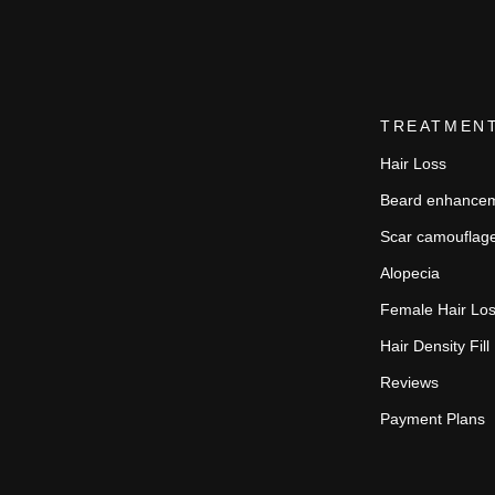
TREATMEN
Hair Loss
Beard enhance
Scar camouflag
Alopecia
Female Hair Lo
Hair Density Fill
Reviews
Payment Plans