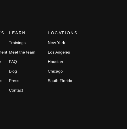
TS
LEARN
LOCATIONS
Trainings
New York
ment
Meet the team
Los Angeles
e
FAQ
Houston
Blog
Chicago
ss
Press
South Florida
Contact