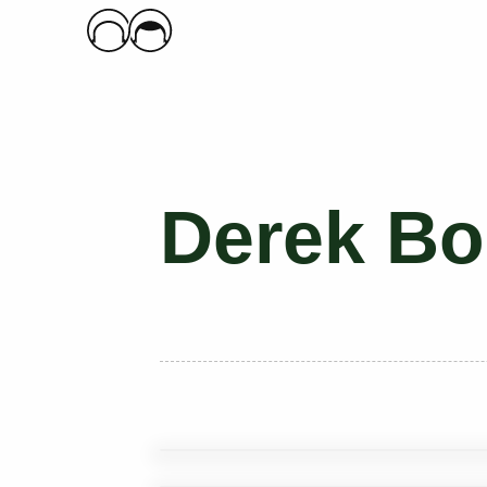
Main Logo
Derek Bo