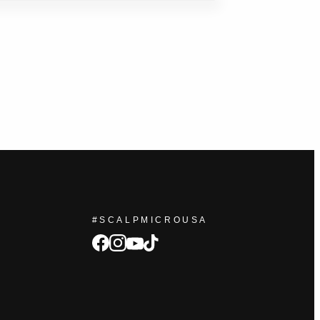
#SCALPMICROUSA
facebook
Instagram
tiktok
youtube