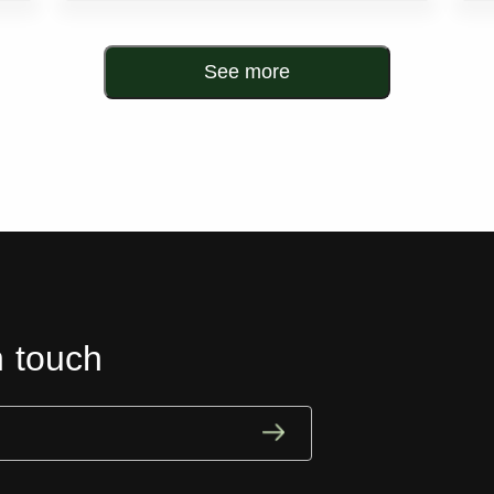
See more
n touch