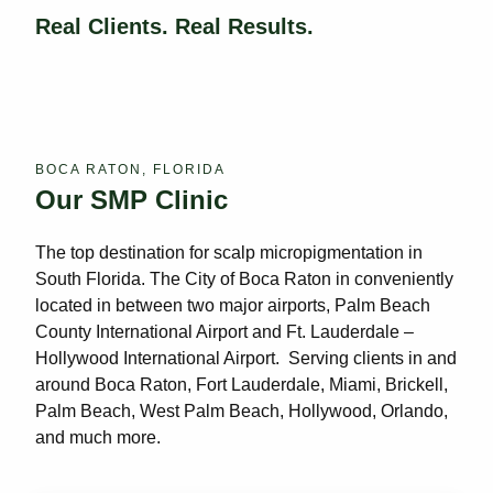
Real Clients. Real Results.
BOCA RATON, FLORIDA
Our SMP Clinic
The top destination for scalp micropigmentation in
South Florida. The City of Boca Raton in conveniently
located in between two major airports, Palm Beach
County International Airport and Ft. Lauderdale –
Hollywood International Airport. Serving clients in and
around Boca Raton, Fort Lauderdale, Miami, Brickell,
Palm Beach, West Palm Beach, Hollywood, Orlando,
and much more.