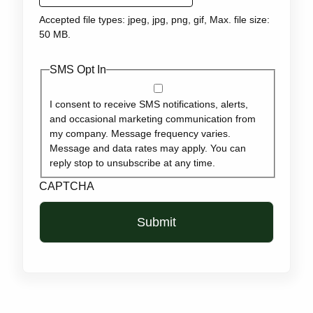
Accepted file types: jpeg, jpg, png, gif, Max. file size:
50 MB.
SMS Opt In
I consent to receive SMS notifications, alerts,
and occasional marketing communication from
my company. Message frequency varies.
Message and data rates may apply. You can
reply stop to unsubscribe at any time.
CAPTCHA