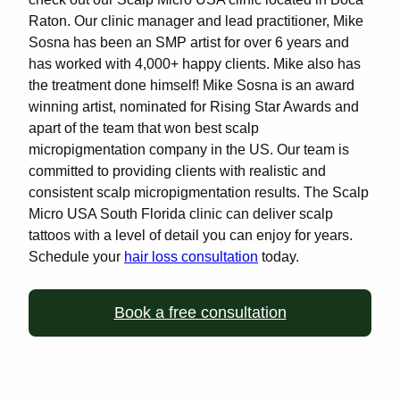
Raton. Our clinic manager and lead practitioner, Mike
Sosna has been an SMP artist for over 6 years and
has worked with 4,000+ happy clients. Mike also has
the treatment done himself! Mike Sosna is an award
winning artist, nominated for Rising Star Awards and
apart of the team that won best scalp
micropigmentation company in the US. Our team is
committed to providing clients with realistic and
consistent scalp micropigmentation results. The Scalp
Micro USA South Florida clinic can deliver scalp
tattoos with a level of detail you can enjoy for years.
Schedule your
hair loss consultation
today.
Book a free consultation