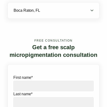
Boca Raton, FL
FREE CONSULTATION
Get a free scalp
micropigmentation consultation
First name
*
Last name
*