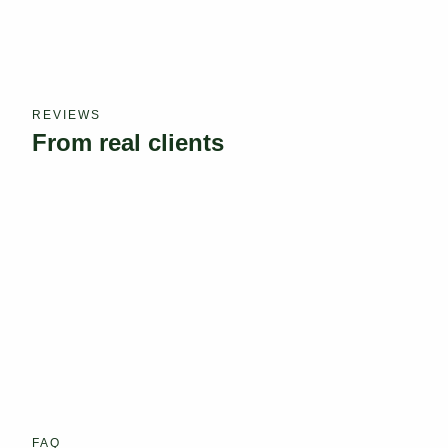
REVIEWS
From real clients
FAQ