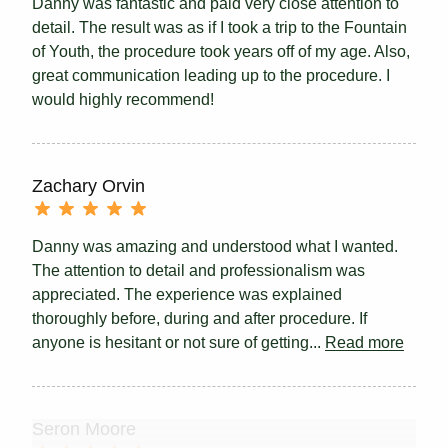
Danny was fantastic and paid very close attention to
detail. The result was as if I took a trip to the Fountain
of Youth, the procedure took years off of my age. Also,
great communication leading up to the procedure. I
would highly recommend!
Zachary Orvin
Danny was amazing and understood what I wanted.
The attention to detail and professionalism was
appreciated. The experience was explained
thoroughly before, during and after procedure. If
anyone is hesitant or not sure of getting...
Read more
Seron Moore