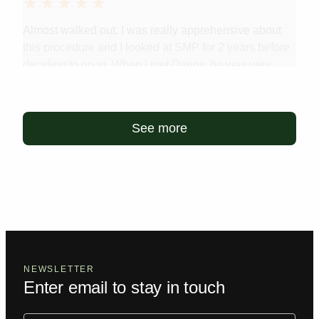
Almost walked out. I was really apprehensive about
this procedure and I looked at SMP for 2 years before
deciding to go in. When I met Danny, he was very
chill, very welcoming. Before we got started, we had a
little chat about the procedure and he answered...
Read more
See more
NEWSLETTER
Enter email to stay in touch