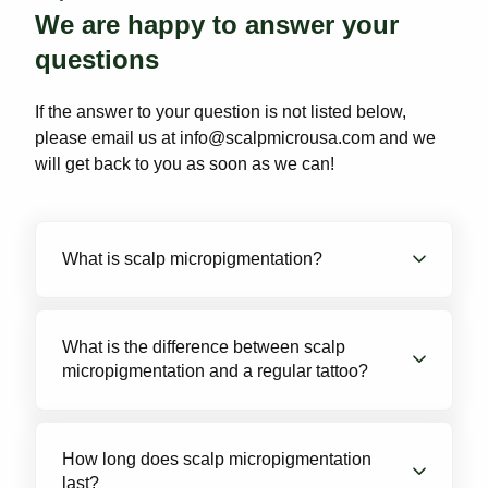
We are happy to answer your
questions
If the answer to your question is not listed below,
please email us at info@scalpmicrousa.com and we
will get back to you as soon as we can!
What is scalp micropigmentation?
Scalp Micropigmentation is a non-invasive
treatment that uses detailed micro-needles to
What is the difference between scalp
micropigmentation and a regular tattoo?
deposit pigment into the scalp. The result
creates the appearance of tiny hair follicles or
short hair stubble. If you are starting to thin,
Pigment: SMP uses a specialized pigment that
recede, or if you are completely bald, we can
is formulated to match the natural color of hair
How long does scalp micropigmentation
follicles. This pigment is also designed to be
give you the look of a short buzz cut.
last?