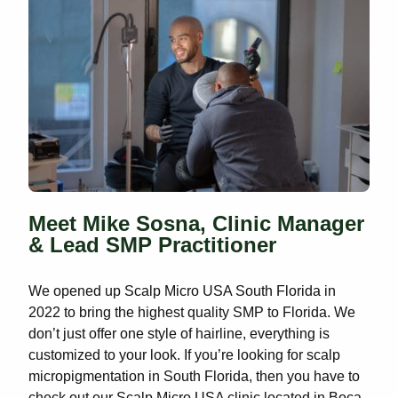
Meet Mike Sosna, Clinic Manager
& Lead SMP Practitioner
We opened up Scalp Micro USA South Florida in
2022 to bring the highest quality SMP to Florida. We
don’t just offer one style of hairline, everything is
customized to your look. If you’re looking for scalp
micropigmentation in South Florida, then you have to
check out our Scalp Micro USA clinic located in Boca