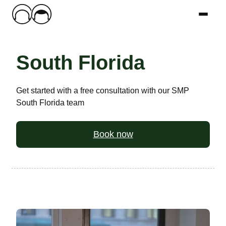
Main Logo
Menu
Mai
South Florida
Get started with a free consultation with our SMP
South Florida team
Book now