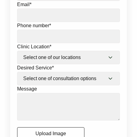
Email
*
Phone number
*
Clinic Location
*
Desired Service
*
Message
Upload Image