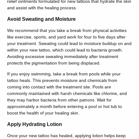
relief ointments formulated for new tattoos that hydrate the skin
and assist with the healing process.
Avoid Sweating and Moisture
We recommend that you take a break from physical activities
like exercise, sports, and yard work for four to five days after
your treatment. Sweating could lead to moisture
buildup on and
within your new tattoo, which could lead to bacteria growth.
Avoiding excessive sweating immediately after treatment
protects the pigmentation from being displaced
.
If you enjoy swimming, take a break from pools while your
tattoo heals. This prevents moisture and chemicals from
coming into contact with the treatment site. Pools are
commonly maintained with harsh chemicals like chlorine, and
they may harbor bacteria from other patrons. Wait for
approximately a month before entering a pool or hot tub to
boost the health of your healing skin.
Apply Hydrating Lotion
Once your new tattoo has healed, applying lotion helps keep