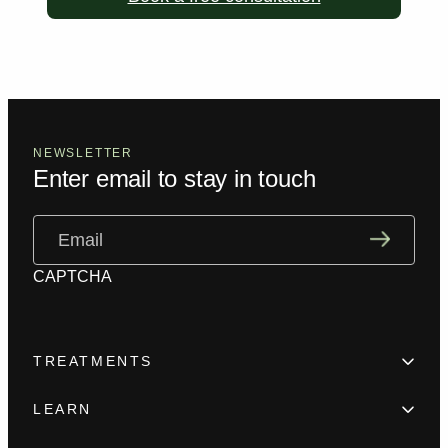
NEWSLETTER
Enter email to stay in touch
Email
(Required)
CAPTCHA
TREATMENTS
Hair Loss
LEARN
Beard enhancement
Trainings