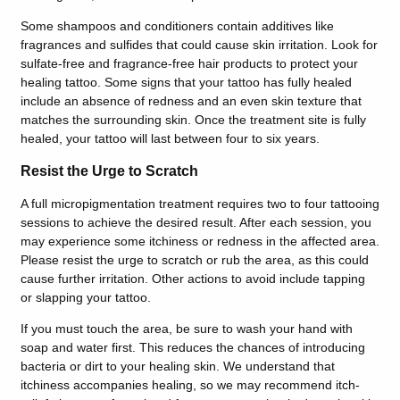
Some shampoos and conditioners contain additives like
fragrances and sulfides that could cause skin irritation. Look for
sulfate-free and fragrance-free hair products to protect your
healing tattoo. Some signs that your tattoo has fully healed
include an absence of redness and an even skin texture that
matches the surrounding skin. Once the treatment site is fully
healed, your tattoo will last between four to six years.
Resist the Urge to Scratch
A full micropigmentation treatment requires two to four tattooing
sessions to achieve the desired result. After each session, you
may experience some itchiness or redness in the affected area.
Please resist the urge to scratch or rub the area, as this could
cause further irritation. Other actions to avoid include tapping
or slapping your tattoo.
If you must touch the area, be sure to wash your hand with
soap and water first. This reduces the chances of introducing
bacteria or dirt to your healing skin. We understand that
itchiness accompanies healing, so we may recommend itch-