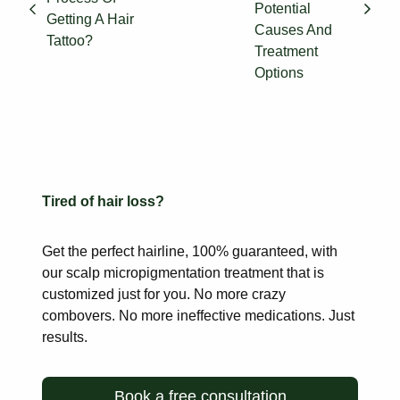
Potential
Getting A Hair
Causes And
Tattoo?
Treatment
Options
Tired of hair loss?
Get the perfect hairline, 100% guaranteed, with
our scalp
micropigmentation treatment that is
customized just for you. No more
crazy
combovers. No more ineffective medications. Just
results.
Book a free consultation