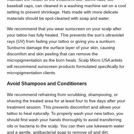
baseball caps, can cleaned in a washing machine set on a cool
setting to prevent shrinkage. Hats made with more delicate
materials should be spot-cleaned with soap and water.
We recommend that you wear sunscreen on your scalp after
your tattoo has fully healed. This prevents the sun’s ultraviolet
rays (UV) from fading your tattoo or giving you a sunburn.
Sunburns damage the surface layer of your skin, causing
discomfort and skin peeling that can remove the
micropigmentation as the burn heals. Scalp Micro USA artists
will recommend sunscreen products formulated specifically for
micropigmentation clients.
Avoid Shampoos and Conditioners
We recommend refraining from scrubbing, shampooing, or
shaving the treated area for at least four to five days after your
treatment session. This prevents discomfort and allows your
tattoo to heal naturally. To properly wash your new tattoo, you
should first wash your hands thoroughly to avoid transferring
oils or bacteria to the scalp. You can then use lukewarm water
and a gentle, antibacterial soap to remove oil and dirt.