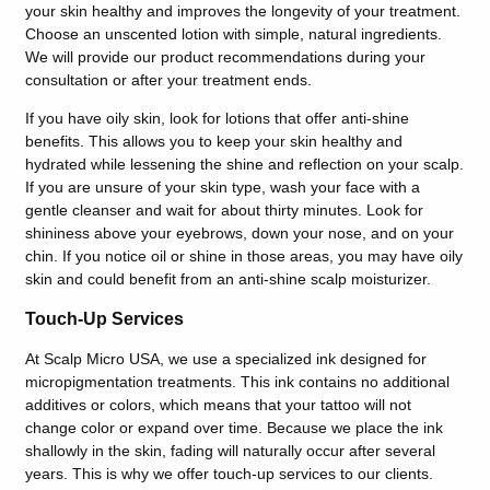
your skin healthy and improves the longevity of your treatment.
Choose an unscented lotion with simple, natural ingredients.
We will provide our product recommendations during your
consultation or after your treatment ends.
If you have oily skin, look for lotions that offer anti-shine
benefits. This allows you to keep your skin healthy and
hydrated while lessening the shine and reflection on your scalp.
If you are unsure of your skin type, wash your face with a
gentle cleanser and wait for about thirty minutes. Look for
shininess above your eyebrows, down your nose, and on your
chin. If you notice oil or shine in those areas, you may have oily
skin and could benefit from an anti-shine scalp moisturizer.
Touch-Up Services
At Scalp Micro USA, we use a specialized ink designed for
micropigmentation treatments. This ink contains no additional
additives or colors, which means that your tattoo will not
change color or expand over time. Because we place the ink
shallowly in the skin, fading will naturally occur after several
years. This is why we offer touch-up services to our clients.