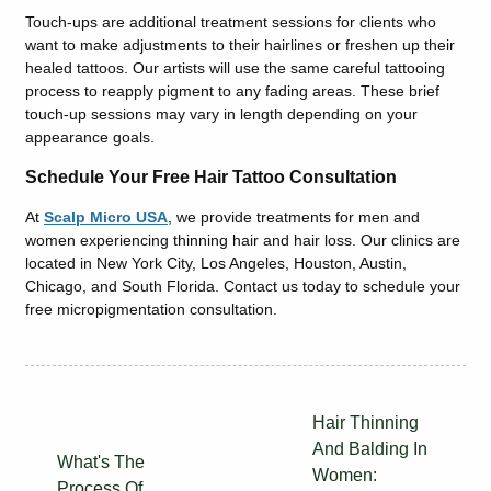
Touch-ups are additional treatment sessions for clients who
want to make adjustments to their hairlines or freshen up their
healed tattoos. Our artists will use the same careful tattooing
process to reapply pigment to any fading areas. These brief
touch-up sessions may vary in length depending on your
appearance goals.
Schedule Your Free Hair Tattoo Consultation
At
Scalp Micro USA
, we provide treatments for men and
women experiencing thinning hair and hair loss. Our clinics are
located in New York City, Los Angeles, Houston, Austin,
Chicago, and South Florida. Contact us today to schedule your
free micropigmentation consultation.
Hair Thinning
And Balding In
What's The
Women:
Process Of