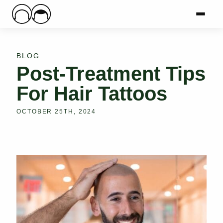
Main Logo
Menu
Mai
BLOG
Post-Treatment Tips
For Hair Tattoos
OCTOBER 25TH, 2024