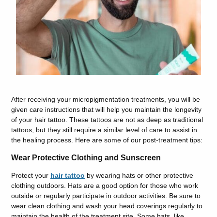
After receiving your micropigmentation treatments, you will be
given care instructions that will help you maintain the longevity
of your hair tattoo. These tattoos are not as deep as traditional
tattoos, but they still require a similar level of care to assist in
the healing process. Here are some of our post-treatment tips:
Wear Protective Clothing and Sunscreen
Protect your
hair tattoo
by wearing hats or other protective
clothing outdoors. Hats are a good option for those who work
outside or regularly participate in outdoor activities. Be sure to
wear clean clothing and wash your head coverings regularly to
maintain the health of the treatment site. Some hats, like