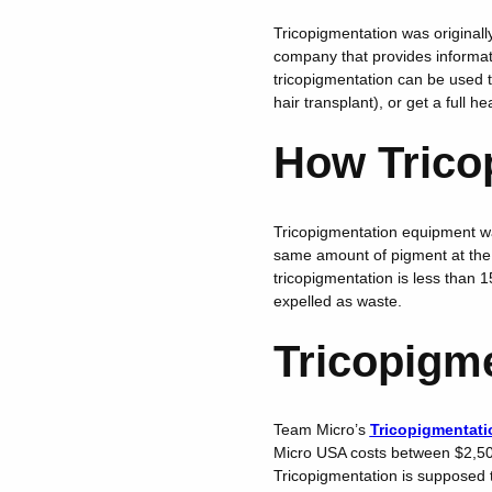
Tricopigmentation was originally
company that provides informat
tricopigmentation can be used to
hair transplant), or get a full h
How Trico
Tricopigmentation equipment was
same amount of pigment at the 
tricopigmentation is less than 
expelled as waste.
Tricopigm
Team Micro’s
Tricopigmentati
Micro USA costs between $2,50
Tricopigmentation is supposed t