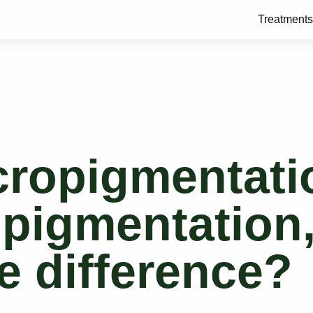
Treatments
cropigmentati
opigmentation
e difference?