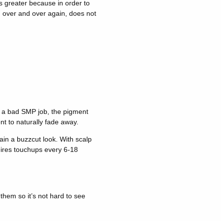
is greater because in order to
n over and over again, does not
x a bad SMP job, the pigment
nt to naturally fade away.
in a buzzcut look. With scalp
uires touchups every 6-18
hem so it’s not hard to see