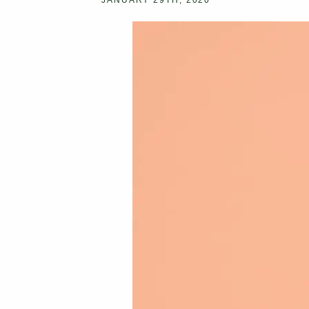
JANUARY 29TH, 2020