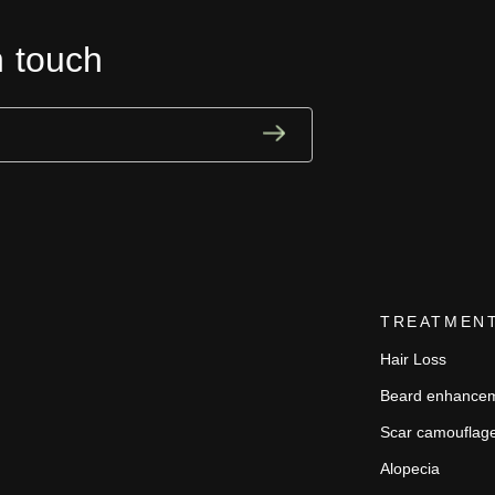
n touch
TREATMEN
Hair Loss
Beard enhance
Scar camouflag
Alopecia