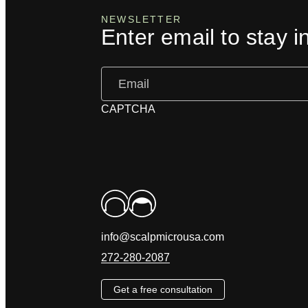
NEWSLETTER
Enter email to stay i
Email
(Required)
CAPTCHA
info@scalpmicrousa.com
272-280-2087
Get a free consultation