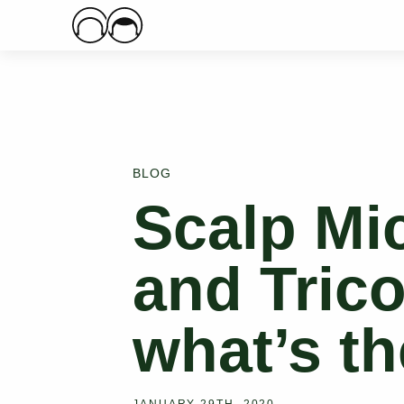
Main Logo
BLOG
Scalp Mi
and Tric
what’s th