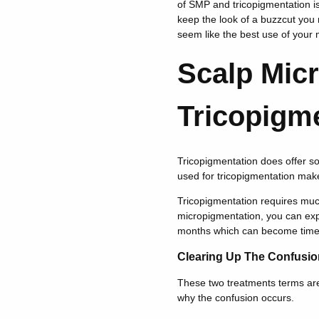
of SMP and tricopigmentation is 
keep the look of a buzzcut you 
seem like the best use of your 
Scalp Mic
Tricopigm
Tricopigmentation does offer s
used for tricopigmentation make
Tricopigmentation requires muc
micropigmentation, you can exp
months which can become time
Clearing Up The Confusio
These two treatments terms are 
why the confusion occurs.