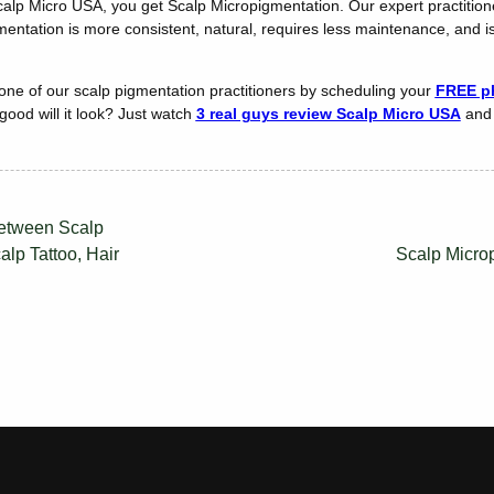
Scalp Micro USA, you get Scalp Micropigmentation. Our expert practiti
mentation is more consistent, natural, requires less maintenance, and i
 one of our scalp pigmentation practitioners by scheduling your
FREE ph
ood will it look? Just watch
3 real guys review Scalp Micro USA
and 
Between Scalp
lp Tattoo, Hair
Scalp Micro