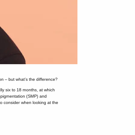
n – but what’s the difference?
lly six to 18 months, at which
ropigmentation (SMP) and
to consider when looking at the