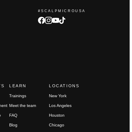
#SCALPMICROUSA
facebook
Instagram
tiktok
youtube
TS
LEARN
LOCATIONS
Trainings
New York
ment
Meet the team
Los Angeles
e
FAQ
Houston
Blog
Chicago