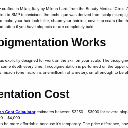
 crafted in Milan, Italy by Milena Lardi from the Beauty Medical Clinic.
ion to SMP technicians, the technique was derived from scalp micropi
 make your hair look fuller, shape your hairline, cover-up scars (like t
ead tattoo if you have alopecia or are completely bald.
pigmentation Works
 explicitly designed for work on the skin on your scalp. The tricopigm
same depth every time. Tricopigmentation is performed on the upper 
15 micron (one micron is one millionth of a meter), small enough to be 
entation Cost
on Cost Calculator
estimates between $2250 – $3000 for severe alop
0 – $4,000.
o be more affordable because it’s temporary. The price difference, how