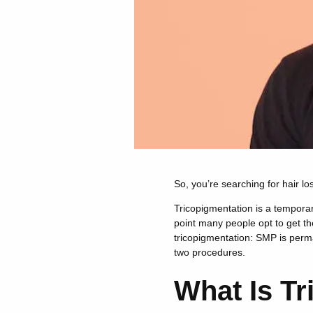
So, you’re searching for hair l
Tricopigmentation is a temporary
point many people opt to get t
tricopigmentation: SMP is perma
two procedures.
What Is Tr