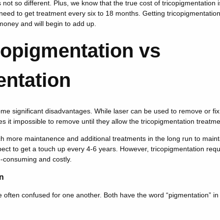
not so different. Plus, we know that the true cost of tricopigmentation 
need to get treatment every six to 18 months. Getting tricopigmentatio
money and will begin to add up.
ropigmentation vs
entation
ome significant disadvantages. While laser can be used to remove or fi
s it impossible to remove until they allow the tricopigmentation treatme
h more maintanence and additional treatments in the long run to mainta
ect to get a touch up every 4-6 years. However, tricopigmentation req
-consuming and costly.
n
often confused for one another. Both have the word “pigmentation” in t