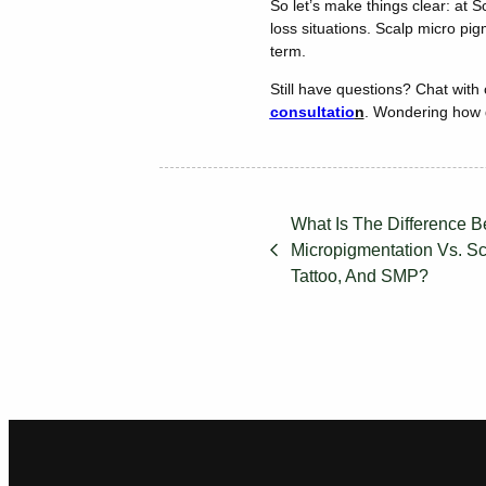
So let’s make things clear: at 
loss situations. Scalp micro pig
term.
Still have questions? Chat with
consultatio
n
. Wondering how g
What Is The Difference 
Micropigmentation Vs. Sca
Tattoo, And SMP?