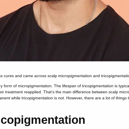
oss cures and came across scalp micropigmentation and tricopigmentatio
 form of micropigmentation. The lifespan of tricopigmentation is typica
heir treatment reapplied. That’s the main difference between scalp mic
nent while tricopigmentation is not. However, there are a lot of things 
icopigmentation