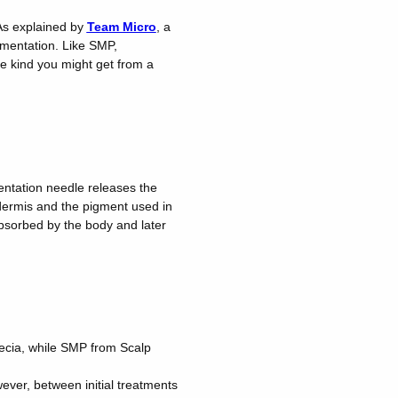
 As explained by
Team Micro
, a
gmentation. Like SMP,
he kind you might get from a
entation needle releases the
dermis and the pigment used in
absorbed by the body and later
ecia, while SMP from Scalp
ever, between initial treatments