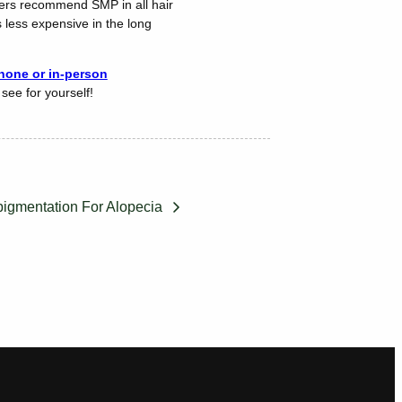
oners recommend SMP in all hair
s less expensive in the long
one or in-person
see for yourself!
pigmentation For Alopecia