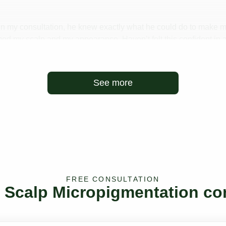
t. In my consultation, he knew exactly what he could do to make 
ed my scalp and my appearance. Haven’t felt this confident in a
an’t recommend enough! Thank you!
See more
FREE CONSULTATION
e Scalp Micropigmentation co