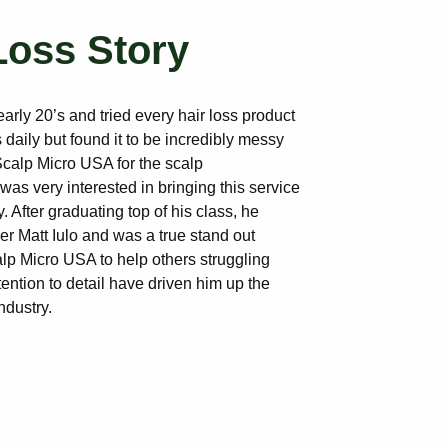
Loss Story
early 20’s and tried every hair loss product
 daily but found it to be incredibly messy
calp Micro USA for the scalp
as very interested in bringing this service
 After graduating top of his class, he
r Matt Iulo and was a true stand out
lp Micro USA to help others struggling
tention to detail have driven him up the
ndustry.