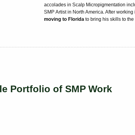
accolades in Scalp Micropigmentation inclu
SMP Artist in North America. After working
moving to Florida
to bring his skills to th
le Portfolio of SMP Work