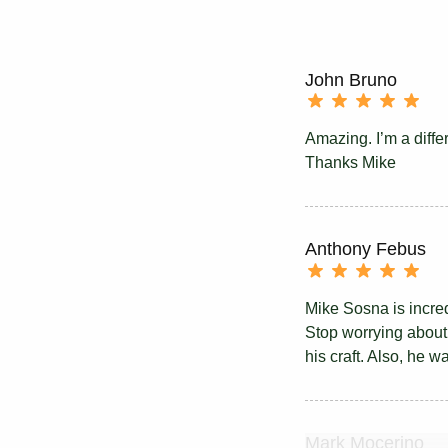
John Bruno
Amazing. I’m a diffe
Thanks Mike
Anthony Febus
Mike Sosna is incredi
Stop worrying about i
his craft. Also, he w
Mark Mocerino