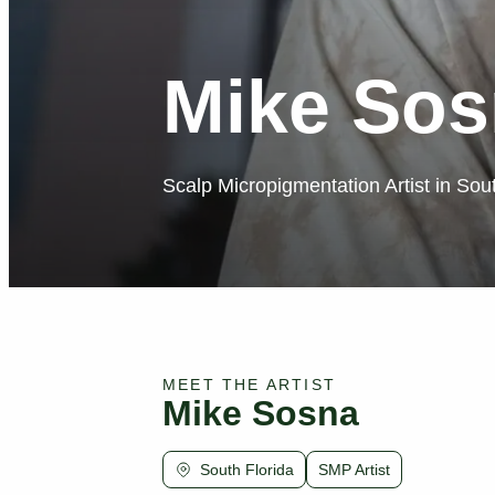
Mike Sos
Scalp Micropigmentation Artist in Sou
MEET THE ARTIST
Mike Sosna
South Florida
SMP Artist