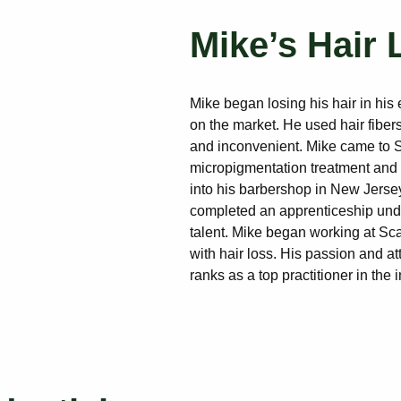
Mike’s Hair 
Mike began losing his hair in his 
on the market. He used hair fibers
and inconvenient. Mike came to S
micropigmentation treatment and w
into his barbershop in New Jersey.
completed an apprenticeship unde
talent. Mike began working at Sca
with hair loss. His passion and at
ranks as a top practitioner in the i