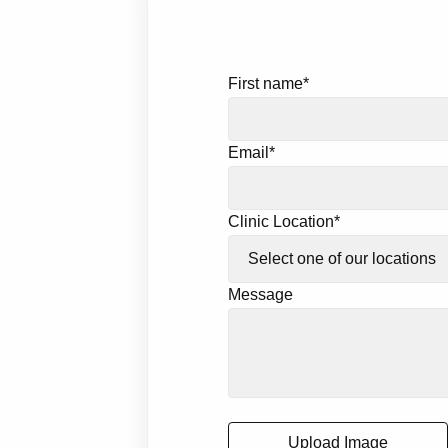
First name
*
Email
*
Clinic Location
*
Message
Upload Image