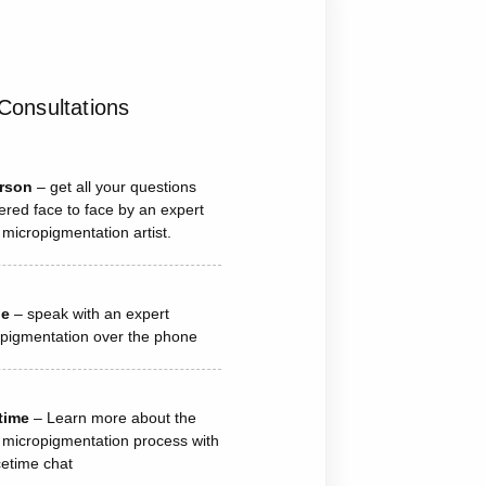
Consultations
erson
– get all your questions
red face to face by an expert
 micropigmentation artist.
ne
– speak with an expert
pigmentation over the phone
time
– Learn more about the
 micropigmentation process with
etime chat