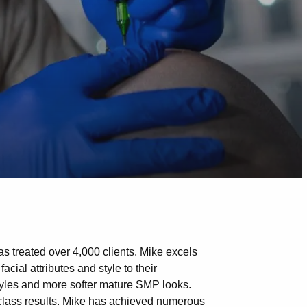
s treated over 4,000 clients. Mike excels
acial attributes and style to their
styles and more softer mature SMP looks.
-class results. Mike has achieved numerous