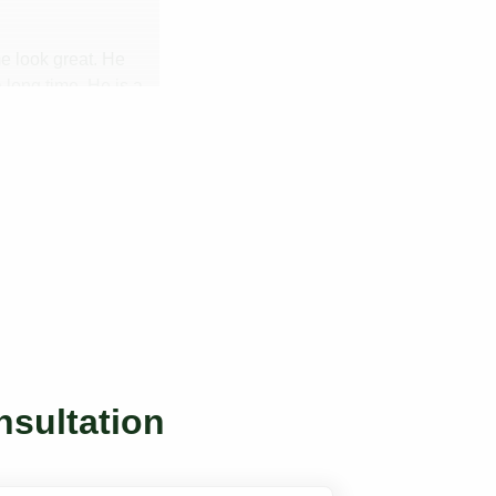
me look great. He
 long time. He is a
nsultation