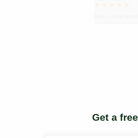
Mike is a true artis
completely transform
creative genius. C
Get a fre