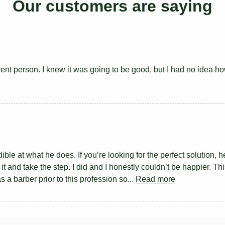
Our customers are saying
rent person. I knew it was going to be good, but I had no idea ho
ble at what he does. If you’re looking for the perfect solution, h
t and take the step. I did and I honestly couldn’t be happier. Th
as a barber prior to this profession so...
Read more