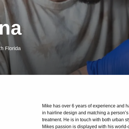
na
th Florida
Mike has over 6 years of experience and ha
in hairline design and matching a person’s f
treatment. He is in touch with both urban 
Mikes passion is displayed with his world