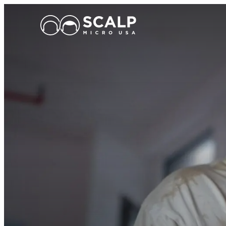
Main Logo