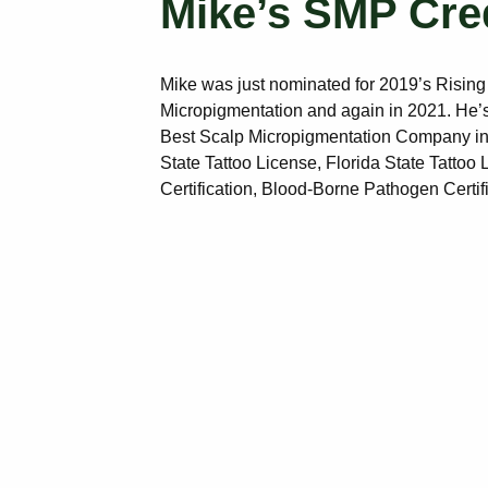
Mike’s SMP Cre
Mike was just nominated for 2019’s Rising
Micropigmentation and again in 2021. He’s
Best Scalp Micropigmentation Company in
State Tattoo License, Florida State Tattoo
Certification, Blood-Borne Pathogen Certif