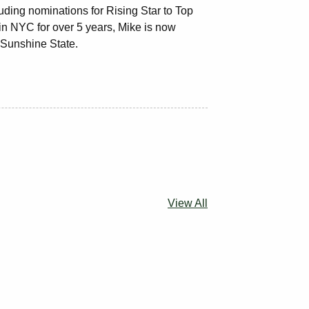
ding nominations for Rising Star to Top
 in NYC for over 5 years, Mike is now
e Sunshine State.
View All