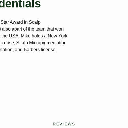
dentials
 Star Award in Scalp
 also apart of the team that won
 the USA. Mike holds a New York
 License, Scalp Micropigmentation
ication, and Barbers license.
REVIEWS