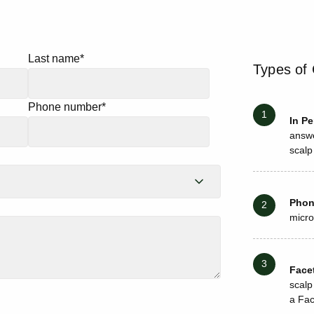
Last name
*
Types of 
Phone number
*
In P
answe
scalp
Pho
micro
Face
scalp
a Fac