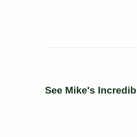
See Mike's Incredib