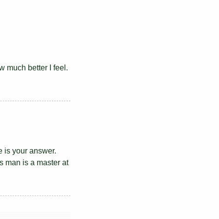
w much better I feel.
e is your answer.
is man is a master at