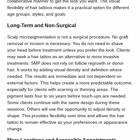
collaborative manner to get the look you want. The visual
flexibility of hair tattoos makes it a practical option for different
age groups, styles, and goals.
Long-Term and Non-Surgical
Scalp micropigmentation is not a surgical procedure. No graft
removal or incision is necessary. You do not need to shave
your head before treatment unless you prefer the look. Clients
may seek a hair tattoo as an alternative to more invasive
treatments. SMP does not rely on follicle regrowth or donor
hair. It works by adding visual density and definition where
needed. The results are immediate and not dependent on
external factors. This helps create a more predictable outcome,
especially for clients with scarring or thinning areas. The
pigment lasts four to six years before touch-ups are needed.
Some clients continue with the same design during these
sessions. Others will use the opportunity to adjust density or
shape. This provides flexibility over time and allows the hair
tattoo to remain effective as your preferences or appearance
change.