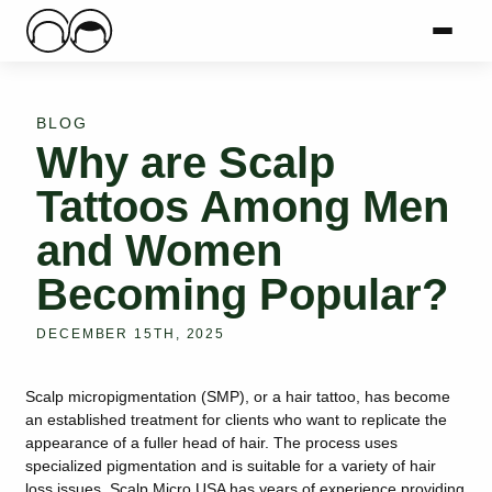
Main Logo
Menu
Mai
BLOG
Why are Scalp
Tattoos Among Men
and Women
Becoming Popular?
DECEMBER 15TH, 2025
Scalp micropigmentation (SMP), or a hair tattoo, has become
an established treatment for clients who want to replicate the
appearance of a fuller head of hair. The process uses
specialized pigmentation and is suitable for a variety of hair
loss issues. Scalp Micro USA has years of experience providing