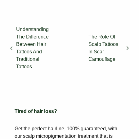
Understanding
The Difference
The Role Of
Between Hair
Scalp Tattoos
Tattoos And
In Scar
Traditional
Camouflage
Tattoos
Tired of hair loss?
Get the perfect hairline, 100% guaranteed, with
our scalp
micropigmentation treatment that is