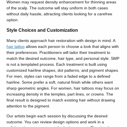
Women may request density enhancement for thinning areas
of the scalp. The outcome will stay uniform in both cases
without daily hassle, attracting clients looking for a carefree
option.
Style Choices and Customization
Many clients approach hair restoration with design in mind. A
hair tattoo
allows each person to choose a look that aligns with
their preferences. Practitioners will tailor their treatment to
match the desired outcome, hair type, and personal style. SMP
is not a templated process. Each treatment is built using
customized hairline shapes, dot patterns, and pigment shapes.
For men, styles can range from a faded edge to a defined
hairline. Some prefer a soft, natural finish while others want
sharp geometric angles. For women, hair tattoos may focus on
increasing density in the temples, part lines, or crowns. The
final result is designed to match existing hair without drawing
attention to the pigment.
Our artists begin each session by discussing the desired
outcome. You can review design options and work in a