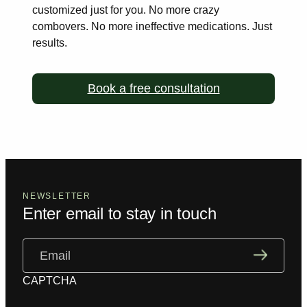
customized just for you. No more
crazy
combovers. No more ineffective medications. Just
results.
Book a free consultation
NEWSLETTER
Enter email to stay in touch
Email
(Required)
CAPTCHA