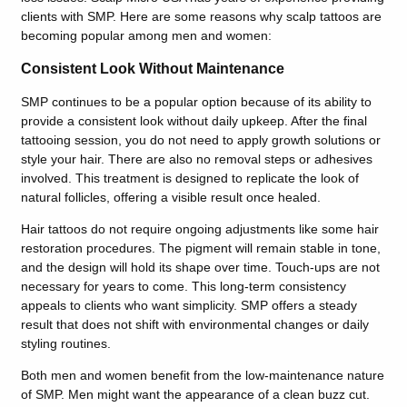
clients with SMP. Here are some reasons why scalp tattoos are
becoming popular among men and women:
Consistent Look Without Maintenance
SMP continues to be a popular option because of its ability to
provide a consistent look without daily upkeep. After the final
tattooing session, you do not need to apply growth solutions or
style your hair. There are also no removal steps or adhesives
involved. This treatment is designed to replicate the look of
natural follicles, offering a visible result once healed.
Hair tattoos do not require ongoing adjustments like some hair
restoration procedures. The pigment will remain stable in tone,
and the design will hold its shape over time. Touch-ups are not
necessary for years to come. This long-term consistency
appeals to clients who want simplicity. SMP offers a steady
result that does not shift with environmental changes or daily
styling routines.
Both men and women benefit from the low-maintenance nature
of SMP. Men might want the appearance of a clean buzz cut.