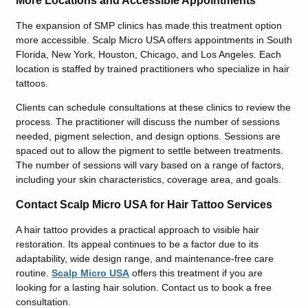
More Locations and Accessible Appointments
The expansion of SMP clinics has made this treatment option
more accessible. Scalp Micro USA offers appointments in South
Florida, New York, Houston, Chicago, and Los Angeles. Each
location is staffed by trained practitioners who specialize in hair
tattoos.
Clients can schedule consultations at these clinics to review the
process. The practitioner will discuss the number of sessions
needed, pigment selection, and design options. Sessions are
spaced out to allow the pigment to settle between treatments.
The number of sessions will vary based on a range of factors,
including your skin characteristics, coverage area, and goals.
Contact Scalp Micro USA for Hair Tattoo Services
A hair tattoo provides a practical approach to visible hair
restoration. Its appeal continues to be a factor due to its
adaptability, wide design range, and maintenance-free care
routine.
Scalp Micro USA
offers this treatment if you are
looking for a lasting hair solution. Contact us to book a free
consultation.