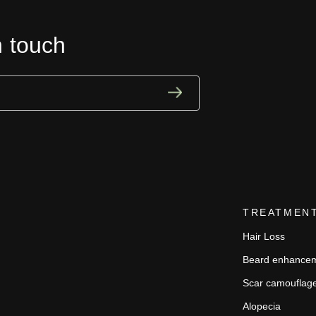
n touch
TREATMEN
Hair Loss
Beard enhance
Scar camouflag
Alopecia