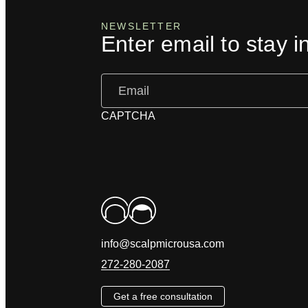
NEWSLETTER
Enter email to stay i
Email
(Required)
CAPTCHA
info@scalpmicrousa.com
272-280-2087
Get a free consultation