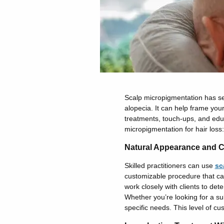
Scalp micropigmentation has sev
alopecia. It can help frame your
treatments, touch-ups, and educ
micropigmentation for hair loss:
Natural Appearance and C
Skilled practitioners can use
sc
customizable procedure that can 
work closely with clients to det
Whether you’re looking for a s
specific needs. This level of cus