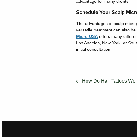
advantage for many clients.
Schedule Your Scalp Micr
The advantages of scalp micropi
versatile treatment can also be
Micro USA
offers many differen
Los Angeles, New York, or Sout
initial consultation.
How Do Hair Tattoos Wo