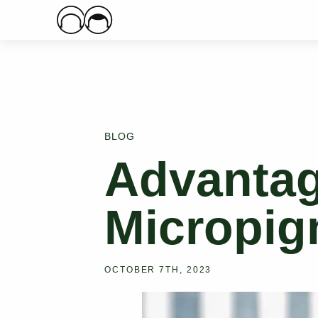
Main Logo
BLOG
Advantag
Micropig
OCTOBER 7TH, 2023