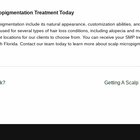
opigmentation Treatment Today
gmentation include its natural appearance, customization abilities, and 
 used for several types of hair loss conditions, including alopecia and 
t locations for our clients to choose from. You can receive your SMP t
h Florida. Contact our team today to learn more about scalp micropigm
rk?
Getting A Scalp