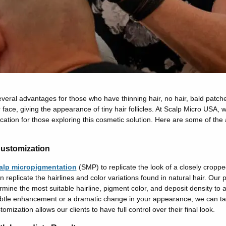
eral advantages for those who have thinning hair, no hair, bald patches
 face, giving the appearance of tiny hair follicles. At Scalp Micro USA,
ation for those exploring this cosmetic solution. Here are some of the
ustomization
alp micropigmentation
(SMP) to replicate the look of a closely cropp
replicate the hairlines and color variations found in natural hair. Our 
ermine the most suitable hairline, pigment color, and deposit density to 
ubtle enhancement or a dramatic change in your appearance, we can tai
tomization allows our clients to have full control over their final look.