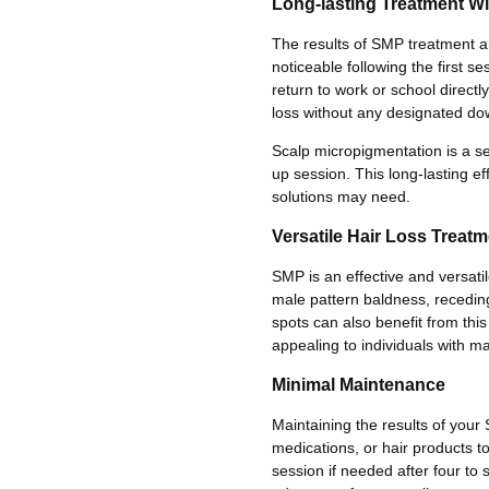
Long-lasting Treatment Wi
The results of SMP treatment ar
noticeable following the first s
return to work or school directl
loss without any designated do
Scalp micropigmentation is a se
up session. This long-lasting ef
solutions may need.
Versatile Hair Loss Treatm
SMP is an effective and versatil
male pattern baldness, receding
spots can also benefit from this
appealing to individuals with ma
Minimal Maintenance
Maintaining the results of your
medications, or hair products t
session if needed after four to