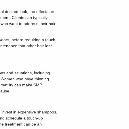
l desired look, the effects are
ment. Clients can typically
s who want to address their hair
ears, before requiring a touch-
intenance that other hair loss
ons and situations, including
es. Women who have thinning
versatility can make SMP
cause.
to invest in expensive shampoos,
 and schedule a touch-up
the treatment can be an