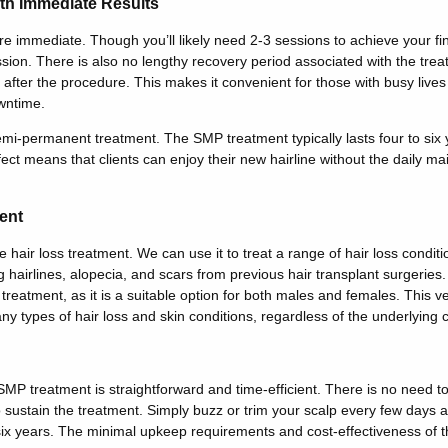
th Immediate Results
e immediate. Though you’ll likely need 2-3 sessions to achieve your fina
ession. There is also no lengthy recovery period associated with the treat
y after the procedure. This makes it convenient for those with busy live
wntime.
mi-permanent treatment. The SMP treatment typically lasts four to six y
fect means that clients can enjoy their new hairline without the daily ma
ent
e hair loss treatment. We can use it to treat a range of hair loss conditi
 hairlines, alopecia, and scars from previous hair transplant surgeri
 treatment, as it is a suitable option for both males and females. This 
ny types of hair loss and skin conditions, regardless of the underlying 
 SMP treatment is straightforward and time-efficient. There is no need 
o sustain the treatment. Simply buzz or trim your scalp every few days
 six years. The minimal upkeep requirements and cost-effectiveness of 