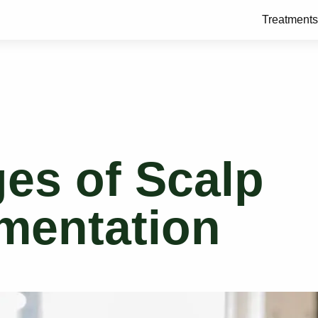
Treatments
es of Scalp
mentation