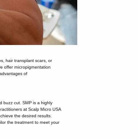
, hair transplant scars, or
 we offer micropigmentation
 advantages of
ed buzz cut.
SMP is a highly
practitioners at Scalp Micro USA
achieve the desired results.
lor the treatment to meet your