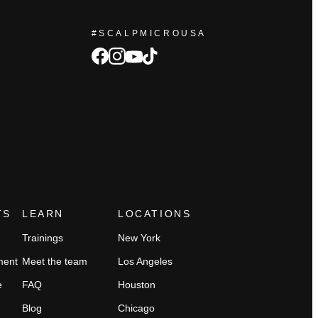
#SCALPMICROUSA
facebook
Instagram
tiktok
youtube
TS
LEARN
LOCATIONS
Trainings
New York
ment
Meet the team
Los Angeles
e
FAQ
Houston
Blog
Chicago