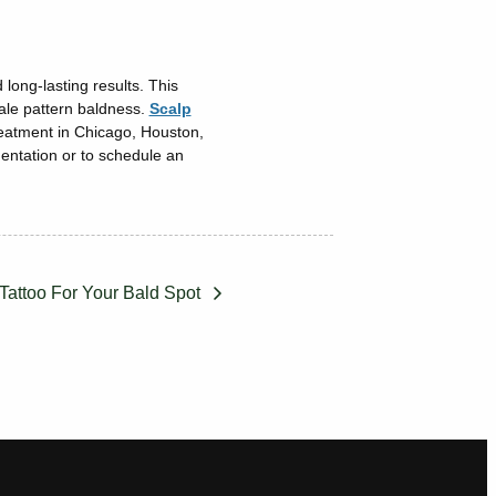
long-lasting results. This
male pattern baldness.
Scalp
reatment in Chicago, Houston,
entation or to schedule an
 Tattoo For Your Bald Spot