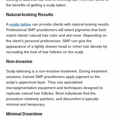
the benefits of getting a scalp tattoo:
Natural-looking Results
A
scalp tattoo
can
provide clients with
natural-looking results.
Professional SMP practitioners will select pigments that best
match clients’ natural hair color and skin tone. Depending on
the client’s personal preferences, SMP can give the
appearance of a tightly shaven head or richer hair density by
recreating the look of hair follicles on the scalp.
Non-invasive
Scalp tattooing is a non-invasive treatment. During treatment
sessions, trained SMP practitioners apply pigment to the
scalp’s uppermost layer. They use specialized
micropigmentation equipment and techniques designed to
replicate natural hair follicles. Most individuals find the
procedure relatively painless, and discomfort is typically
minimal and temporary.
Minimal Downtime