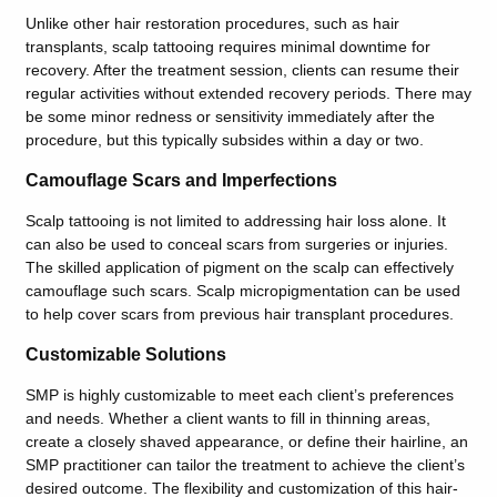
Unlike other hair restoration procedures, such as hair
transplants, scalp tattooing requires minimal downtime for
recovery. After the treatment session, clients can resume their
regular activities without extended recovery periods. There may
be some minor redness or sensitivity immediately after the
procedure, but this typically subsides within a day or two.
Camouflage Scars and Imperfections
Scalp tattooing is not limited to addressing hair loss alone. It
can also be used to conceal scars from surgeries or injuries.
The skilled application of pigment on the scalp can effectively
camouflage such scars. Scalp micropigmentation can be used
to help cover scars from previous hair transplant procedures.
Customizable Solutions
SMP is highly customizable to meet each client’s preferences
and needs. Whether a client wants to fill in thinning areas,
create a closely shaved appearance, or define their hairline, an
SMP practitioner can tailor the treatment to achieve the client’s
desired outcome. The flexibility and customization of this hair-