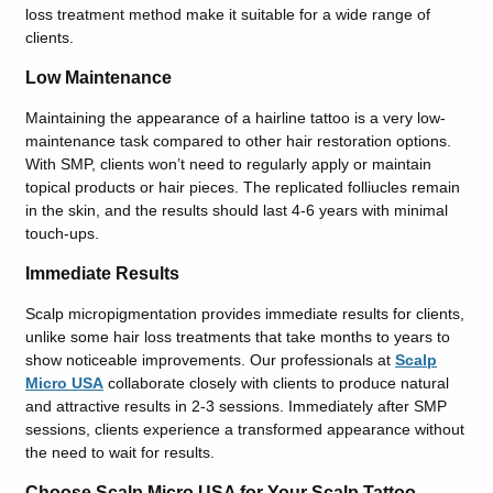
loss treatment method make it suitable for a wide range of
clients.
Low Maintenance
Maintaining the appearance of a hairline tattoo is a very low-
maintenance task compared to other hair restoration options.
With SMP, clients won’t need to regularly apply or maintain
topical products or hair pieces. The replicated folliucles remain
in the skin, and the results should last 4-6 years with minimal
touch-ups.
Immediate Results
Scalp micropigmentation provides immediate results for clients,
unlike some hair loss treatments that take months to years to
show noticeable improvements. Our professionals at
Scalp
Micro USA
collaborate closely with clients to produce natural
and attractive results in 2-3 sessions. Immediately after SMP
sessions, clients experience a transformed appearance without
the need to wait for results.
Choose Scalp Micro USA for Your Scalp Tattoo