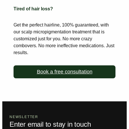
Tired of hair loss?
Get the perfect hairline, 100% guaranteed, with
our scalp
micropigmentation treatment that is
customized just for you. No more
crazy
combovers. No more ineffective medications. Just
results.
Book a free consultation
NEWSLETTER
Enter email to stay in touch