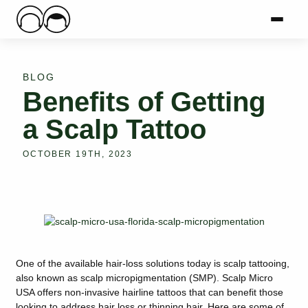
Main Logo
Menu
Mai
BLOG
Benefits of Getting
a Scalp Tattoo
OCTOBER 19TH, 2023
One of the available hair-loss solutions today is scalp tattooing,
also known as scalp micropigmentation (SMP). Scalp Micro
USA offers non-invasive hairline tattoos that can benefit those
looking to address hair loss or thinning hair. Here are some of