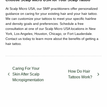
At Scalp Micro USA, our SMP practitioners offer personalized
guidance on caring for your existing hair and your hair tattoo.
We can customize your tattoos to meet your specific hairline
and density goals and preferences. Schedule a free
consultation at one of our
Scalp Micro USA
locations in New
York, Los Angeles, Houston, Chicago, or Fort Lauderdale.
Contact us today to learn more about the benefits of getting a
hair tattoo.
Caring For Your
How Do Hair
Skin After Scalp
Tattoos Work?
Micropigmentation