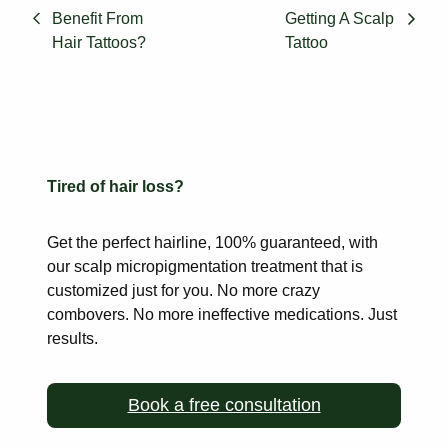
Benefit From
Getting A Scalp
Hair Tattoos?
Tattoo
Tired of hair loss?
Get the perfect hairline, 100% guaranteed, with
our scalp
micropigmentation treatment that is
customized just for you. No more
crazy
combovers. No more ineffective medications. Just
results.
Book a free consultation