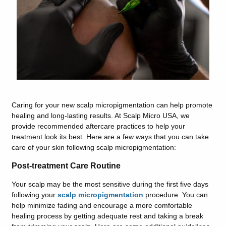
Caring for your new scalp micropigmentation can help promote
healing and long-lasting results. At Scalp Micro USA, we
provide recommended aftercare practices to help your
treatment look its best. Here are a few ways that you can take
care of your skin following scalp micropigmentation:
Post-treatment Care Routine
Your scalp may be the most sensitive during the first five days
following your
scalp micropigmentation
procedure. You can
help minimize fading and encourage a more comfortable
healing process by getting adequate rest and taking a break