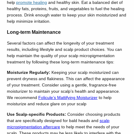
help
promote healing
and healthy skin. Eat a balanced diet of
healthy fats, proteins, fruits, and vegetables to fuel the healing
process. Drink enough water to keep your skin moisturized and
help minimize irritation.
Long-term Maintenance
Several factors can affect the longevity of your treatment
results, including lifestyle and scalp product choices. You can
help maintain the quality of your scalp micropigmentation
treatment by following these long-term maintenance tips:
Moisturize Regularly:
Keeping your scalp moisturized can
prevent dryness and flakiness. This can affect the appearance
of your treatment. Consider using a gentle, fragrance-free
moisturizer to maintain your scalp’s health and appearance.
We recommend
Folicule’s Mattifying Moisturizer
to help
moisturize and reduce glare on your scalp
Use Scalp-specific Products:
Consider choosing products
that are specifically designed for bald heads and
scalp
micropigmentation aftercare
to help meet the needs of your
scalp. These products may be less likely to interfere with the