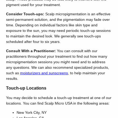
pigment used for your treatment.
Consider Touch-ups:
Scalp micropigmentation is an effective
semi-permanent solution, and the pigmentation may fade over
time. Depending on individual factors like skin type and
exposure to the sun, you may need periodic touch-up sessions
to maintain the desired look. We generally see touch-ups
scheduled after four to six years.
Consult With a Practitioner:
You can consult with our
practitioners throughout your treatment to find out how many
micropigmentation sessions you might need and to address
any questions. We can also recommend specialized products,
such as
moisturizers and sunscreens
, to help maintain your
results.
Touch-up Locations
You may decide to schedule a touch-up treatment at one of our
locations. You can find Scalp Micro USA in the following areas:
New York City, NY
Los Angeles, CA