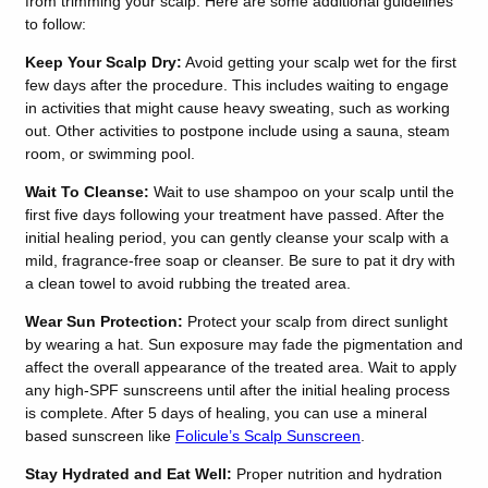
from trimming your scalp. Here are some additional guidelines
to follow:
Keep Your Scalp Dry:
Avoid getting your scalp wet for the first
few days after the procedure. This includes waiting to engage
in activities that might cause heavy sweating, such as working
out. Other activities to postpone include using a sauna, steam
room, or swimming pool.
Wait To Cleanse:
Wait to use shampoo on your scalp until the
first five days following your treatment have passed. After the
initial healing period, you can gently cleanse your scalp with a
mild, fragrance-free soap or cleanser. Be sure to pat it dry with
a clean towel to avoid rubbing the treated area.
Wear Sun Protection:
Protect your scalp from direct sunlight
by wearing a hat. Sun exposure may fade the pigmentation and
affect the overall appearance of the treated area.
Wait to apply
any high-SPF sunscreens until after the initial healing process
is complete. After 5 days of healing, you can use a mineral
based sunscreen like
Folicule’s Scalp Sunscreen
.
Stay Hydrated and Eat Well:
Proper nutrition and hydration