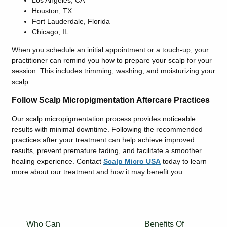
Houston, TX
Fort Lauderdale, Florida
Chicago, IL
When you schedule an initial appointment or a touch-up, your
practitioner can remind you how to prepare your scalp for your
session. This includes trimming, washing, and moisturizing your
scalp.
Follow Scalp Micropigmentation Aftercare Practices
Our scalp micropigmentation process provides noticeable
results with minimal downtime. Following the recommended
practices after your treatment can help achieve improved
results, prevent premature fading, and facilitate a smoother
healing experience. Contact
Scalp Micro USA
today to learn
more about our treatment and how it may benefit you.
Who Can
Benefits Of