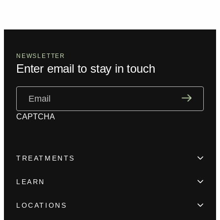
NEWSLETTER
Enter email to stay in touch
Email
(Required)
CAPTCHA
TREATMENTS
Hair Loss
LEARN
Beard enhancement
Trainings
Scar camouflage
LOCATIONS
Meet the team
Alopecia