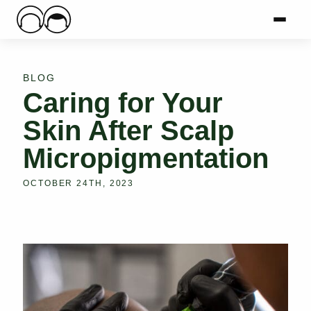
Main Logo
Menu
Mai
BLOG
Caring for Your
Skin After Scalp
Micropigmentation
OCTOBER 24TH, 2023