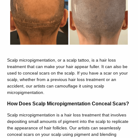
Scalp micropigmentation, or a scalp tattoo, is a hair loss
treatment that can make your hair appear fuller. It can also be
used to conceal scars on the scalp. If you have a scar on your
scalp, whether from a previous hair loss treatment or an
accident, our artists can camouflage it using scalp
micropigmentation.
How Does Scalp Micropigmentation Conceal Scars?
Scalp micropigmentation is a hair loss treatment that involves
depositing small amounts of pigment into the scalp to replicate
the appearance of hair follicles. Our artists can seamlessly
conceal scars on your scalp using pigment and blending