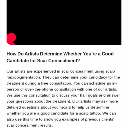
How Do Artists Determine Whether You’re a Good
Candidate for Scar Concealment?
Our artists are experienced in scar concealment using scalp
micropigmentation. They can determine your candidacy for the
treatment during a free consultation. You can schedule an in-
person or over-the-phone consultation with one of our artists.
We use this consultation to discuss your hair goals and answer
your questions about the treatment. Our artists may ask more
detailed questions about your scars to help us determine
whether you are a good candidate for a scalp tattoo. We can
also use this time to show you examples of previous clients’
scar concealment results.