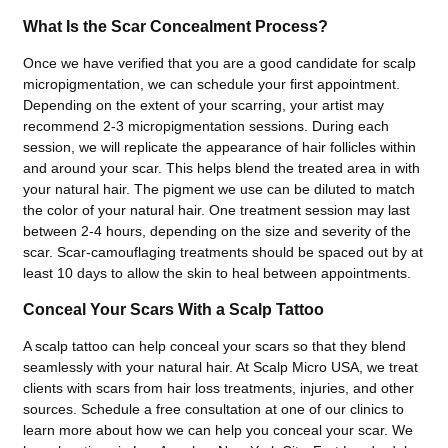
What Is the Scar Concealment Process?
Once we have verified that you are a good candidate for scalp
micropigmentation, we can schedule your first appointment.
Depending on the extent of your scarring, your artist may
recommend 2-3 micropigmentation sessions. During each
session, we will replicate the appearance of hair follicles within
and around your scar. This helps blend the treated area in with
your natural hair. The pigment we use can be diluted to match
the color of your natural hair. One treatment session may last
between 2-4 hours, depending on the size and severity of the
scar. Scar-camouflaging treatments should be spaced out by at
least 10 days to allow the skin to heal between appointments.
Conceal Your Scars With a Scalp Tattoo
A scalp tattoo can help conceal your scars so that they blend
seamlessly with your natural hair. At Scalp Micro USA, we treat
clients with scars from hair loss treatments, injuries, and other
sources. Schedule a free consultation at one of our clinics to
learn more about how we can help you conceal your scar. We