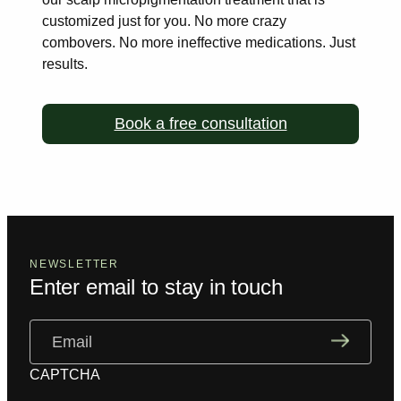
customized just for you. No more
crazy
combovers. No more ineffective medications. Just
results.
Book a free consultation
NEWSLETTER
Enter email to stay in touch
Email
(Required)
CAPTCHA