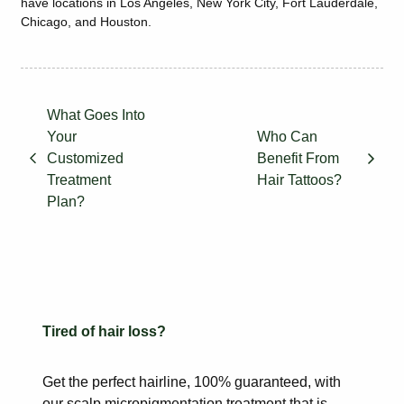
have locations in Los Angeles, New York City, Fort Lauderdale,
Chicago, and Houston.
What Goes Into
Your
Who Can
Customized
Benefit From
Treatment
Hair Tattoos?
Plan?
Tired of hair loss?
Get the perfect hairline, 100% guaranteed, with
our scalp
micropigmentation treatment that is