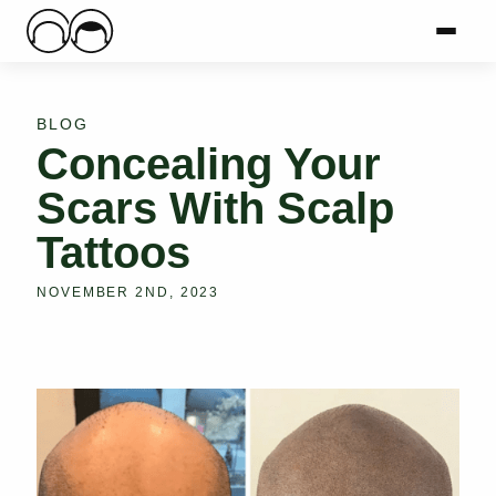
Main Logo
Menu
Mai
BLOG
Concealing Your
Scars With Scalp
Tattoos
NOVEMBER 2ND, 2023