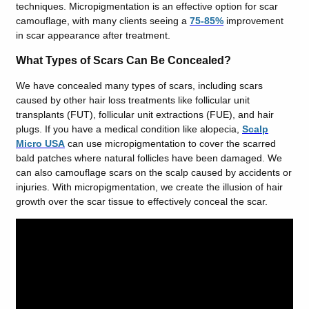
techniques. Micropigmentation is an effective option for scar
camouflage, with many clients seeing a
75-85%
improvement
in scar appearance after treatment.
What Types of Scars Can Be Concealed?
We have concealed many types of scars, including scars
caused by other hair loss treatments like follicular unit
transplants (FUT), follicular unit extractions (FUE), and hair
plugs. If you have a medical condition like alopecia,
Scalp
Micro USA
can use micropigmentation to cover the scarred
bald patches where natural follicles have been damaged. We
can also camouflage scars on the scalp caused by accidents or
injuries. With micropigmentation, we create the illusion of hair
growth over the scar tissue to effectively conceal the scar.