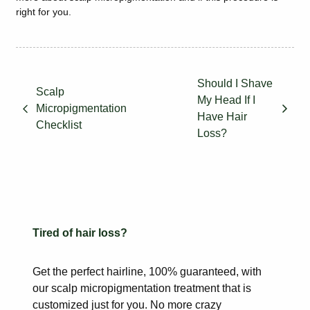
right for you.
Should I Shave
Scalp
My Head If I
Micropigmentation
Have Hair
Checklist
Loss?
Tired of hair loss?
Get the perfect hairline, 100% guaranteed, with
our scalp
micropigmentation treatment that is
customized just for you. No more
crazy