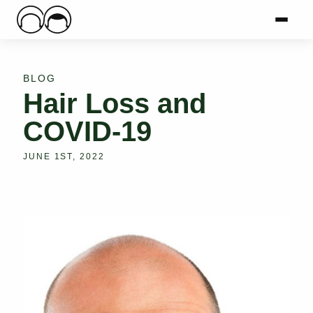
Main Logo
Menu
Mai
BLOG
Hair Loss and
COVID-19
JUNE 1ST, 2022