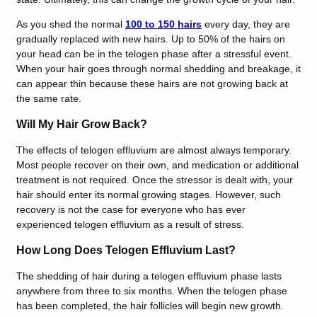
As you shed the normal
100 to 150 hairs
every day, they are
gradually replaced with new hairs. Up to 50% of the hairs on
your head can be in the telogen phase after a stressful event.
When your hair goes through normal shedding and breakage, it
can appear thin because these hairs are not growing back at
the same rate.
Will My Hair Grow Back?
The effects of telogen effluvium are almost always temporary.
Most people recover on their own, and medication or additional
treatment is not required. Once the stressor is dealt with, your
hair should enter its normal growing stages. However, such
recovery is not the case for everyone who has ever
experienced telogen effluvium as a result of stress.
How Long Does Telogen Effluvium Last?
The shedding of hair during a telogen effluvium phase lasts
anywhere from three to six months. When the telogen phase
has been completed, the hair follicles will begin new growth.