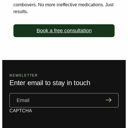
combovers. No more ineffective medications. Just
results.
Book a free consultation
NEWSLETTER
Enter email to stay in touch
Email
(Required)
CAPTCHA