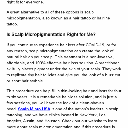
right fit for everyone.
A great alternative to all of these options is scalp
micropigmentation, also known as a hair tattoo or hairline
tattoo.
Is Scalp Micropigmentation Right for Me?
If you continue to experience hair loss after COVID-19, or for
any reason, scalp micropigmentation can create the look of
natural hair on your scalp. This treatment is a non-invasive,
affordable, and 100% effective hair loss solution. A practitioner
skillfully places pigment under the skin of your scalp. They work
to replicate tiny hair follicles and give you the look of a buzz cut
or short hair stubble.
This procedure can help fill in thin-looking hair and lasts for four
to six years. It is a remarkable hair-loss solution, and in just a
few sessions, you will have the look of a clean-shaven
head.
Scalp Micro USA
is one of the nation’s leaders in scalp
tattooing, and we have clinics located in New York, Los
Angeles, Austin, and Houston. Check out our website to learn
more about scalp micropigmentation and if this procedure is