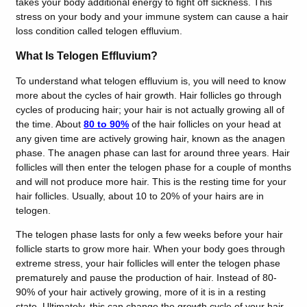
takes your body additional energy to fight off sickness. This
stress on your body and your immune system can cause a hair
loss condition called telogen effluvium.
What Is Telogen Effluvium?
To understand what telogen effluvium is, you will need to know
more about the cycles of hair growth. Hair follicles go through
cycles of producing hair; your hair is not actually growing all of
the time. About
80 to 90%
of the hair follicles on your head at
any given time are actively growing hair, known as the anagen
phase. The anagen phase can last for around three years. Hair
follicles will then enter the telogen phase for a couple of months
and will not produce more hair. This is the resting time for your
hair follicles. Usually, about 10 to 20% of your hairs are in
telogen.
The telogen phase lasts for only a few weeks before your hair
follicle starts to grow more hair.
When your body goes through
extreme stress, your hair follicles will enter the telogen phase
prematurely and pause the production of hair. Instead of 80-
90% of your hair actively growing, more of it is in a resting
state. Ultimately, this can change the growth cycle of your hair.