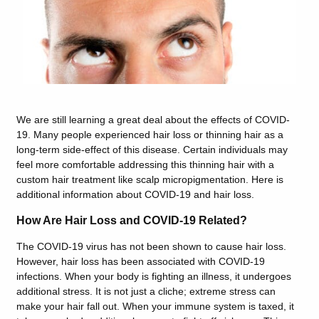
We are still learning a great deal about the effects of COVID-
19. Many people experienced hair loss or thinning hair as a
long-term side-effect of this disease. Certain individuals may
feel more comfortable addressing this thinning hair with a
custom hair treatment like scalp micropigmentation. Here is
additional information about COVID-19 and hair loss.
How Are Hair Loss and COVID-19 Related?
The COVID-19 virus has not been shown to cause hair loss.
However, hair loss has been associated with COVID-19
infections. When your body is fighting an illness, it undergoes
additional stress.
It is not just a cliche; extreme stress can
make your hair fall out. When y
our immune system is taxed, it