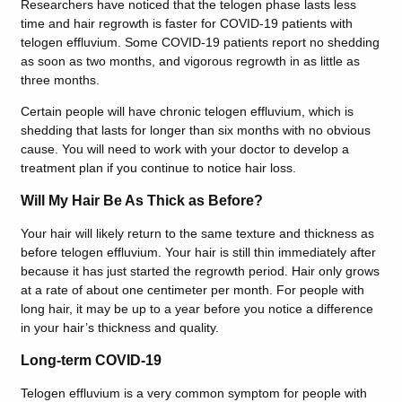
Researchers have noticed that the telogen phase lasts less
time and hair regrowth is faster for COVID-19 patients with
telogen effluvium. Some COVID-19 patients report no shedding
as soon as two months, and vigorous regrowth in as little as
three months.
Certain people will have chronic telogen effluvium, which is
shedding that lasts for longer than six months with no obvious
cause. You will need to work with your doctor to develop a
treatment plan if you continue to notice hair loss.
Will My Hair Be As Thick as Before?
Your hair will likely return to the same texture and thickness as
before telogen effluvium.
Your hair is still thin immediately after
because it has just started the regrowth period. Hair only grows
at a rate of about one centimeter per month. For people with
long hair, it may be up to a year before you notice a difference
in your hair’s thickness and quality.
Long-term COVID-19
Telogen effluvium is a very common symptom for people with