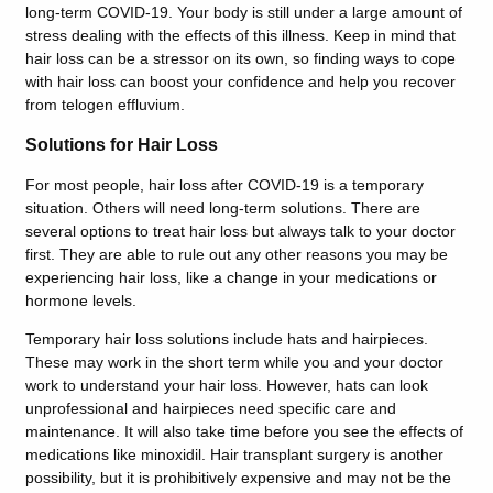
long-term COVID-19. Your body is still under a large amount of
stress dealing with the effects of this illness. Keep in mind that
hair loss can be a stressor on its own, so finding ways to cope
with hair loss can boost your confidence and help you recover
from telogen effluvium.
Solutions for Hair Loss
For most people, hair loss after COVID-19 is a temporary
situation. Others will need long-term solutions. There are
several options to treat hair loss but always talk to your doctor
first. They are able to rule out any other reasons you may be
experiencing hair loss, like a change in your medications or
hormone levels.
Temporary hair loss solutions include hats and hairpieces.
These may work in the short term while you and your doctor
work to understand your hair loss. However, hats can look
unprofessional and hairpieces need specific care and
maintenance. It will also take time before you see the effects of
medications like minoxidil. Hair transplant surgery is another
possibility, but it is prohibitively expensive and may not be the