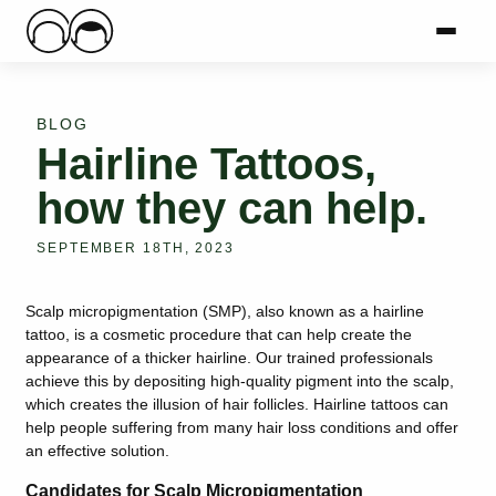
Main Logo
Menu
Mai
BLOG
Hairline Tattoos,
how they can help.
SEPTEMBER 18TH, 2023
Scalp micropigmentation (SMP), also known as a hairline
tattoo, is a cosmetic procedure that can help create the
appearance of a thicker hairline. Our trained professionals
achieve this by depositing high-quality pigment into the scalp,
which creates the illusion of hair follicles. Hairline tattoos can
help people suffering from many hair loss conditions and offer
an effective solution.
Candidates for Scalp Micropigmentation