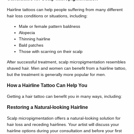
Hairline tattoos can help people suffering from many different
hair loss conditions or situations, including:
Male or female pattern baldness
Alopecia
Thinning hairline
Bald patches
Those with scarring on their scalp
After successful treatment, scalp micropigmentation resembles
shaved hair. Men and women can benefit from a hairline tattoo,
but the treatment is generally more popular for men.
How a Hairline Tattoo Can Help You
Getting a hair tattoo can benefit you in many ways, including:
Restoring a Natural-looking Hairline
Scalp micropigmentation offers a natural-looking solution for
hair loss and receding hairlines. Your artist will discuss your
hairline options during your consultation and before your first