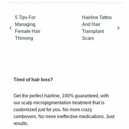
5 Tips For
Hairline Tattoo
Managing
And Hair
Female Hair
Transplant
Thinning
Scars
Tired of hair loss?
Get the perfect hairline, 100% guaranteed, with
our scalp
micropigmentation treatment that is
customized just for you. No more
crazy
combovers. No more ineffective medications. Just
results.