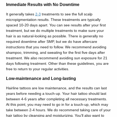
Immediate Results with No Downtime
It generally takes
2-3
treatments to see the full scalp
micropigmentation results. These treatments are typically
spaced 10-20 days apart. You can see results after your first
treatment, but we do multiple treatments to make sure your
hair is as natural-looking as possible. There is generally no
required downtime after SMP, but we do have aftercare
instructions that you need to follow. We recommend avoiding
shampoo, trimming, and sweating for the first five days after
treatment. We also recommend avoiding sun exposure for 21
days following treatment. Other than these guidelines, you are
free to return to your regular activities.
Low-maintenance and Long-lasting
Hairline tattoos are low maintenance, and the results can last
years before needing a touch-up. Your hair tattoo should last
between 4-6 years after completing all necessary treatments.
At this point, you may need to go in for a touch-up, which may
take between 2-4 hours. We do recommend taking care of your
hair tattoo by cleansing and moisturizing. You’ll also want to