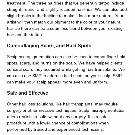
treatment. The three hairlines that we generally tattoo include
straight, round, and slightly receded hairlines. We can also add
slight breaks in the hairline to make it look more natural. Your
artist will then match our pigment to the color of your natural
hair so there can be a seamless blend between your existing
hair and the tattoo.
Camouflaging Scars, and Bald Spots
Scalp micropigmentation can also be used to camouflage bald
spots, scars, and burns on the scalp. We have helped clients
conceal scars they acquired while getting hair transplants. We
can also use SMP to address bald spots on your scalp. SMP
can make your scalp appear more even and uniform.
Safe and Effective
Other hair loss solutions, like hair transplants, may require
surgery or other invasive techniques. Scalp micropigmentation
offers realistic results without any surgery. It is a safe
procedure with a lower chance of complications when
performed by trained and experienced technicians.