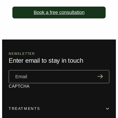
Book a free consultation
NEWSLETTER
Enter email to stay in touch
Email
(Required)
CAPTCHA
TREATMENTS
Hair Loss