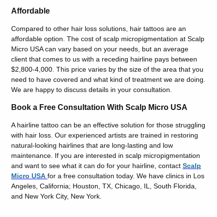
Affordable
Compared to other hair loss solutions, hair tattoos are an
affordable option. The cost of scalp micropigmentation at Scalp
Micro USA can vary based on your needs, but an average
client that comes to us with a receding hairline pays between
$2,800-4,000. This price varies by the size of the area that you
need to have covered and what kind of treatment we are doing.
We are happy to discuss details in your consultation.
Book a Free Consultation With Scalp Micro USA
A hairline tattoo can be an effective solution for those struggling
with hair loss. Our experienced artists are trained in restoring
natural-looking hairlines that are long-lasting and low
maintenance. If you are interested in scalp micropigmentation
and want to see what it can do for your hairline, contact
Scalp
Micro USA
for a free consultation today. We have clinics in Los
Angeles, California; Houston, TX, Chicago, IL, South Florida,
and New York City, New York.