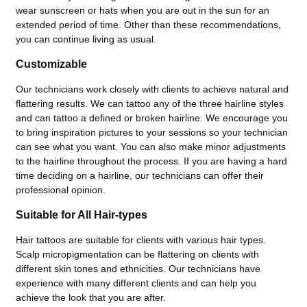
wear sunscreen or hats when you are out in the sun for an
extended period of time. Other than these recommendations,
you can continue living as usual.
Customizable
Our technicians work closely with clients to achieve natural and
flattering results. We can tattoo any of the three hairline styles
and can tattoo a defined or broken hairline. We encourage you
to bring inspiration pictures to your sessions so your technician
can see what you want. You can also make minor adjustments
to the hairline throughout the process. If you are having a hard
time deciding on a hairline, our technicians can offer their
professional opinion.
Suitable for All Hair-types
Hair tattoos are suitable for clients with various hair types.
Scalp micropigmentation can be flattering on clients with
different skin tones and ethnicities. Our technicians have
experience with many different clients and can help you
achieve the look that you are after.