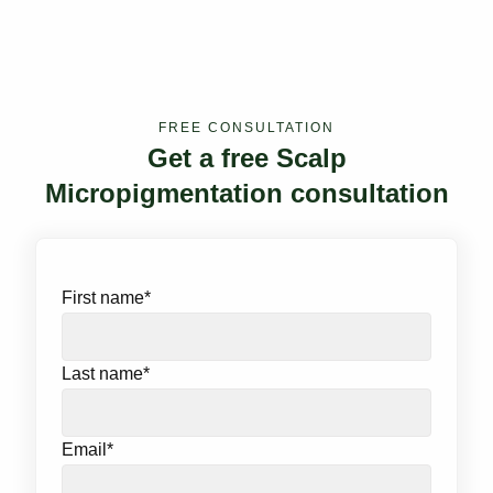
FREE CONSULTATION
Get a free Scalp
Micropigmentation consultation
First name
*
Last name
*
Email
*