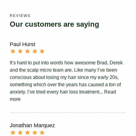
REVIEWS
Our customers are saying
Paul Hurst
It’s hard to put into words how awesome Brad, Derek
and the scalp micro team are. Like many I’ve been
conscious about losing my hair since my early 20s,
something which over the years has caused a ton of
anxiety. I’ve tried every hair loss treatment...
Read
more
Jonathan Marquez