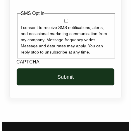
SMS Opt In
I consent to receive SMS notifications, alerts,
and occasional marketing communication from
my company. Message frequency varies.
Message and data rates may apply. You can
reply stop to unsubscribe at any time.
CAPTCHA