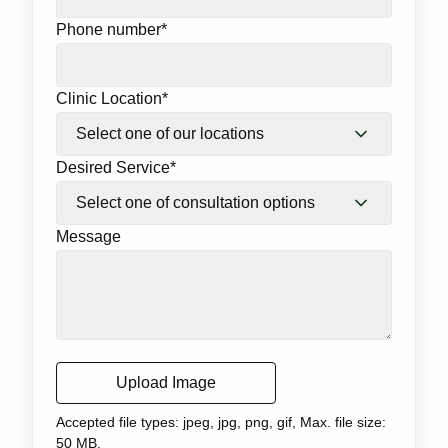
Phone number
*
Clinic Location
*
Desired Service
*
Message
Upload Image
Accepted file types: jpeg, jpg, png, gif, Max. file size:
50 MB.