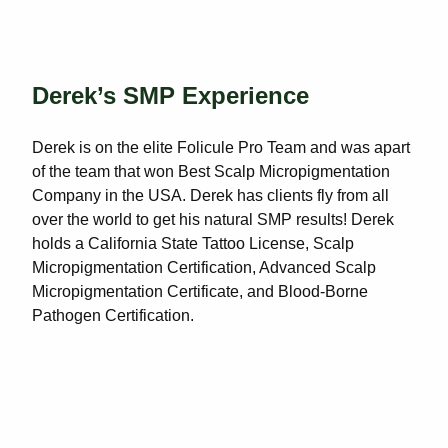
Derek’s SMP Experience
Derek is on the elite Folicule Pro Team and was apart
of the team that won Best Scalp Micropigmentation
Company in the USA. Derek has clients fly from all
over the world to get his natural SMP results! Derek
holds a California State Tattoo License, Scalp
Micropigmentation Certification, Advanced Scalp
Micropigmentation Certificate, and Blood-Borne
Pathogen Certification.