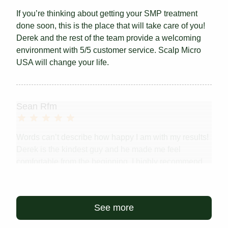
If you’re thinking about getting your SMP treatment
done soon, this is the place that will take care of you!
Derek and the rest of the team provide a welcoming
environment with 5/5 customer service. Scalp Micro
USA will change your life.
Sean Rfm
Words can’t describe how happy I am with my results!
Derek is the kindest guy and he made me feel
comfortable from the beginning. I highly recommend
this procedure for anyone who is considering it. No
more hats! And a level of comfort and confidence...
Read more
See more