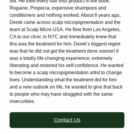
old. He tried every hair loss product in the book:
Rogaine, Propecia, expensive shampoos and
conditioners and nothing worked. About 6 years ago,
Derek came across scalp micropigmentation and the
team at Scalp Micro USA. He flew from Los Angeles,
CA to our clinic in NYC and immediately knew that
this was the treatment for him. Derek’s biggest regret
was that he did not get the treatment done sooner! It
was a totally life-changing experience, extremely
liberating and restored his self-confidence. He wanted
to become a scalp micropigmentation artist to change
lives. Understanding what the treatment did for him
and a new outlook on life, he wanted to give that back
to people who may have struggled with the same
insecurities.
Contact Us