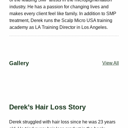
industry. He has a passion for changing lives and
makes every client feel like family. In addition to SMP
treatment, Derek runs the Scalp Micro USA training
academy as LA Training Director in Los Angeles.
Gallery
View All
Derek’s Hair Loss Story
Derek struggled with hair loss since he was 23 years