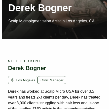
Derek Bogner
Scalp Micropigmentation Artist in Los Angeles, CA
MEET THE ARTIST
Derek Bogner
Los Angeles
Clinic Manager
Derek has worked at Scalp Micro USA for over 3.5
years and treats 2-3 clients per day. Derek has treated
over 3,000 clients struggling with hair loss and is one
of the leading SMP artists in the micropigmentation