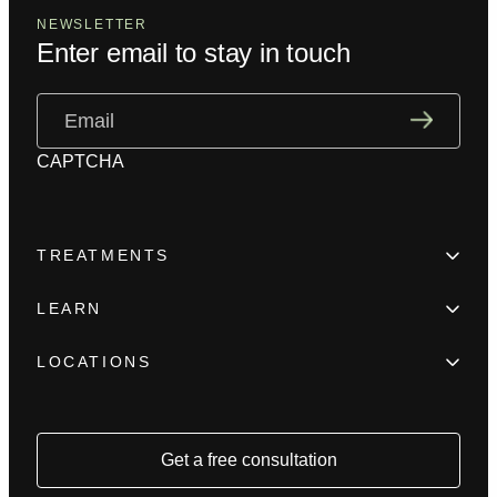
NEWSLETTER
Enter email to stay in touch
Email
(Required)
CAPTCHA
TREATMENTS
Hair Loss
LEARN
Beard enhancement
Trainings
Scar camouflage
LOCATIONS
Meet the team
Alopecia
New York
FAQ
Female Hair Loss
Los Angeles
Blog
Hair Density Fill
Houston
Get a free consultation
Press
Reviews
Chicago
Contact