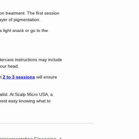
on treatment. The first session
 layer of pigmentation.
 light snack or go to the
ftercare instructions may include
 your head.
xt
2 to 3 sessions
will ensure
list. At Scalp Micro USA, a
 rest easy knowing what to