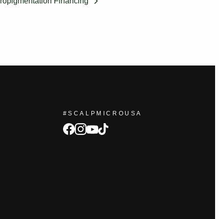
ropigmentation Financing
#SCALPMICROUSA
facebook
Instagram
tiktok
youtube