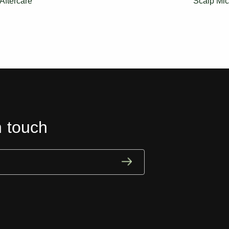
Aftercare
Scalp Mic
n touch