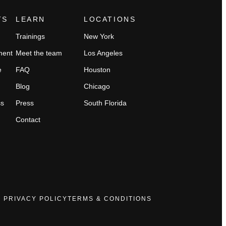
TS
LEARN
LOCATIONS
Trainings
New York
ment
Meet the team
Los Angeles
e
FAQ
Houston
Blog
Chicago
ss
Press
South Florida
Contact
PRIVACY POLICY
TERMS & CONDITIONS