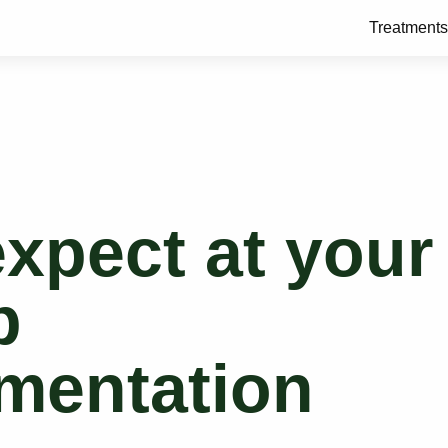
Treatments
xpect at your
p
mentation