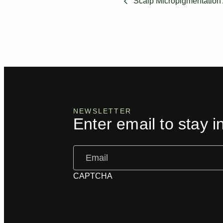
Scalp Micropigmentation 
NEWSLETTER
Enter email to stay i
Email
(Required)
CAPTCHA