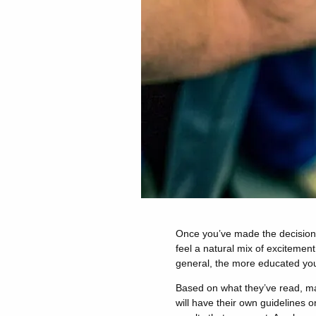
Once you’ve made the decision t
feel a natural mix of excitemen
general, the more educated you 
Based on what they’ve read, man
will have their own guidelines o