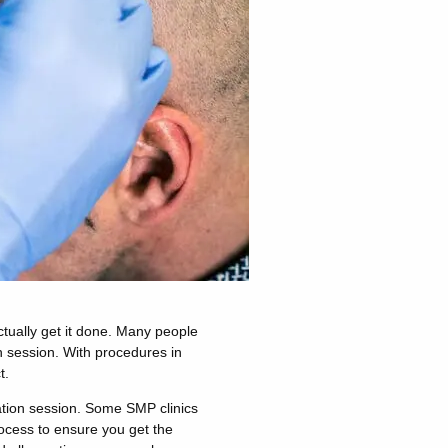
ctually get it done. Many people
n session. With procedures in
t.
ation session. Some SMP clinics
rocess to ensure you get the