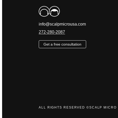
info@scalpmicrousa.com
272-280-2087
Get a free consultation
ALL RIGHTS RESERVED ©SCALP MICRO 