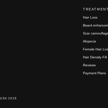
TREATMEN
Hair Loss
Beard enhance
Scar camouflag
Alopecia
Female Hair Lo
Hair Density Fill
Reviews
Payment Plans
USA 2026