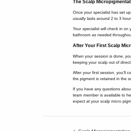
The Scalp Micropigmentat
Once your specialist has set up
usually lasts around 2 to 3 hour
Your specialist will check in o
bathroom as needed throughou
After Your First Scalp Mi
When your session is done, your 
keeping your scalp out of direc
After your first session, you’ll
the pigment is retained in the sc
If you have any questions about
team member is available to hel
expect at your scalp micro pig