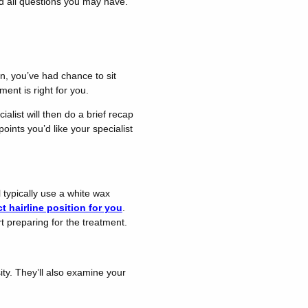
nd all questions you may have.
on, you’ve had chance to sit
ment is right for you.
alist will then do a brief recap
ints you’d like your specialist
l typically use a white wax
t hairline position for you
.
t preparing for the treatment.
ity. They’ll also examine your