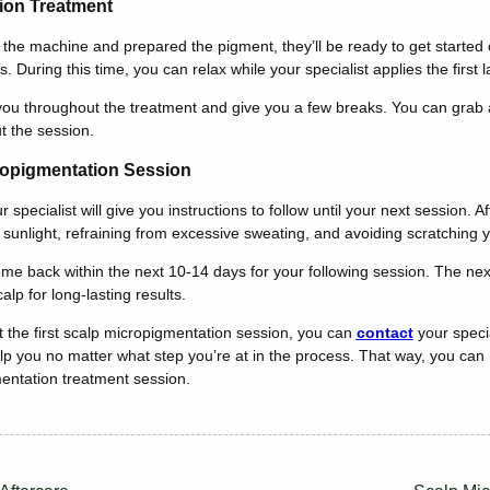
ion Treatment
 the machine and prepared the pigment, they’ll be ready to get started 
s. During this time, you can relax while your specialist applies the first
n you throughout the treatment and give you a few breaks. You can grab a
t the session.
cropigmentation Session
specialist will give you instructions to follow until your next session. A
t sunlight, refraining from excessive sweating, and avoiding scratching
 come back within the next 10-14 days for your following session. The ne
alp for long-lasting results.
 the first scalp micropigmentation session, you can
contact
your specia
p you no matter what step you’re at in the process. That way, you can
mentation treatment session.