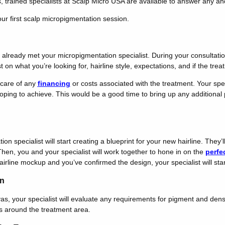
s, trained specialists at Scalp Micro USA are available to answer any a
ur first scalp micropigmentation session.
ve already met your micropigmentation specialist. During your consultati
on what you’re looking for, hairline style, expectations, and if the treat
 care of any
financing
or costs associated with the treatment. Your speci
ping to achieve. This would be a good time to bring up any additional po
n specialist will start creating a blueprint for your new hairline. They’l
Then, you and your specialist will work together to hone in on the
perfec
airline mockup and you’ve confirmed the design, your specialist will star
on
as, your specialist will evaluate any requirements for pigment and dens
s around the treatment area.