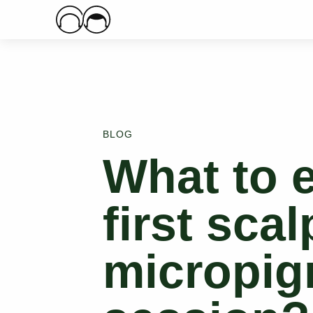
Main Logo
BLOG
What to e
first scal
micropig