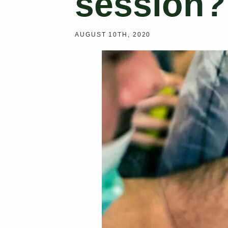
session?
AUGUST 10TH, 2020