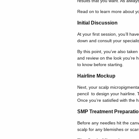
results that you want. As alway
Read on to learn more about yo
Initial Discussion
At your first session, you’ll ha
down and consult your specialist 
By this point, you’ve also taken
and review on the look you’re ho
to know before starting.
Hairline Mockup
Next, your scalp micropigmentatio
pencil to design your hairline. 
Once you’re satisfied with the h
SMP Treatment Preparati
Before any needles hit the canv
scalp for any blemishes or scar