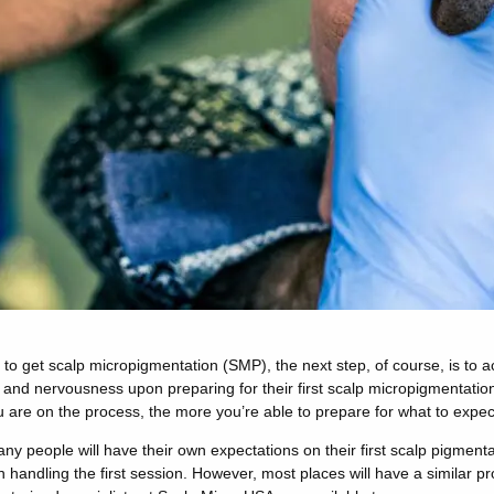
o get scalp micropigmentation (SMP), the next step, of course, is to a
t and nervousness upon preparing for their first scalp micropigmentatio
are on the process, the more you’re able to prepare for what to expec
y people will have their own expectations on their first scalp pigment
n handling the first session. However, most places will have a similar p