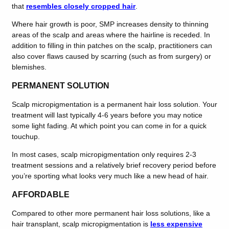
that
resembles closely cropped hair
.
Where hair growth is poor, SMP increases density to thinning
areas of the scalp and areas where the hairline is receded. In
addition to filling in thin patches on the scalp, practitioners can
also cover flaws caused by scarring (such as from surgery) or
blemishes.
PERMANENT SOLUTION
Scalp micropigmentation is a permanent hair loss solution. Your
treatment will last typically 4-6 years before you may notice
some light fading. At which point you can come in for a quick
touchup.
In most cases, scalp micropigmentation only requires 2-3
treatment sessions and a relatively brief recovery period before
you’re sporting what looks very much like a new head of hair.
AFFORDABLE
Compared to other more permanent hair loss solutions, like a
hair transplant, scalp micropigmentation is
less expensive