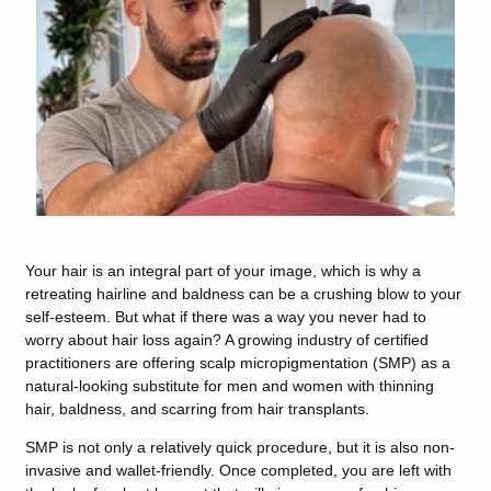
Your hair is an integral part of your image, which is why a
retreating hairline and baldness can be a crushing blow to your
self-esteem. But what if there was a way you never had to
worry about hair loss again? A growing industry of certified
practitioners are offering scalp micropigmentation (SMP) as a
natural-looking substitute for men and women with thinning
hair, baldness, and scarring from hair transplants.
SMP is not only a relatively quick procedure, but it is also non-
invasive and wallet-friendly. Once completed, you are left with