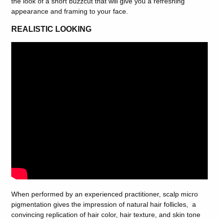
the look of a short buzzcut that will give you a refreshing
appearance and framing to your face.
REALISTIC LOOKING
When performed by an experienced practitioner, scalp micro
pigmentation gives the impression of natural hair follicles, a
convincing replication of hair color, hair texture, and skin tone