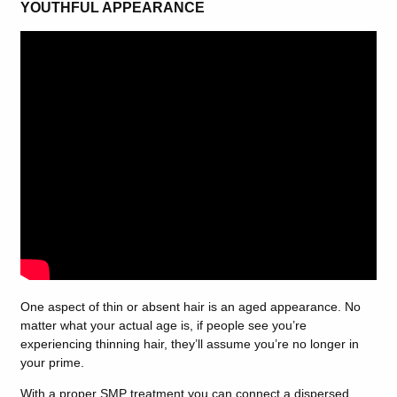
YOUTHFUL APPEARANCE
One aspect of thin or absent hair is an aged appearance. No
matter what your actual age is, if people see you’re
experiencing thinning hair, they’ll assume you’re no longer in
your prime.
With a proper SMP treatment you can connect a dispersed