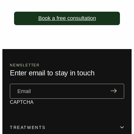
Book a free consultation
NEWSLETTER
Enter email to stay in touch
Email
(Required)
CAPTCHA
TREATMENTS