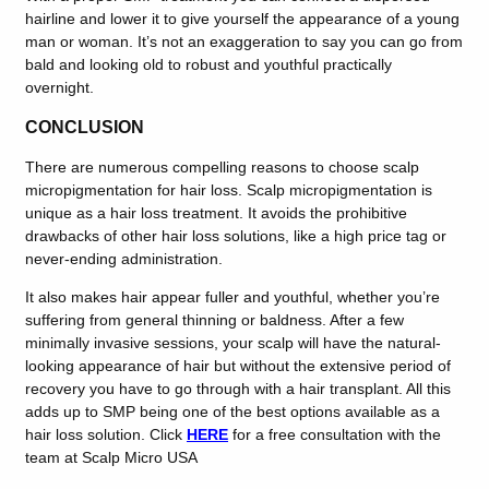
hairline and lower it to give yourself the appearance of a young
man or woman. It’s not an exaggeration to say you can go from
bald and looking old to robust and youthful practically
overnight.
CONCLUSION
There are numerous compelling reasons to choose scalp
micropigmentation for hair loss. Scalp micropigmentation is
unique as a hair loss treatment. It avoids the prohibitive
drawbacks of other hair loss solutions, like a high price tag or
never-ending administration.
It also makes hair appear fuller and youthful, whether you’re
suffering from general thinning or baldness. After a few
minimally invasive sessions, your scalp will have the natural-
looking appearance of hair but without the extensive period of
recovery you have to go through with a hair transplant. All this
adds up to SMP being one of the best options available as a
hair loss solution. Click
HERE
for a free consultation with the
team at Scalp Micro USA