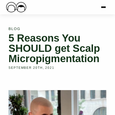
Main Logo
Menu
Mai
BLOG
5 Reasons You
SHOULD get Scalp
Micropigmentation
SEPTEMBER 20TH, 2021