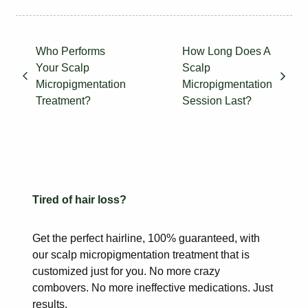
Who Performs
How Long Does A
Your Scalp
Scalp
Micropigmentation
Micropigmentation
Treatment?
Session Last?
Tired of hair loss?
Get the perfect hairline, 100% guaranteed, with
our scalp
micropigmentation treatment that is
customized just for you. No more
crazy
combovers. No more ineffective medications. Just
results.