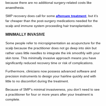
because there are no additional surgery-related costs like
anaesthesia.
SMP recovery does call for some
aftercare treatment
, but it’s
far cheaper than the post-surgery medications needed for the
scalp and immune system proceeding hair transplantation.
MINIMALLY INVASIVE
Some people refer to micropigmentation as acupuncture for the
scalp because the practitioner does not go deep into skin but
rather uses little needles to integrate the ink smoothly with your
skin tone. This minimally invasive approach means you have
significantly reduced recovery time or risk of complications.
Furthermore, clinicians now possess advanced software and
precision instruments to design your hairline quickly and with
little to no discomfort during the treatment.
Because of SMP’s minimal invasiveness, you don’t need to see
a practitioner for four or more years after your treatment is
complete.