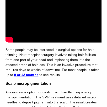
Some people may be interested in surgical options for hair
thinning. Hair transplant surgery involves taking hair follicles
from one part of your head and implanting them into the
affected areas of hair loss. This is an invasive procedure that
requires days or weeks of downtime. For most people, it takes
up to
9 or 12 months
to see results.
Scalp micropigmentation
A noninvasive option for dealing with hair thinning is scalp
micropigmentation. The SMP
treatment uses detailed micro-
needles to deposit pigment into the scalp. The result creates