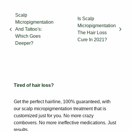
Scalp
Is Scalp
Micropigmentation
Micropigmentation
And Tattoo's:
The Hair Loss
Which Goes
Cure In 2021?
Deeper?
Tired of hair loss?
Get the perfect hairline, 100% guaranteed, with
our scalp
micropigmentation treatment that is
customized just for you. No more
crazy
combovers. No more ineffective medications. Just
results.