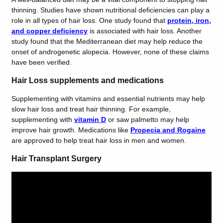
thinning. Studies have shown nutritional deficiencies can play a
role in all types of hair loss. One study found that
protein, iron,
and copper deficiency
is associated with hair loss. Another
study found that the
Mediterranean
diet
may help reduce the
onset of androgenetic alopecia. However, none of these claims
have been verified.
Hair Loss supplements and medications
Supplementing with vitamins and essential nutrients may help
slow hair loss and treat hair thinning. For example,
supplementing with
vitamin D
or
saw palmetto
may help
improve hair growth. Medications like
Propecia and Rogaine
are approved to help treat hair loss in men and women.
Hair Transplant Surgery