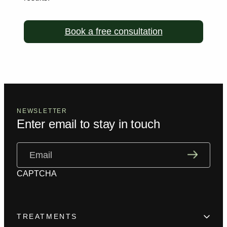
Book a free consultation
NEWSLETTER
Enter email to stay in touch
Email
(Required)
CAPTCHA
TREATMENTS