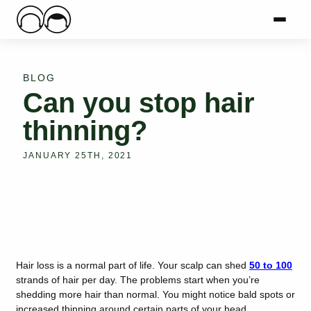
Main Logo
Menu
Mai
BLOG
Can you stop hair
thinning?
JANUARY 25TH, 2021
Hair loss is a normal part of life. Your scalp can shed
50 to 100
strands of hair per day. The problems start when you’re
shedding more hair than normal. You might notice bald spots or
increased thinning around certain parts of your head.