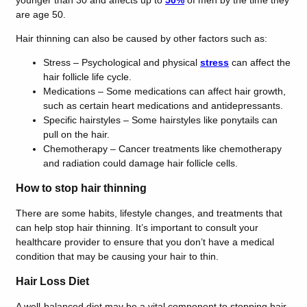
younger than 30 and affects up to
50%
of men by the time they
are age 50.
Hair thinning can also be caused by other factors such as:
Stress – Psychological and physical
stress
can affect the
hair follicle life cycle.
Medications – Some medications can affect hair growth,
such as certain heart medications and antidepressants.
Specific hairstyles – Some hairstyles like ponytails can
pull on the hair.
Chemotherapy – Cancer treatments like chemotherapy
and radiation could damage hair follicle cells.
How to stop hair thinning
There are some habits, lifestyle changes, and treatments that
can help stop hair thinning. It’s important to consult your
healthcare provider to ensure that you don’t have a medical
condition that may be causing your hair to thin.
Hair Loss Diet
A well-balanced diet may be a vital component to stopping hair