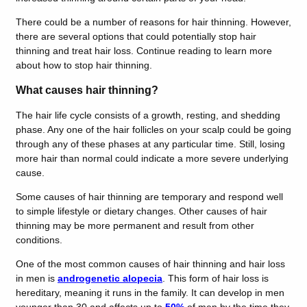
There could be a number of reasons for hair thinning. However,
there are several options that could potentially stop hair
thinning and treat hair loss. Continue reading to learn more
about how to stop hair thinning.
What causes hair thinning?
The hair life cycle consists of a growth, resting, and shedding
phase. Any one of the hair follicles on your scalp could be going
through any of these phases at any particular time. Still, losing
more hair than normal could indicate a more severe underlying
cause.
Some causes of hair thinning are temporary and respond well
to simple lifestyle or dietary changes. Other causes of hair
thinning may be more permanent and result from other
conditions.
One of the most common causes of hair thinning and hair loss
in men is
androgenetic alopecia
. This form of hair loss is
hereditary, meaning it runs in the family. It can develop in men