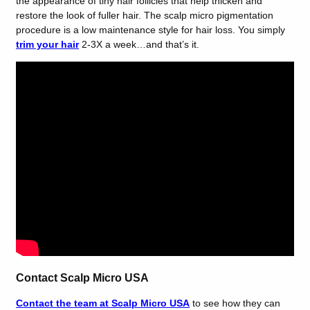
the appearance of tiny hair follicles that help thicken and
restore the look of fuller hair. The scalp micro pigmentation
procedure
is a low maintenance style for hair loss. You simply
trim your hair
2-3X a week…and that’s it.
Contact Scalp Micro USA
Contact the team at Scalp Micro USA
to see how they can