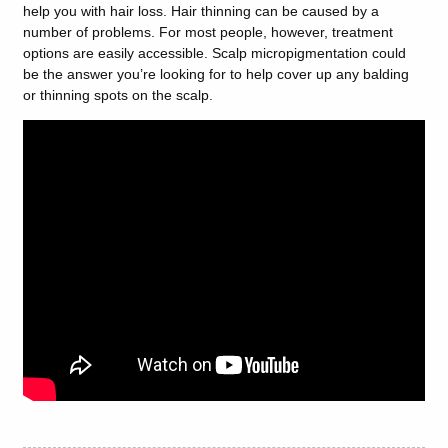
help you with hair loss. Hair thinning can be caused by a
number of problems. For most people, however, treatment
options are easily accessible. Scalp micropigmentation could
be the answer you’re looking for to help cover up any balding
or thinning spots on the scalp.