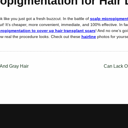
opigmentation for Hair
 like you just got a fresh buzzcut. In the battle of
scalp micropigmenta
t! It’s cheaper, more convenient, immediate, and 100% effective. In fac
ropigmentation to cover up hair transplant scars
! And no one’s goi
w real the procedure looks. Check out these
hairline
photos for yourse
 And Gray Hair
Can Lack O