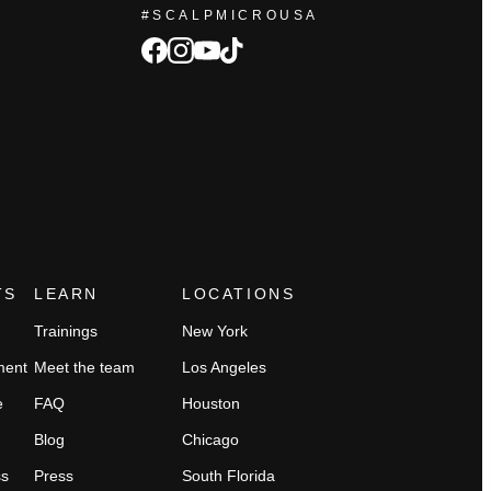
#SCALPMICROUSA
facebook
Instagram
tiktok
youtube
TS
LEARN
LOCATIONS
Trainings
New York
ment
Meet the team
Los Angeles
e
FAQ
Houston
Blog
Chicago
ss
Press
South Florida