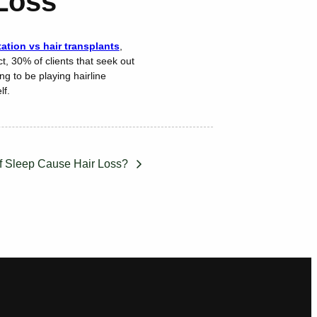
 Loss
tion vs hair transplants
,
t, 30% of clients that seek out
ng to be playing hairline
lf.
f Sleep Cause Hair Loss?