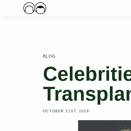
Main Logo
BLOG
Celebriti
Transpla
OCTOBER 21ST, 2019