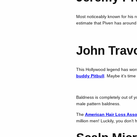
Most noticeably known for his r
estimate that Piven has around
John Travo
This Hollywood legend has worn 
buddy Pitbull
. Maybe it’s tim
Baldness is completely out of yo
male pattern baldness.
The
American Hair Loss Asso
million men! Luckily, you don’t 