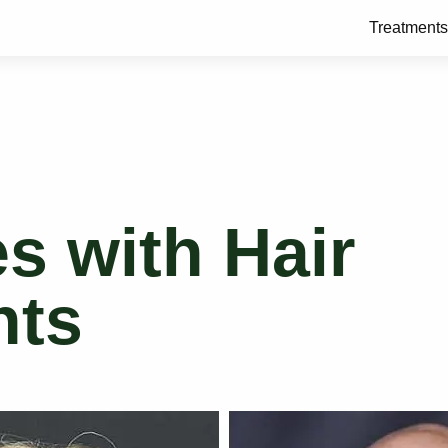
Treatments
es with Hair
nts