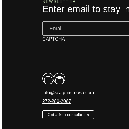
NEWSLETTER
Enter email to stay i
Email
(Required)
CAPTCHA
info@scalpmicrousa.com
272-280-2087
Get a free consultation