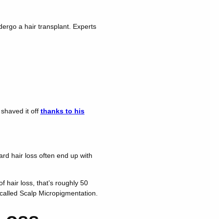
dergo a hair transplant. Experts
shaved it off
thanks to his
ard hair loss often end up with
 hair loss, that’s roughly 50
s called Scalp Micropigmentation.