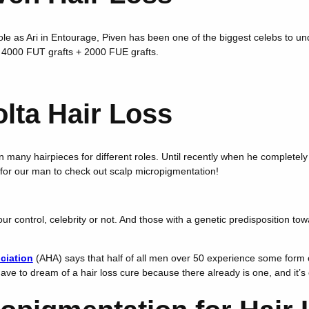
ole as Ari in Entourage, Piven has been one of the biggest celebs to un
 4000 FUT grafts + 2000 FUE grafts.
lta Hair Loss
many hairpieces for different roles. Until recently when he completely 
e for our man to check out scalp micropigmentation!
ur control, celebrity or not. And those with a genetic predisposition tow
ciation
(AHA) says that half of all men over 50 experience some form of
have to dream of a hair loss cure because there already is one, and it’