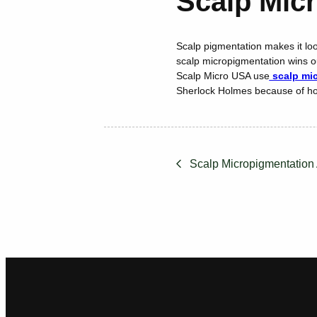
Scalp Micr
Scalp pigmentation makes it look
scalp micropigmentation wins ou
Scalp Micro USA use
scalp mic
Sherlock Holmes because of ho
Scalp Micropigmentation