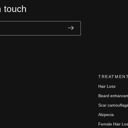
n touch
TREATMEN
Hair Loss
Beard enhance
Scar camouflag
Alopecia
Female Hair Lo