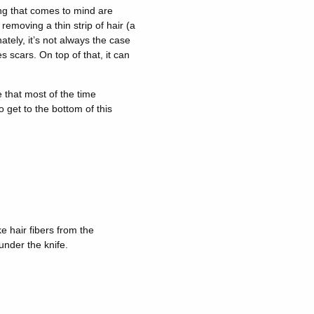
ing that comes to mind are
removing a thin strip of hair (a
tely, it’s not always the case
s scars. On top of that, it can
 that most of the time
o get to the bottom of this
e hair fibers from the
under the knife.