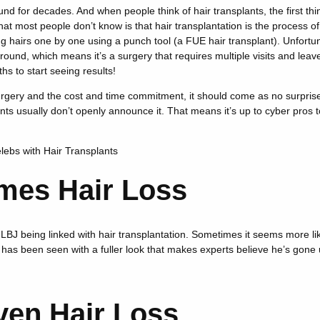
nd for decades. And when people think of hair transplants, the first th
hat most people don’t know is that hair transplantation is the process of 
g hairs one by one using a punch tool (a FUE hair transplant). Unfortuna
round, which means it’s a surgery that requires multiple visits and leave
s to start seeing results!
rgery and the cost and time commitment, it should come as no surprise
lants usually don’t openly announce it. That means it’s up to cyber pros t
elebs with Hair Transplants
mes Hair Loss
LBJ being linked with hair transplantation. Sometimes it seems more lik
as been seen with a fuller look that makes experts believe he’s gone 
ven Hair Loss