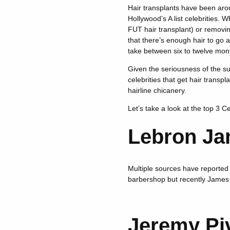
Hair transplants have been arou
Hollywood’s A list celebrities. W
FUT hair transplant) or removin
that there’s enough hair to go a
take between six to twelve month
Given the seriousness of the su
celebrities that get hair transp
hairline chicanery.
Let’s take a look at the top 3 C
Lebron Ja
Multiple sources have reported 
barbershop but recently James h
Jeremy Pi