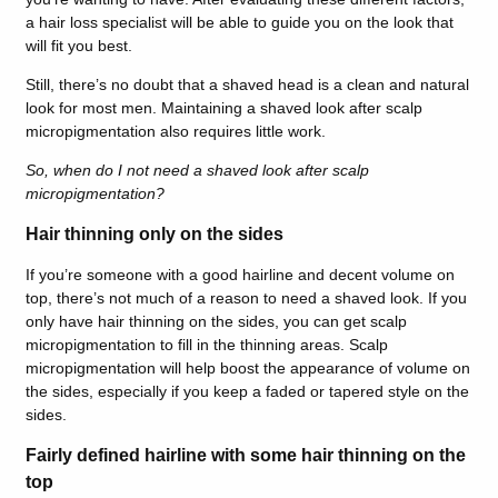
a hair loss specialist will be able to guide you on the look that
will fit you best.
Still, there’s no doubt that a shaved head is a clean and natural
look for most men. Maintaining a shaved look after scalp
micropigmentation also requires little work.
So, when do I not need a shaved look after scalp
micropigmentation?
Hair thinning only on the sides
If you’re someone with a good hairline and decent volume on
top, there’s not much of a reason to need a shaved look. If you
only have hair thinning on the sides, you can get scalp
micropigmentation to fill in the thinning areas. Scalp
micropigmentation will help boost the appearance of volume on
the sides, especially if you keep a faded or tapered style on the
sides.
Fairly defined hairline with some hair thinning on the
top