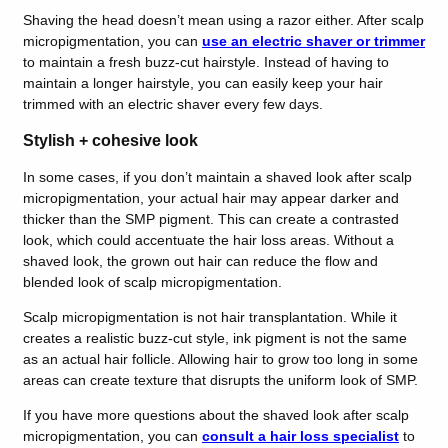
Shaving the head doesn’t mean using a razor either. After scalp
micropigmentation, you can
use an electric shaver or trimmer
to maintain a fresh buzz-cut hairstyle. Instead of having to
maintain a longer hairstyle, you can easily keep your hair
trimmed with an electric shaver every few days.
Stylish + cohesive look
In some cases, if you don’t maintain a shaved look after scalp
micropigmentation, your actual hair may appear darker and
thicker than the SMP pigment. This can create a contrasted
look, which could accentuate the hair loss areas. Without a
shaved look, the grown out hair can reduce the flow and
blended look of scalp micropigmentation.
Scalp micropigmentation is not hair transplantation. While it
creates a realistic buzz-cut style, ink pigment is not the same
as an actual hair follicle. Allowing hair to grow too long in some
areas can create texture that disrupts the uniform look of SMP.
If you have more questions about the shaved look after scalp
micropigmentation, you can
consult a hair loss specialist
to