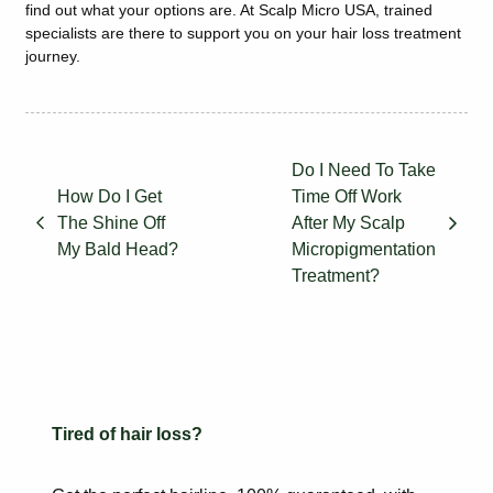
find out what your options are. At Scalp Micro USA, trained
specialists are there to support you on your hair loss treatment
journey.
Do I Need To Take
How Do I Get
Time Off Work
The Shine Off
After My Scalp
My Bald Head?
Micropigmentation
Treatment?
Tired of hair loss?