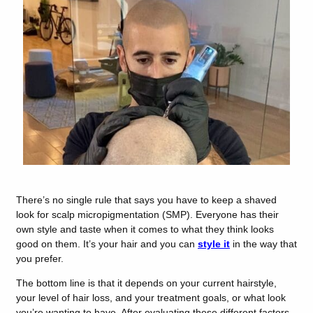
There’s no single rule that says you have to keep a shaved
look for scalp micropigmentation (SMP). Everyone has their
own style and taste when it comes to what they think looks
good on them. It’s your hair and you can
style it
in the way that
you prefer.
The bottom line is that it depends on your current hairstyle,
your level of hair loss, and your treatment goals, or what look
you’re wanting to have. After evaluating these different factors,