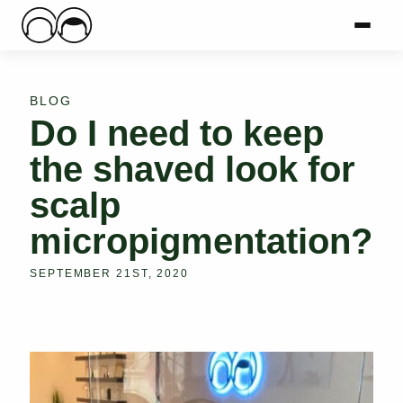
Main Logo
Menu
Mai
BLOG
Do I need to keep
the shaved look for
scalp
micropigmentation?
SEPTEMBER 21ST, 2020