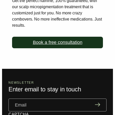
Get the perfect hairline, 100% guaranteed, with
our scalp
micropigmentation treatment that is
customized just for you. No more
crazy
combovers. No more ineffective medications. Just
results.
Book a free consultation
NEWSLETTER
Enter email to stay in touch
Email
(Required)
CAPTCHA