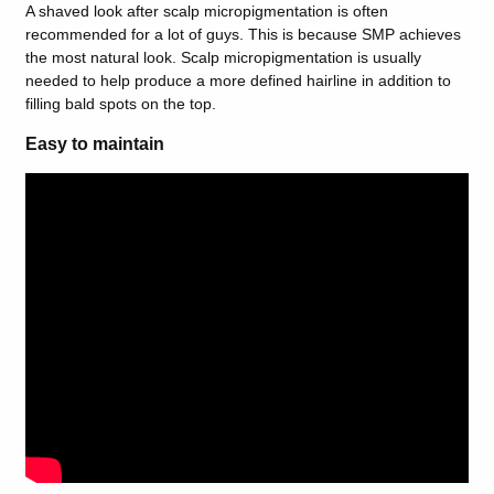
A shaved look after scalp micropigmentation is often
recommended for a lot of guys. This is because SMP achieves
the most natural look. Scalp micropigmentation is usually
needed to help produce a more defined hairline in addition to
filling bald spots on the top.
Easy to maintain