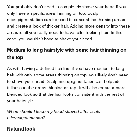
You probably don’t need to completely shave your head if you
only have a specific area thinning on top. Scalp
micropigmentation can be used to conceal the thinning areas
and create a look of thicker hair. Adding more density into these
areas is all you really need to have fuller looking hair. In this
case, you wouldn’t have to shave your head.
Medium to long hairstyle with some hair thinning on
the top
As with having a defined hairline, if you have medium to long
hair with only some areas thinning on top, you likely don’t need
to shave your head. Scalp micropigmentation can help add
fullness to the areas thinning on top. It will also create a more
blended look so that the hair looks consistent with the rest of
your hairstyle.
When should I keep my head shaved after scalp
micropigmentation?
Natural look