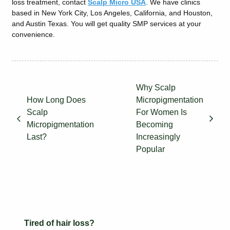
loss treatment, contact
Scalp Micro USA
. We have clinics
based in New York City, Los Angeles, California, and Houston,
and Austin Texas. You will get quality SMP services at your
convenience.
Why Scalp
How Long Does
Micropigmentation
Scalp
For Women Is
Micropigmentation
Becoming
Last?
Increasingly
Popular
Tired of hair loss?