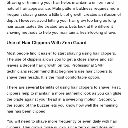
Shaving or trimming your hair helps maintain a uniform and
natural hair appearance. Male pattern baldness requires more
frequent shaving since a little bit of growth creates an illusion of
depth. However, avoid letting your hair grow too long as long
hair accentuates the treated area. Lets look at the different
shaving methods to help you maintain a fresh-looking shave.
Use of Hair Clippers With Zero Guard
Most people find it easier to start shaving using hair clippers.
The use of clippers allows you to get a close shave and still
leaves a decent hair growth on top.
Professional SMP
technicians recommend that beginners use hair clippers to
shave their heads. It is the most comfortable option.
There are several benefits of using hair clippers to shave. First,
clippers help to maintain a more authentic look as you can glide
the blade against your head in a sweeping motion. Secondly,
the sound of the buzzer lets you know how well the remaining
hair has been clipped.
You will need to shave more frequently or even daily with hair
clippers. Hair grows more quickly since zero guard does not