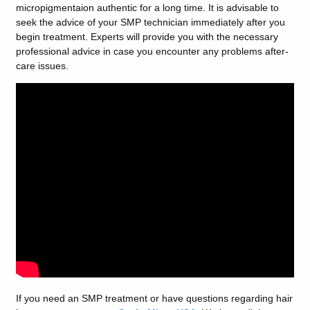
micropigmentaion authentic for a long time. It is advisable to
seek the advice of your SMP technician immediately after you
begin treatment. Experts will provide you with the necessary
professional advice in case you encounter any problems after-
care issues.
If you need an SMP treatment or have questions regarding hair