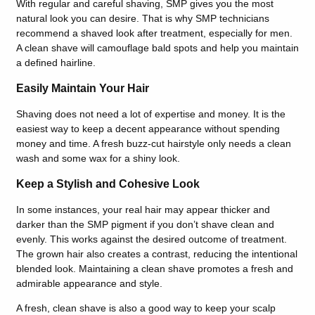
With regular and careful shaving, SMP gives you the most
natural look you can desire. That is why SMP technicians
recommend a shaved look after treatment, especially for men.
A clean shave will camouflage bald spots and help you maintain
a defined hairline.
Easily Maintain Your Hair
Shaving does not need a lot of expertise and money. It is the
easiest way to keep a decent appearance without spending
money and time. A fresh buzz-cut hairstyle only needs a clean
wash and some wax for a shiny look.
Keep a Stylish and Cohesive Look
In some instances, your real hair may appear thicker and
darker than the SMP pigment if you don’t shave clean and
evenly. This works against the desired outcome of treatment.
The grown hair also creates a contrast, reducing the intentional
blended look. Maintaining a clean shave promotes a fresh and
admirable appearance and style.
A fresh, clean shave is also a good way to keep your scalp