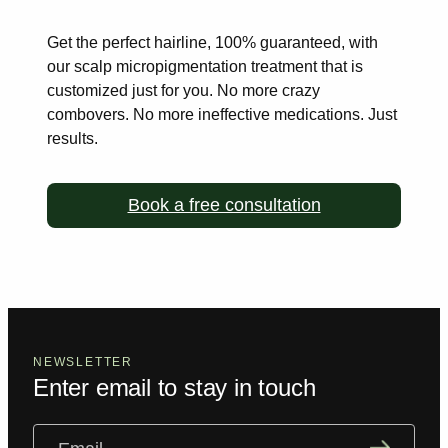
Get the perfect hairline, 100% guaranteed, with
our scalp
micropigmentation treatment that is
customized just for you. No more
crazy
combovers. No more ineffective medications. Just
results.
Book a free consultation
NEWSLETTER
Enter email to stay in touch
Email
(Required)