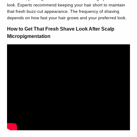
look. Experts recommend keeping your hair short to maintain
that fresh buzz-cut appearance. The frequency of shaving
depends on how fast your hair grows and your preferred look.
How to Get That Fresh Shave Look After Scalp
Micropigmentation