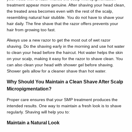
treatment appear more genuine. After shaving your head clean,
the treated area becomes even with the rest of the scalp,
resembling natural hair stubble. You do not have to shave your
hair daily. The fine shave that the razor offers prevents your
hair from growing too fast.
Always use a new razor to get the most out of wet razor
shaving. Do the shaving early in the morning and use hot water
to clean your head before the haircut. Hot water helps the skin
on your scalp, making it easy for the razor to shave clean. You
can also clean your head with shower gel before shaving.
Shower gels allow for a cleaner shave than hot water.
Why Should You Maintain a Clean Shave After Scalp
Micropigmentation?
Proper care ensures that your SMP treatment produces the
intended results. One way to maintain a fresh look is to shave
regularly. Shaving will help you to:
Maintain a Natural Look