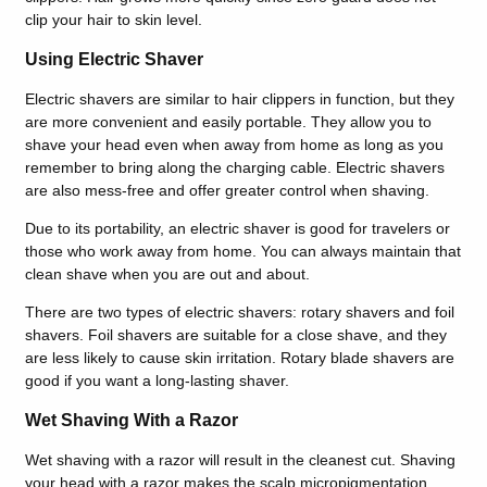
clip your hair to skin level.
Using Electric Shaver
Electric shavers are similar to hair clippers in function, but they
are more convenient and easily portable. They allow you to
shave your head even when away from home as long as you
remember to bring along the charging cable. Electric shavers
are also mess-free and offer greater control when shaving.
Due to its portability, an electric shaver is good for travelers or
those who work away from home. You can always maintain that
clean shave when you are out and about.
There are two types of electric shavers: rotary shavers and foil
shavers. Foil shavers are suitable for a close shave, and they
are less likely to cause skin irritation. Rotary blade shavers are
good if you want a long-lasting shaver.
Wet Shaving With a Razor
Wet shaving with a razor will result in the cleanest cut. Shaving
your head with a razor makes the scalp micropigmentation