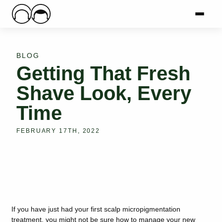
Main Logo
Menu
Mai
BLOG
Getting That Fresh
Shave Look, Every
Time
FEBRUARY 17TH, 2022
If you have just had your first scalp micropigmentation
treatment, you might not be sure how to manage your new