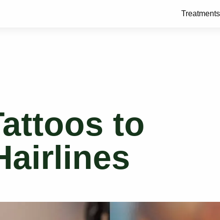
Treatments
Tattoos to
airlines