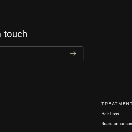
n touch
TREATMEN
Hair Loss
Beard enhance