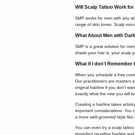
Will Scalp Tattoo Work fo
SMP works for men with any ski
range of skin tones. Scalp micr
What About Men with Dark
SMP is a great solution for men 
shade your hair is, your scalp p
What if I don’t Remember t
When you schedule a free consul
Our practitioners are masters at
original hairline if you don’t 
exactly what the new you will loo
Creating a hairline takes artistr
important considerations. You ca
a more well-groomed style like a
You can even try a scalp tattoo
imperfect receding hairline and 