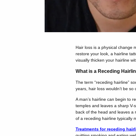
Hair loss is a physical change 
restore your look, a hairline t
visually thicken your hairline wit
What is a Receding Hairli
The term “receding hairline” so
years, hair loss wouldn’t be so d
A man’s hairline can begin to r
temples and leaves a sharp V-sh
back of the head and leaves a r
of a receding hairline typically
Treatments for receding hairl
quitting smoking and eating well