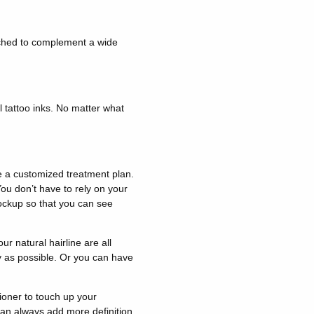
ched to complement a wide
l tattoo inks. No matter what
e a customized treatment plan.
You don’t have to rely on your
mockup so that you can see
ur natural hairline are all
ly as possible. Or you can have
ioner to touch up your
 can always add more definition