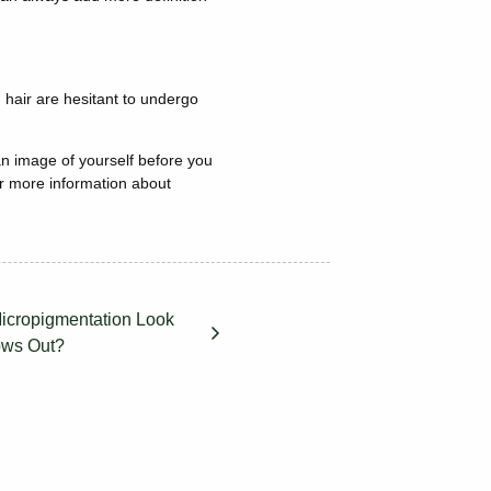
 hair are hesitant to undergo
n image of yourself before you
r more information about
icropigmentation Look
ows Out?