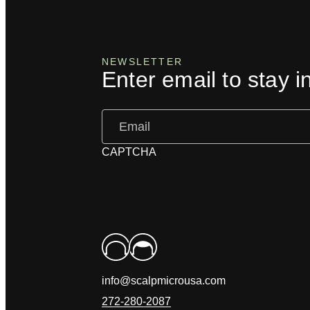
NEWSLETTER
Enter email to stay i
Email
(Required)
CAPTCHA
info@scalpmicrousa.com
272-280-2087