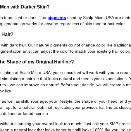
r Men with Darker Skin?
n tone, light or dark. The
pigments
used by Scalp Micro USA are mat
opigmentation works for anyone regardless of skin tone or hair color.
 Hair?
with dark hair. Our natural pigments do not change color like traditiona
igmentation artist can adjust the color to match your existing hair color.
he Shape of my Original Hairline?
tation at Scalp Micro USA, your consultant will work with you to creat
 simulating a hairline that looks natural and meets your expectations. 
want to—we can improve on nature! Before you decide, we will create a 
k like.
y as well as skill. Your age, your lifestyle, the shape of your head, and yo
n opt for a natural look that replicates your previous hairline as close
 defined or faded hairline.
 without changing your overall look too much. Just ask your SMP practit
keep a natural look that looks better but still looks 100% like you. You