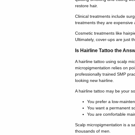
restore hair.
Clinical treatments include su
treatments they are expensive a
Cosmetic treatments like hairpi
Ultimately, cover-ups are just t
Is Hairline Tattoo the Ans
A hairline tattoo using scalp mi
micropigmentation relies on poi
professionally trained SMP pract
looking new hairline.
A hairline tattoo may be your sol
You prefer a low-mainte
You want a permanent sol
You are comfortable main
Scalp micropigmentation is a saf
thousands of men.