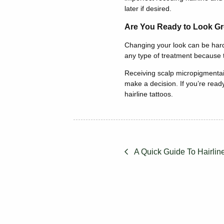
later if desired.
Are You Ready to Look Gr
Changing your look can be hard 
any type of treatment because th
Receiving scalp micropigmentai
make a decision. If you’re ready
hairline tattoos.
A Quick Guide To Hairlin