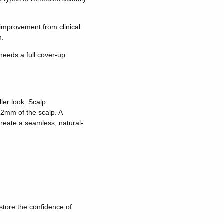
improvement from clinical
n.
needs a full cover-up.
ler look. Scalp
 2mm of the scalp. A
 create a seamless, natural-
estore the confidence of