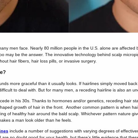
many men face. Nearly 80 million people in the U.S. alone are affected b
attoo may be the answer. The innovative technology behind scalp microp
hout hair fibers, hair loss pills, or invasive surgery.
ne?
unds more graceful than it usually looks. If hairlines simply moved bac
ifficult to deal with. But for many men, a receding hairline is also an un
ecede in his 30s. Thanks to hormones and/or genetics, receding hair st
aped growth of hair in the front. Another common pattern is when hair
ing of healthy hair around the bald scalp. Whichever pattern nature gi
 makes a man look older than he feels.
ines
include a number of suggestions with varying degrees of effectiven
 are no doubt good for your health, but there’s little evidence that thes