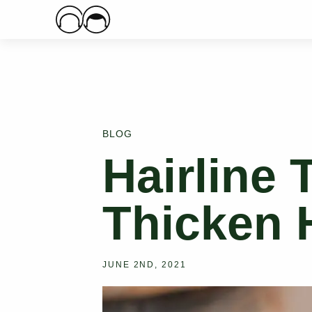
Main Logo
BLOG
Hairline 
Thicken H
JUNE 2ND, 2021