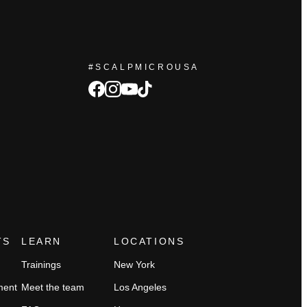
#SCALPMICROUSA
facebook
Instagram
tiktok
youtube
TS
LEARN
LOCATIONS
Trainings
New York
ment
Meet the team
Los Angeles