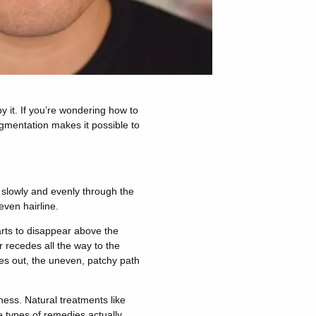
y it. If you’re wondering how to
igmentation makes it possible to
k slowly and evenly through the
even hairline.
arts to disappear above the
 recedes all the way to the
ves out, the uneven, patchy path
ess. Natural treatments like
e types of remedies actually