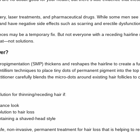
rgery, laser treatments, and pharmaceutical drugs. While some men see 
nd have negative side effects such as scarring and erectile dysfunctio
eces may be a temporary fix. But not everyone with a receding hairline 
hat—not solutions.
wer?
cropigmentation (SMP) thickens and reshapes the hairline to create a ful
ntillism techniques to place tiny dots of permanent pigment into the top
itioner carefully blends the micro-dots around existing hair follicles to
ution for thinning/receding hair if:
nance look
ution to hair loss
taining a shaved-head style
e, non-invasive, permanent treatment for hair loss that is helping to r