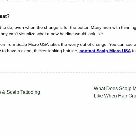
eat?
to do, even when the change is for the better. Many men with thinning
ey can’t visualize what a new hairline would look like.
on from Scalp Micro USA takes the worry out of change. You can see a
 to have a clean, thicker-looking hairline,
contact Scalp Micro USA
fo
What Does Scalp M
e & Scalp Tattooing
Like When Hair Gr