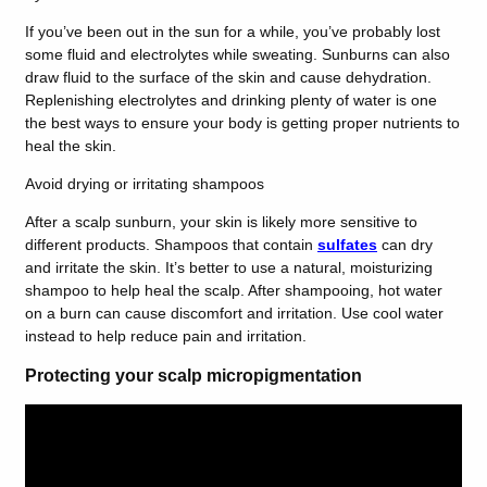
If you’ve been out in the sun for a while, you’ve probably lost
some fluid and electrolytes while sweating. Sunburns can also
draw fluid to the surface of the skin and cause dehydration.
Replenishing electrolytes and drinking plenty of water is one
the best ways to ensure your body is getting proper nutrients to
heal the skin.
Avoid drying or irritating shampoos
After a scalp sunburn, your skin is likely more sensitive to
different products. Shampoos that contain
sulfates
can dry
and irritate the skin. It’s better to use a natural, moisturizing
shampoo to help heal the scalp. After shampooing, hot water
on a burn can cause discomfort and irritation. Use cool water
instead to help reduce pain and irritation.
Protecting your scalp micropigmentation