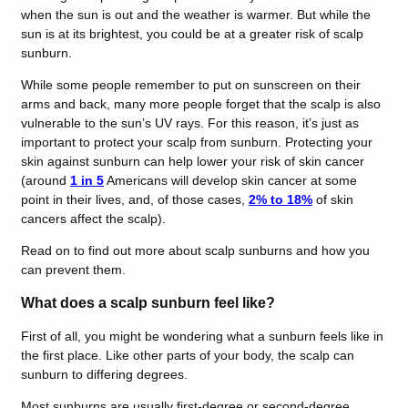
when the sun is out and the weather is warmer. But while the
sun is at its brightest, you could be at a greater risk of scalp
sunburn.
While some people remember to put on sunscreen on their
arms and back, many more people forget that the scalp is also
vulnerable to the sun’s UV rays. For this reason, it’s just as
important to protect your scalp from sunburn. Protecting your
skin against sunburn can help lower your risk of skin cancer
(around
1 in 5
Americans will develop skin cancer at some
point in their lives, and, of those cases,
2% to 18%
of skin
cancers affect the scalp).
Read on to find out more about scalp sunburns and how you
can prevent them.
What does a scalp sunburn feel like?
First of all, you might be wondering what a sunburn feels like in
the first place. Like other parts of your body, the scalp can
sunburn to differing degrees.
Most sunburns are usually first-degree or second-degree