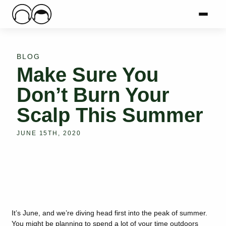
Main Logo
Menu
Mai
BLOG
Make Sure You
Don’t Burn Your
Scalp This Summer
JUNE 15TH, 2020
It’s June, and we’re diving head first into the peak of summer.
You might be planning to spend a lot of your time outdoors