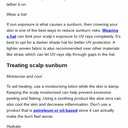
lather it on.
Wear a hat
If sun exposure is what causes a sunburn, then covering your
skin is one of the best ways to reduce sunburn risks.
Wearing
a hat
can limit your scalp’s exposure to UV rays completely. It’s
best to opt for a darker shade hat for better UV protection. A
tighter woven fabric is also recommended over other materials
like straw, which can let UV rays slip through gaps in the hat.
Treating scalp sunburn
Moisturize and cool
To aid healing, use a moisturizing lotion while the skin is damp.
Keeping the scalp moisturized can help prevent excessive
peeling and flaking. Using a soothing product like aloe vera can
also cool the skin and decrease inflammation. Don’t use a
product that is
petroleum or oil-based
since it can actually
make the burn feel worse.
Hydrate