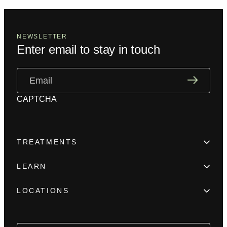
NEWSLETTER
Enter email to stay in touch
Email
(Required)
CAPTCHA
TREATMENTS
Hair Loss
LEARN
Beard enhancement
Trainings
Scar camouflage
LOCATIONS
Meet the team
Alopecia
New York
FAQ
Female Hair Loss
Los Angeles
Blog