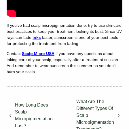
If you’ve had scalp micropigmentation done, try to use skincare
best practices to keep your treatment looking its best. Since UV
rays can fade
inks
faster, sunscreen is one of your best tools
for protecting the treatment from fading.
Contact
Scalp Micro USA
if you have any questions about
taking care of your scalp, especially after a treatment session.
And remember to wear sunscreen this summer so you don’t
burn your scalp.
What Are The
How Long Does
Different Types Of
Scalp
Scalp
Micropigmentation
Micropigmentation
Last?