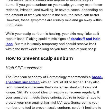
burns. If you get a sunburn on your scalp, you may experience
redness, irritation, and swelling. In severe cases, depending on
the amount of time you spent in the sun, the scalp can blister.
However, these symptoms are usually mild and go away within
3 to 5 days.
While your scalp sunburn is healing, your skin may flake as it
repairs itself. Flaking could mimic signs of
dandruff and hair
loss
. But this is usually temporary and should resolve itself
within the next week as long as you take care of your scalp.
How to prevent scalp sunburn
High SPF sunscreen
The American Academy of Dermatology recommends a
broad-
spectrum sunscreen
with an SPF of 30 or higher. They also
recommend a sunscreen that’s water resistant so it can last
longer. Still, it’s a good idea to reapply sunscreen regularly. If
your sunscreen meets these criteria, you’re in better shape to
protect your skin against harmful UV rays. Sunscreen is your
number one tool to prevent scalp sunburn, so don’t hesitate to