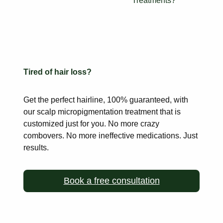
Treatments?
Tired of hair loss?
Get the perfect hairline, 100% guaranteed, with
our scalp
micropigmentation treatment that is
customized just for you. No more
crazy
combovers. No more ineffective medications. Just
results.
Book a free consultation