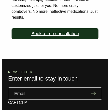
customized just for you. No more
crazy
combovers. No more ineffective medications. Just
results.
Book a free consultation
NEWSLETTER
Enter email to stay in touch
Email
(Required)
CAPTCHA