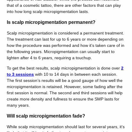
that of a cosmetic tattoo, there are other factors that can play
into how long scalp micropigmentation lasts.
Is scalp micropigmentation permanent?
Scalp micropigmentation is considered a permanent treatment.
The treatment can last for up to 6 years or more depending on
how the procedure was performed and how it’s taken care of in
the following years. Micropigmentation can usually start to
lighten after 4 to 6 years, requiring a touchup.
To get the best results, scalp micropigmentation is done over
2
to 3 sessions
with 10 to 14 days in between each session.
The first session’s results will be a good gauge of how well the
micropigmentation is retained. However, some fading after the
first session is normal. The second and third sessions will help
create more density and fullness to ensure the SMP lasts for
many years.
Will scalp micropigmentation fade?
While scalp micropigmentation should last for several years, it’s