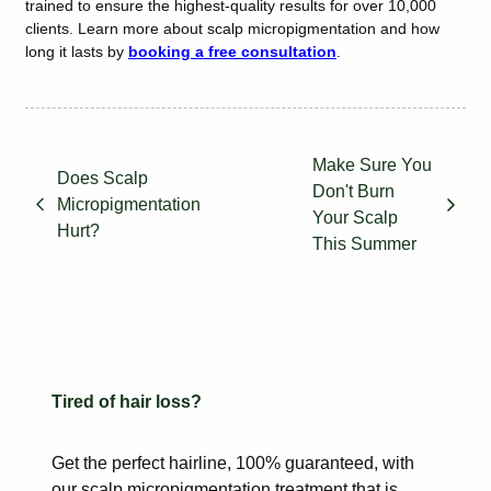
trained to ensure the highest-quality results for over 10,000
clients. Learn more about scalp micropigmentation and how
long it lasts by
booking a free consultation
.
Make Sure You
Does Scalp
Don't Burn
Micropigmentation
Your Scalp
Hurt?
This Summer
Tired of hair loss?
Get the perfect hairline, 100% guaranteed, with
our scalp
micropigmentation treatment that is