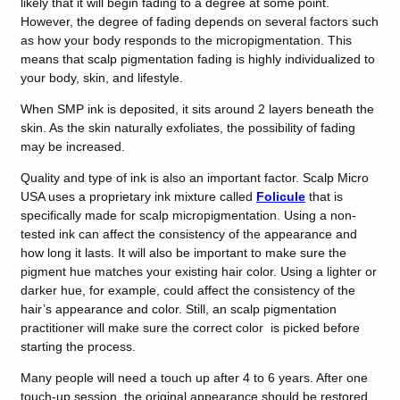
likely that it will begin fading to a degree at some point.
However, the degree of fading depends on several factors such
as how your body responds to the micropigmentation. This
means that scalp pigmentation fading is highly individualized to
your body, skin, and lifestyle.
When SMP ink is deposited, it sits around 2 layers beneath the
skin. As the skin naturally exfoliates, the possibility of fading
may be increased.
Quality and type of ink is also an important factor. Scalp Micro
USA uses a proprietary ink mixture called
Folicule
that is
specifically made for scalp micropigmentation. Using a non-
tested ink can affect the consistency of the appearance and
how long it lasts. It will also be important to make sure the
pigment hue matches your existing hair color. Using a lighter or
darker hue, for example, could affect the consistency of the
hair’s appearance and color. Still, an scalp pigmentation
practitioner will make sure the correct color is picked before
starting the process.
Many people will need a touch up after 4 to 6 years. After one
touch-up session, the original appearance should be restored