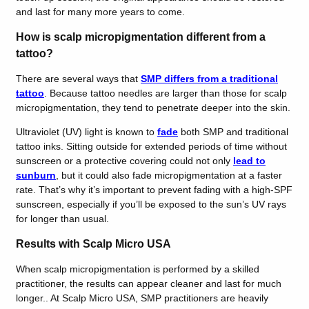
and last for many more years to come.
How is scalp micropigmentation different from a
tattoo?
There are several ways that
SMP differs from a traditional
tattoo
. Because tattoo needles are larger than those for scalp
micropigmentation, they tend to penetrate deeper into the skin.
Ultraviolet (UV) light is known to
fade
both SMP and traditional
tattoo inks. Sitting outside for extended periods of time without
sunscreen or a protective covering could not only
lead to
sunburn
, but it could also fade micropigmentation at a faster
rate. That’s why it’s important to prevent fading with a high-SPF
sunscreen, especially if you’ll be exposed to the sun’s UV rays
for longer than usual.
Results with Scalp Micro USA
When scalp micropigmentation is performed by a skilled
practitioner, the results can appear cleaner and last for much
longer.. At Scalp Micro USA, SMP practitioners are heavily