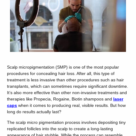
Scalp micropigmentation (SMP) is one of the most popular
procedures for concealing hair loss. After all, this type of
treatment is less invasive than other procedures such as hair
transplants, which can sometimes require significant downtime.
It’s also more effective than other non-invasive treatments and
therapies like Propecia, Rogaine, Biotin shampoos and
laser
caps
when it comes to producing real, visible results. But how
long do results actually last?
The scalp micro pigmentation process involves depositing tiny
replicated follicles into the scalp to create a long-lasting
appearance of hair stubble. While the process can resemble