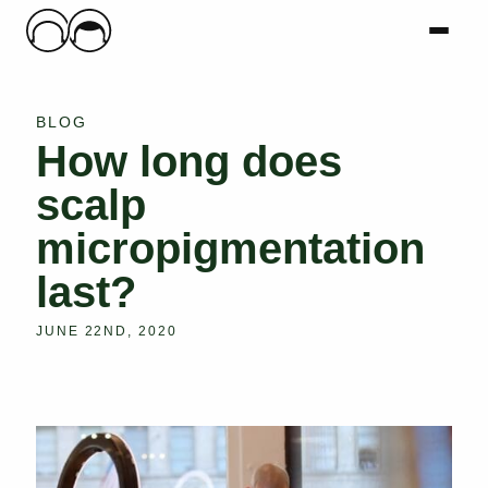
Main Logo
Menu
Mai
BLOG
How long does
scalp
micropigmentation
last?
JUNE 22ND, 2020