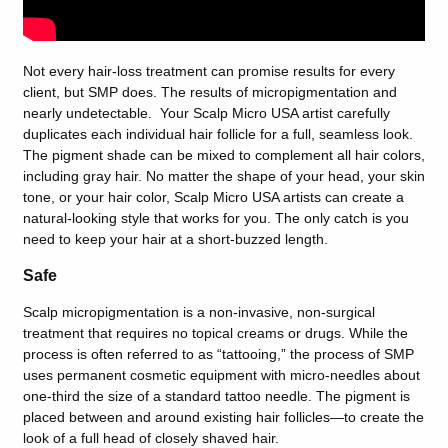
Not every hair-loss treatment can promise results for every
client, but SMP does. The results of micropigmentation and
nearly undetectable. Your Scalp Micro USA artist carefully
duplicates each individual hair follicle for a full, seamless look.
The pigment shade can be mixed to complement all hair colors,
including gray hair. No matter the shape of your head, your skin
tone, or your hair color, Scalp Micro USA artists can create a
natural-looking style that works for you. The only catch is you
need to keep your hair at a short-buzzed length.
Safe
Scalp micropigmentation is a non-invasive, non-surgical
treatment that requires no topical creams or drugs. While the
process is often referred to as “tattooing,” the process of SMP
uses permanent cosmetic equipment with micro-needles about
one-third the size of a standard tattoo needle. The pigment is
placed between and around existing hair follicles—to create the
look of a full head of closely shaved hair.