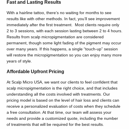
Fast and Lasting Results
With a hairline tattoo, there’s no waiting for months to see
results like with other methods. In fact, you’ll see improvement
immediately after the first treatment. Most clients require only
2 to 3 sessions, with each session lasting between 2 to 4 hours.
Results from scalp micropigmentation are considered
permanent, though some light fading of the pigment may occur
over many years. If this happens, a single “touch-up” session
will restore the micropigmentation so you can enjoy many more
years of style.
Affordable Upfront Pricing
At Scalp Micro USA, we want our clients to feel confident that
scalp micropigmentation is the right choice, and that includes
understanding all the costs involved with treatments. Our
pricing model is based on the level of hair loss and clients can
receive a personalized evaluation of costs when they schedule
a free consultation. At that time, our team will assess your
needs and provide a customized quote, including the number
of treatments that will be required for the best results.