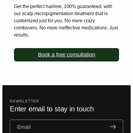
Get the perfect hairline, 100% guaranteed, with
our scalp
micropigmentation treatment that is
customized just for you. No more
crazy
combovers. No more ineffective medications. Just
results.
Book a free consultation
NEWSLETTER
Enter email to stay in touch
Email
(Required)