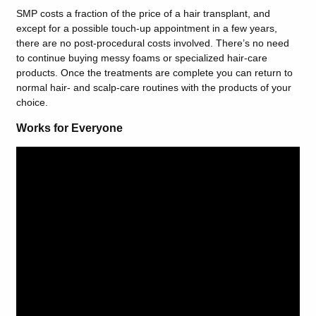
SMP costs a fraction of the price of a hair transplant, and
except for a possible touch-up appointment in a few years,
there are no post-procedural costs involved. There’s no need
to continue buying messy foams or specialized hair-care
products. Once the treatments are complete you can return to
normal hair- and scalp-care routines with the products of your
choice.
Works for Everyone