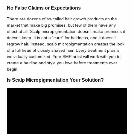
No False Claims or Expectations
There are dozens of so-called hair growth products on the
market that make big promises, but few of them have any
effect at all. Scalp micropigmentation doesn’t make promises it
doesn’t keep. It is not a “cure” for baldness, and it doesn’t
regrow hair. Instead, scalp micropigmentation creates the look
of a full head of closely shaved hair. Every treatment plan is
individually customized. Your SMP artist will work with you to
create a hairline and style you love before treatments ever
begin.
Is Scalp Micropigmentation Your Solution?