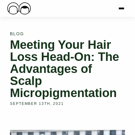
Main Logo
Menu
Mai
BLOG
Meeting Your Hair
Loss Head-On: The
Advantages of
Scalp
Micropigmentation
SEPTEMBER 13TH, 2021