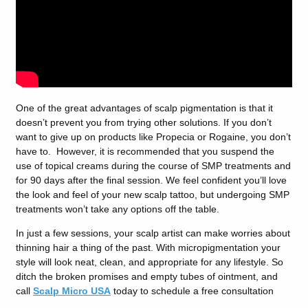
One of the great advantages of scalp pigmentation is that it
doesn’t prevent you from trying other solutions. If you don’t
want to give up on products like Propecia or Rogaine, you don’t
have to. However, it is recommended that you suspend the
use of topical creams during the course of SMP treatments and
for 90 days after the final session. We feel confident you’ll love
the look and feel of your new scalp tattoo, but undergoing SMP
treatments won’t take any options off the table.
In just a few sessions, your scalp artist can make worries about
thinning hair a thing of the past. With micropigmentation your
style will look neat, clean, and appropriate for any lifestyle. So
ditch the broken promises and empty tubes of ointment, and
call
Scalp Micro USA
today to schedule a free consultation