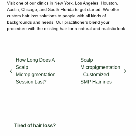
Visit one of our clinics in New York, Los Angeles, Houston,
Austin, Chicago, and South Florida to get started. We offer
custom hair loss solutions to people with all kinds of
backgrounds and needs. Our practitioners blend your
procedure with the existing hair for a natural and realistic look.
How Long Does A
Scalp
Scalp
Micropigmentation
Micropigmentation
- Customized
Session Last?
SMP Hairlines
Tired of hair loss?