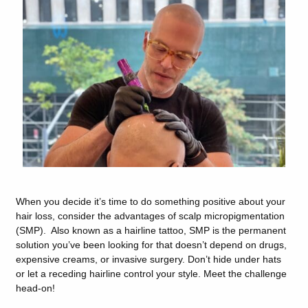
When you decide it’s time to do something positive about your
hair loss, consider the advantages of scalp micropigmentation
(SMP). Also known as a hairline tattoo, SMP is the permanent
solution you’ve been looking for that doesn’t depend on drugs,
expensive creams, or invasive surgery. Don’t hide under hats
or let a receding hairline control your style. Meet the challenge
head-on!