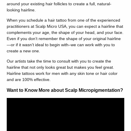
around your existing hair follicles to create a full, natural-
looking hairline.
When you schedule a hair tattoo from one of the experienced
practitioners at Scalp Micro USA, you can expect a hairline that
complements your age, the shape of your head, and your face.
Even if you don’t remember the shape of your original hairline
—or if it wasn’t ideal to begin with–we can work with you to
create a new one.
Our artists take the time to consult with you to create the
hairline that not only looks great but makes you feel great.
Hairline tattoos work for men with any skin tone or hair color
and are 100% effective.
Want to Know More about Scalp Micropigmentation?