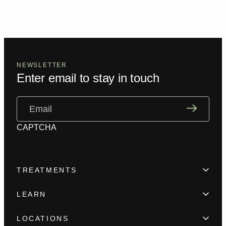
NEWSLETTER
Enter email to stay in touch
Email
(Required)
CAPTCHA
TREATMENTS
Hair Loss
LEARN
Beard enhancement
Trainings
Scar camouflage
LOCATIONS
Meet the team