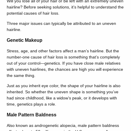
Will you lose all of your hair or be left with an extremely uneven
hairline? Before seeking solutions, it’s helpful to understand the
potential causes of hair loss.
Three major issues can typically be attributed to an uneven
hairline.
Genetic Makeup
Stress, age, and other factors affect a man’s hairline. But the
number-one cause of hair loss is something that’s completely
out of your control—genetics. If you have close male relatives
with uneven hairlines, the chances are high you will experience
the same thing.
Just as you inherit eye color, the shape of your hairline is also
inherited. So whether the uneven shape is something you’ve
had since childhood, like a widow’s peak, or it develops with
time, genetics plays a role.
Male Pattern Baldness
Also known as androgenetic alopecia, male pattern baldness