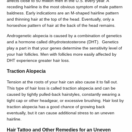
affects close to 50 million men in the U.S. every year. A
receding hairline is the most obvious symptom of male pattern
baldness. Early indications are an M-shaped hairline pattern
and thinning hair at the top of the head. Eventually, only a
horseshoe pattern of hair at the back of the head remains.
Androgenetic alopecia is caused by a combination of genetics
and a hormone called dihydrotestosterone (DHT). Genetics
play a part in that your genes determine the sensitivity level of
your hair follicles. Men with follicles more easily affected by
DHT experience greater hair loss.
Traction Alopecia
Tension at the roots of your hair can also cause it to fall out.
This type of hair loss is called traction alopecia and can be
caused by tightly pulled-back hairstyles, constantly wearing a
tight cap or other headgear, or excessive brushing. Hair lost by
traction alopecia has a good chance of growing back
eventually, but it can cause additional stress to an uneven
hairline.
Hair Tattoo and Other Remedies for an Uneven