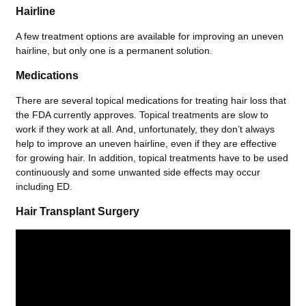
Hairline
A few treatment options are available for improving an uneven
hairline, but only one is a permanent solution.
Medications
There are several topical medications for treating hair loss that
the FDA currently approves. Topical treatments are slow to
work if they work at all. And, unfortunately, they don’t always
help to improve an uneven hairline, even if they are effective
for growing hair. In addition, topical treatments have to be used
continuously and some unwanted side effects may occur
including ED.
Hair Transplant Surgery