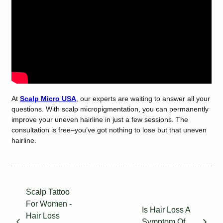
At
Scalp Micro USA
, our experts are waiting to answer all your
questions. With scalp micropigmentation, you can permanently
improve your uneven hairline in just a few sessions. The
consultation is free–you’ve got nothing to lose but that uneven
hairline.
Scalp Tattoo
For Women -
Is Hair Loss A
Hair Loss
Symptom Of