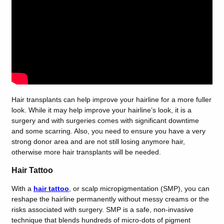
Hair transplants can help improve your hairline for a more fuller
look. While it may help improve your hairline’s look, it is a
surgery and with surgeries comes with significant downtime
and some scarring. Also, you need to ensure you have a very
strong donor area and are not still losing anymore hair,
otherwise more hair transplants will be needed.
Hair Tattoo
With a
hair tattoo
, or scalp micropigmentation (SMP), you can
reshape the hairline permanently without messy creams or the
risks associated with surgery. SMP is a safe, non-invasive
technique that blends hundreds of micro-dots of pigment