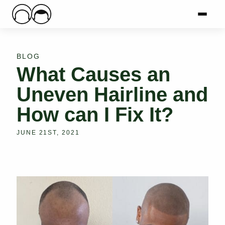
Main Logo
Menu
Mai
BLOG
What Causes an
Uneven Hairline and
How can I Fix It?
JUNE 21ST, 2021