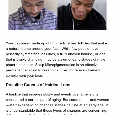
Your hairline is made up of hundreds of hair follicles that make
a natural frame around your face. While few people have
perfectly symmetrical hairlines, a truly uneven hairline, or one
that is visibly changing, may be a sign of early stages of male
pattern baldness. Scalp Micropigmentation is an effective,
permanent solution to creating a fuller, more even frame to
complement your face.
Possible Causes of Hairline Loss
A hairline that recedes slowly and evenly over time is often
considered a normal part of aging. But some men—and women
—start experiencing changes in their hairline at an early age. It
is understandable that these types of changes are concerning.