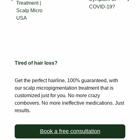
Treatment |
COVID-19?
Scalp Micro
USA
Tired of hair loss?
Get the perfect hairline, 100% guaranteed, with
our scalp
micropigmentation treatment that is
customized just for you. No more
crazy
combovers. No more ineffective medications. Just
results.
Book a free consultation