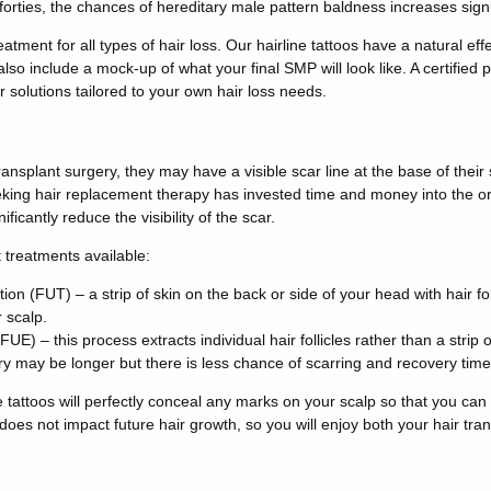
forties, the chances of hereditary male pattern baldness increases signi
atment for all types of hair loss. Our hairline tattoos have a natural ef
 also include a mock-up of what your final SMP will look like. A certified p
r solutions tailored to your own hair loss needs.
ansplant surgery, they may have a visible scar line at the base of their
king hair replacement therapy has invested time and money into the ori
icantly reduce the visibility of the scar.
 treatments available:
ation (FUT) – a strip of skin on the back or side of your head with hair f
 scalp.
 (FUE) – this process extracts individual hair follicles rather than a strip
y may be longer but there is less chance of scarring and recovery time
 tattoos will perfectly conceal any marks on your scalp so that you can
 does not impact future hair growth, so you will enjoy both your hair tr