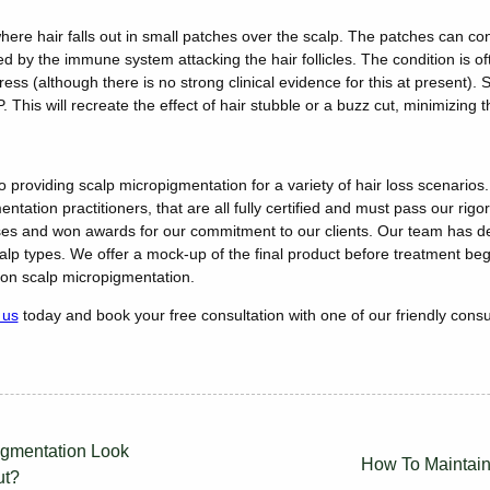
here hair falls out in small patches over the scalp. The patches can conne
ed by the immune system attacking the hair follicles. The condition is of
 stress (although there is no strong clinical evidence for this at present
P. This will recreate the effect of hair stubble or a buzz cut, minimizing
 providing scalp micropigmentation for a variety of hair loss scenarios.
ntation practitioners, that are all fully certified and must pass our rig
es and won awards for our commitment to our clients. Our team has de
calp types. We offer a mock-up of the final product before treatment beg
n scalp micropigmentation.
 us
today and book your free consultation with one of our friendly consu
gmentation Look
How To Maintain
ut?