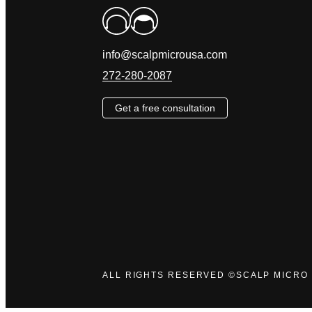
info@scalpmicrousa.com
272-280-2087
Get a free consultation
ALL RIGHTS RESERVED ©SCALP MICRO 