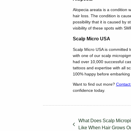
Alopecia areata is a condition w
hair loss. The condition is caus
possibility that it is caused by
visibility of these spots with SM
Scalp Micro USA
Scalp Micro USA is committed to
with one of our scalp micropigme
had over 10,000 successful cas
tattoos and expertise with all s
100% happy before embarking o
Want to find out more?
Contact
confidence today.
What Does Scalp Micropi
Like When Hair Grows O