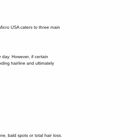
 Micro USA caters to three main
y day. However, if certain
ding hairline and ultimately
e, bald spots or total hair loss.