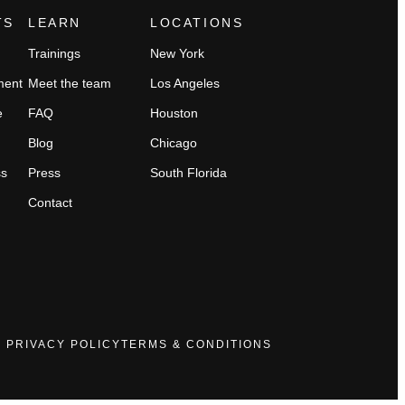
TS
LEARN
LOCATIONS
Trainings
New York
ment
Meet the team
Los Angeles
e
FAQ
Houston
Blog
Chicago
ss
Press
South Florida
Contact
PRIVACY POLICY
TERMS & CONDITIONS