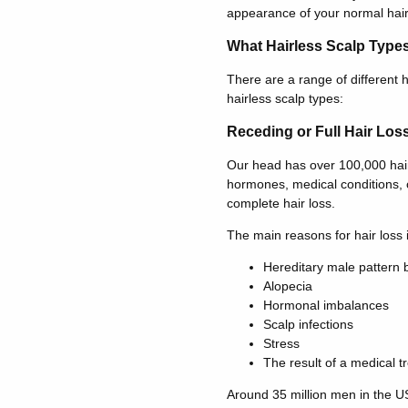
appearance of your normal hair
What Hairless Scalp Type
There are a range of different h
hairless scalp types:
Receding or Full Hair Los
Our head has over 100,000 hair f
hormones, medical conditions, o
complete hair loss.
The main reasons for hair loss 
Hereditary male pattern 
Alopecia
Hormonal imbalances
Scalp infections
Stress
The result of a medical t
Around 35 million men in the US 