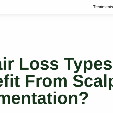
Treatments
ir Loss Types
fit From Scal
mentation?