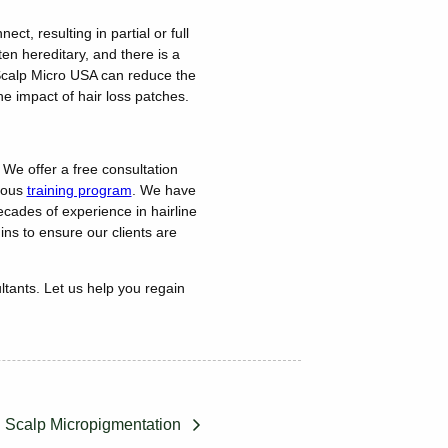
ct, resulting in partial or full
ten hereditary, and there is a
). Scalp Micro USA can reduce the
 the impact of hair loss patches.
 We offer a free consultation
orous
training program
. We have
cades of experience in hairline
ins to ensure our clients are
ltants. Let us help you regain
 Scalp Micropigmentation