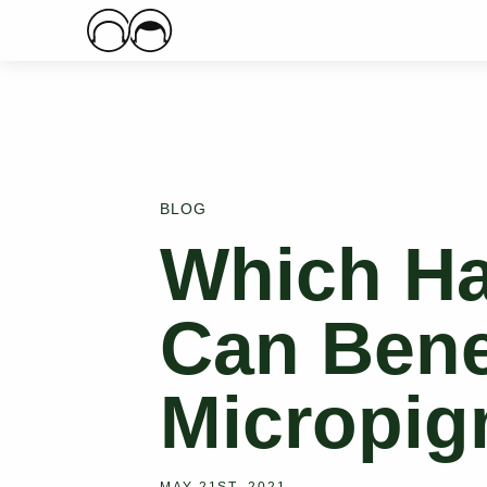
Main Logo
BLOG
Which Ha
Can Bene
Micropig