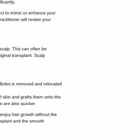
ficantly.
fect to mimic or enhance your
ractitioner will review your
 scalp. This can often be
ginal transplant. Scalp
ollicles is removed and relocated
 of skin and grafts them onto the
s are also quicker.
 enjoy hair growth without the
ansplant and the smooth