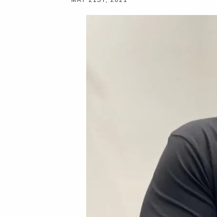
MAY 21ST, 2021