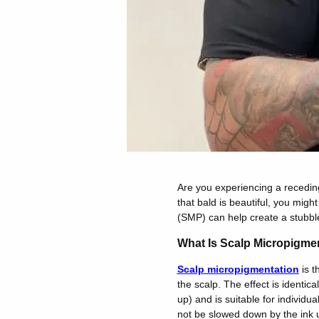
Are you experiencing a receding
that bald is beautiful, you might
(SMP) can help create a stubble 
What Is Scalp Micropigme
Scalp micropigmentation
is t
the scalp. The effect is identical
up) and is suitable for individua
not be slowed down by the ink u