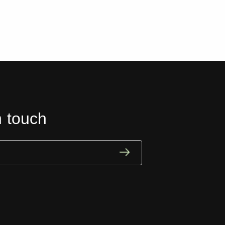
n touch