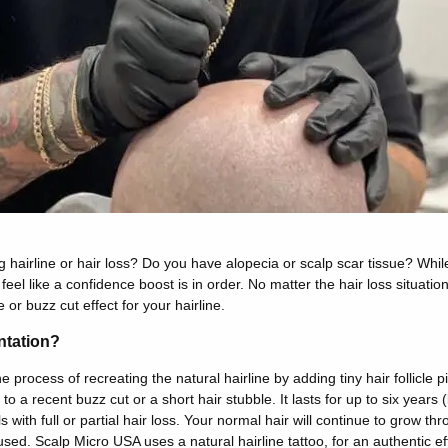
 hairline or hair loss? Do you have alopecia or scalp scar tissue? Whil
 feel like a confidence boost is in order. No matter the hair loss situati
or buzz cut effect for your hairline.
ntation?
he process of recreating the natural hairline by adding tiny hair follicle 
 to a recent buzz cut or a short hair stubble. It lasts for up to six years (
ls with full or partial hair loss. Your normal hair will continue to grow t
sed. Scalp Micro USA uses a natural hairline tattoo, for an authentic ef