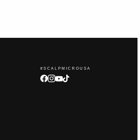
#SCALPMICROUSA
facebook
Instagram
tiktok
youtube