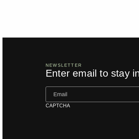
NEWSLETTER
Enter email to stay i
Email
(Required)
CAPTCHA