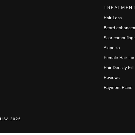
TREATMEN
Hair Loss
Beard enhance
Scar camouflag
Alopecia
Female Hair Lo
Hair Density Fill
Reviews
Payment Plans
USA 2026