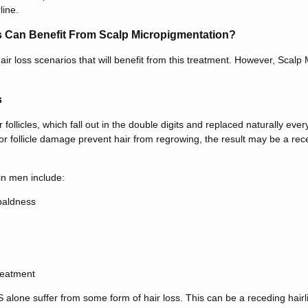
line.
s Can Benefit From Scalp Micropigmentation?
air loss scenarios that will benefit from this treatment. However, Scalp
s
ollicles, which fall out in the double digits and replaced naturally ever
r follicle damage prevent hair from regrowing, the result may be a rece
in men include:
baldness
reatment
alone suffer from some form of hair loss. This can be a receding hairlin