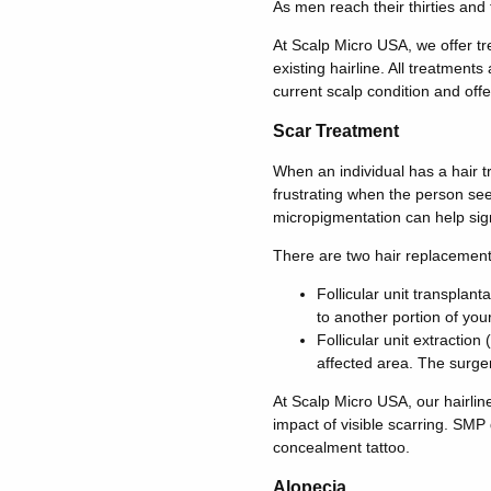
As men reach their thirties and 
At Scalp Micro USA, we offer tre
existing hairline. All treatments
current scalp condition and offe
Scar Treatment
When an individual has a hair tr
frustrating when the person see
micropigmentation can help signif
There are two hair replacement
Follicular unit transplant
to another portion of your
Follicular unit extraction
affected area. The surger
At Scalp Micro USA, our hairline
impact of visible scarring. SMP
concealment tattoo.
Alopecia