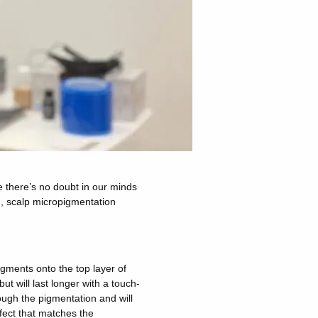
e there’s no doubt in our minds
on, scalp micropigmentation
pigments onto the top layer of
but will last longer with a touch-
hrough the pigmentation and will
fect that matches the