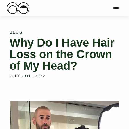
Main Logo
Menu
Mai
BLOG
Why Do I Have Hair
Loss on the Crown
of My Head?
JULY 29TH, 2022