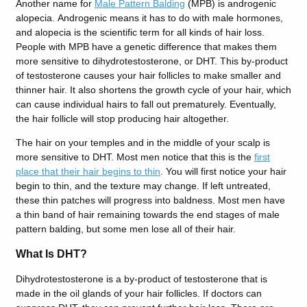
Another name for
Male Pattern Balding
(MPB) is androgenic
alopecia.
Androgenic means it has to do with male hormones,
and alopecia is the scientific term for all kinds of hair loss.
People with MPB have a genetic difference that makes them
more sensitive to dihydrotestosterone, or DHT. This by-product
of testosterone causes your hair follicles to make smaller and
thinner hair. It also shortens the growth cycle of your hair, which
can cause individual hairs to fall out prematurely. Eventually,
the hair follicle will stop producing hair altogether.
The hair on your temples and in the middle of your scalp is
more sensitive to DHT. Most men notice that this is the
first
place that their hair begins to thin
. You will first notice your hair
begin to thin, and the texture may change. If left untreated,
these thin patches will progress into baldness. Most men have
a thin band of hair remaining towards the end stages of male
pattern balding, but some men lose all of their hair.
What Is DHT?
Dihydrotestosterone is a by-product of testosterone that is
made in the oil glands of your hair follicles. If doctors can