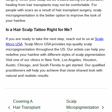
healing from hair transplants may not be comfortable. For
people with scars as a result of hair transplant surgery, scalp
micropigmentation is the better option to improve the look of
your hairline.
Is a Hair Scalp Tattoo Right for Me?
If you are ready to take the next step, reach out to us at
Scalp
Micro USA
. Scalp Micro USA provides top-quality scalp
micropigmentation throughout the US. Our artists can help you
redefine your hairline with different styles of scalp pigmentation.
Visit one of our clinics in New York, Los Angeles, Houston,
Austin, Chicago, and South Florida to get started. Our qualified
practitioners will help you achieve that close-shaved look with
natural and realistic results.
Covering A
Scalp
Hair Transplant
Micropigmentation