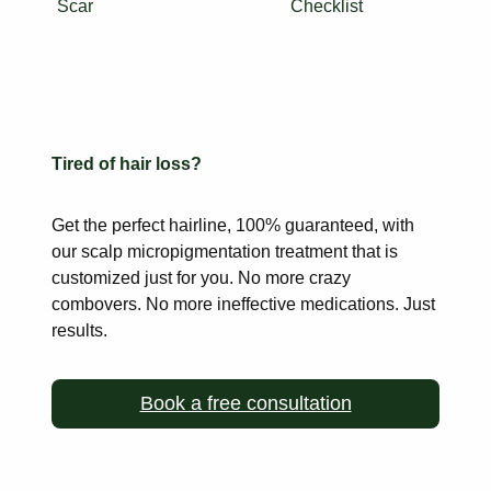
Scar
Checklist
Tired of hair loss?
Get the perfect hairline, 100% guaranteed, with
our scalp
micropigmentation treatment that is
customized just for you. No more
crazy
combovers. No more ineffective medications. Just
results.
Book a free consultation