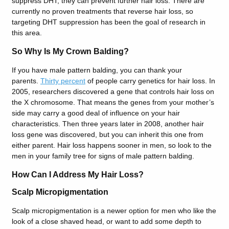
suppress DHT, they can prevent further hair loss. There are
currently no proven treatments that reverse hair loss, so
targeting DHT suppression has been the goal of research in
this area.
So Why Is My Crown Balding?
If you have male pattern balding, you can thank your
parents.
Thirty percent
of people carry genetics for hair loss. In
2005, researchers discovered a gene that controls hair loss on
the X chromosome. That means the genes from your mother’s
side may carry a good deal of influence on your hair
characteristics. Then three years later in 2008, another hair
loss gene was discovered, but you can inherit this one from
either parent. Hair loss happens sooner in men, so look to the
men in your family tree for signs of male pattern balding.
How Can I Address My Hair Loss?
Scalp Micropigmentation
Scalp micropigmentation is a newer option for men who like the
look of a close shaved head, or want to add some depth to