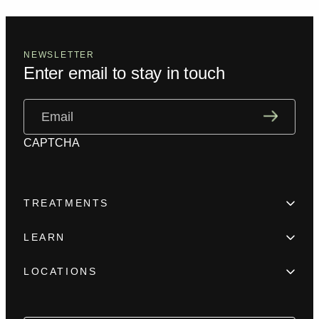
NEWSLETTER
Enter email to stay in touch
Email
(Required)
CAPTCHA
TREATMENTS
Hair Loss
LEARN
Beard enhancement
Trainings
Scar camouflage
LOCATIONS
Meet the team
Alopecia
New York
FAQ
Female Hair Loss
Los Angeles