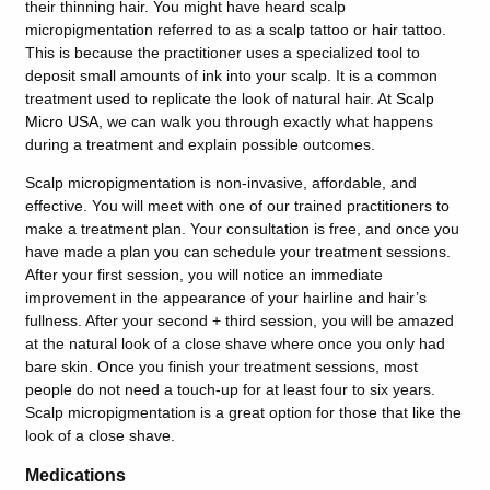
their thinning hair. You might have heard scalp
micropigmentation referred to as a scalp tattoo or hair tattoo.
This is because the practitioner uses a specialized tool to
deposit small amounts of ink into your scalp. It is a common
treatment used to replicate the look of natural hair. At
Scalp
Micro USA
,
we can walk you through exactly what happens
during a treatment and explain possible outcomes.
Scalp micropigmentation is non-invasive, affordable, and
effective. You will meet with one of our trained practitioners to
make a treatment plan. Your consultation is free, and once you
have made a plan you can schedule your treatment sessions.
After your first session, you will notice an immediate
improvement in the appearance of your hairline and hair’s
fullness. After your second + third session, you will be amazed
at the natural look of a close shave where once you only had
bare skin. Once you finish your treatment sessions, most
people do not need a touch-up for at least four to six years.
Scalp micropigmentation is a great option for those that like the
look of a close shave.
Medications