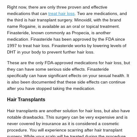
Right now, there are only three proven and effective
medications that can
treat hair loss
. Two are medications, and
the third is hair transplant surgery.
Minoxidil, with the brand
name Rogaine, is available as an oral or topical treatment.
Finasteride, known commonly as Propecia, is another
medication. Finasteride has been approved by the FDA since
1997 to treat hair loss. Finasteride works by lowering levels of
DHT in your body to prevent further hair loss.
These are the only FDA-approved medications for hair loss, but
they can have some serious side effects. Finasteride
specifically can have significant effects on your sexual health. It
is also been documented that these side effects can continue
after you have stopped taking the medication.
Hair Transplants
Hair transplants are another solution for hair loss, but also have
notable drawbacks. This surgery can be very expensive and is
never covered by insurance as it is considered a cosmetic
procedure. You will experience scarring after hair transplant
surgery. While your scalp will be treated during the procedure,