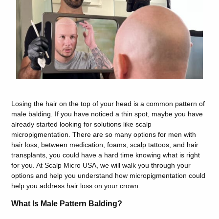
Losing the hair on the top of your head is a common pattern of
male balding. If you have noticed a thin spot, maybe you have
already started looking for solutions like scalp
micropigmentation. There are so many options for men with
hair loss, between medication, foams, scalp tattoos, and hair
transplants, you could have a hard time knowing what is right
for you. At Scalp Micro USA, we will walk you through your
options and help you understand how micropigmentation could
help you address hair loss on your crown.
What Is Male Pattern Balding?