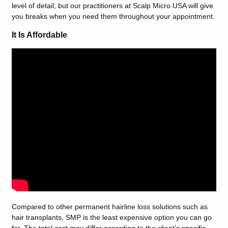
level of detail, but our practitioners at Scalp Micro USA will give
you breaks when you need them throughout your appointment.
It Is Affordable
Compared to other permanent hairline loss solutions such as
hair transplants, SMP is the least expensive option you can go
for. The total cost may differ according to the client’s specific