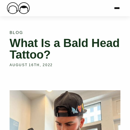
Main Logo
Menu
Mai
BLOG
What Is a Bald Head
Tattoo?
AUGUST 16TH, 2022