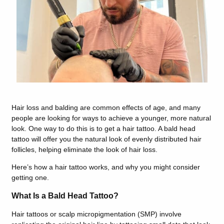
Hair loss and balding are common effects of age, and many
people are looking for ways to achieve a younger, more natural
look. One way to do this is to get a hair tattoo. A bald head
tattoo will offer you the natural look of evenly distributed hair
follicles, helping eliminate the look of hair loss.
Here’s how a hair tattoo works, and why you might consider
getting one.
What Is a Bald Head Tattoo?
Hair tattoos or scalp micropigmentation (SMP) involve