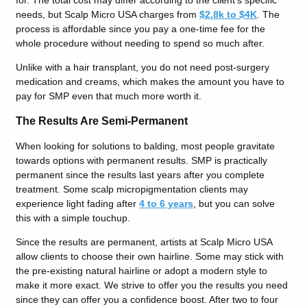
needs, but Scalp Micro USA charges from
$2.8k to $4K
. The
process is affordable since you pay a one-time fee for the
whole procedure without needing to spend so much after.
Unlike with a hair transplant, you do not need post-surgery
medication and creams, which makes the amount you have to
pay for SMP even that much more worth it.
The Results Are Semi-Permanent
When looking for solutions to balding, most people gravitate
towards options with permanent results. SMP is practically
permanent since the results last years after you complete
treatment. Some scalp micropigmentation clients may
experience light fading after
4 to 6 years
, but you can solve
this with a simple touchup.
Since the results are permanent, artists at Scalp Micro USA
allow clients to choose their own hairline. Some may stick with
the pre-existing natural hairline or adopt a modern style to
make it more exact. We strive to offer you the results you need
since they can offer you a confidence boost. After two to four