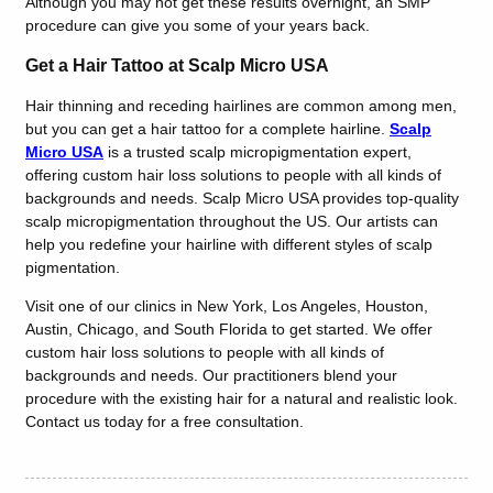
Although you may not get these results overnight, an SMP
procedure can give you some of your years back.
Get a Hair Tattoo at Scalp Micro USA
Hair thinning and receding hairlines are common among men,
but you can get a hair tattoo for a complete hairline.
Scalp
Micro USA
is a trusted scalp micropigmentation expert,
offering custom hair loss solutions to people with all kinds of
backgrounds and needs. Scalp Micro USA provides top-quality
scalp micropigmentation throughout the US. Our artists can
help you redefine your hairline with different styles of scalp
pigmentation.
Visit one of our clinics in New York, Los Angeles, Houston,
Austin, Chicago, and South Florida to get started. We offer
custom hair loss solutions to people with all kinds of
backgrounds and needs. Our practitioners blend your
procedure with the existing hair for a natural and realistic look.
Contact us today for a free consultation.