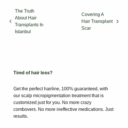
The Truth
Covering A
About Hair
Hair Transplant
Transplants In
Scar
Istanbul
Tired of hair loss?
Get the perfect hairline, 100% guaranteed, with
our scalp
micropigmentation treatment that is
customized just for you. No more
crazy
combovers. No more ineffective medications. Just
results.