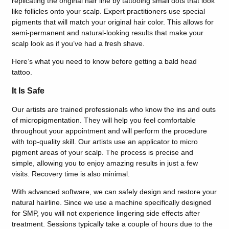
replicating the original hair line by tattooing small dots that look
like follicles onto your scalp. Expert practitioners use special
pigments that will match your original hair color. This allows for
semi-permanent and natural-looking results that make your
scalp look as if you’ve had a fresh shave.
Here’s what you need to know before getting a bald head
tattoo.
It Is Safe
Our artists are trained professionals who know the ins and outs
of micropigmentation. They will help you feel comfortable
throughout your appointment and will perform the procedure
with top-quality skill. Our artists use an applicator to micro
pigment areas of your scalp. The process is precise and
simple, allowing you to enjoy amazing results in just a few
visits. Recovery time is also minimal.
With advanced software, we can safely design and restore your
natural hairline. Since we use a machine specifically designed
for SMP, you will not experience lingering side effects after
treatment. Sessions typically take a couple of hours due to the