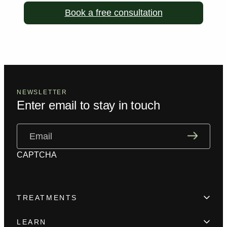
Book a free consultation
NEWSLETTER
Enter email to stay in touch
Email
(Required)
CAPTCHA
TREATMENTS
Hair Loss
LEARN