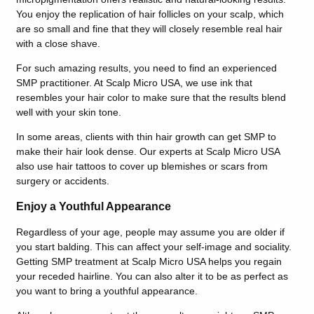
You enjoy the replication of hair follicles on your scalp, which
are so small and fine that they will closely resemble real hair
with a close shave.
For such amazing results, you need to find an experienced
SMP practitioner. At Scalp Micro USA, we use ink that
resembles your hair color to make sure that the results blend
well with your skin tone.
In some areas, clients with thin hair growth can get SMP to
make their hair look dense. Our experts at Scalp Micro USA
also use hair tattoos to cover up blemishes or scars from
surgery or accidents.
Enjoy a Youthful Appearance
Regardless of your age, people may assume you are older if
you start balding. This can affect your self-image and sociality.
Getting SMP treatment at Scalp Micro USA helps you regain
your receded hairline. You can also alter it to be as perfect as
you want to bring a youthful appearance.