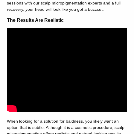
sessions with our scalp micropigmentation experts and a full
recovery, your head will look like you got a buzzcut.
The Results Are Realistic
When looking for a solution for baldness, you likely want an
option that is subtle. Although it is a cosmetic procedure, scalp
micropigmentation offers realistic and natural-looking results.