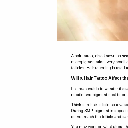
A hair tattoo, also known as sca
micropigmentation, very small a
follicles. Hair tattooing is used 
Will a Hair Tattoo Affect t
It is reasonable to wonder if s
needle and pigment next to or di
Think of a hair follicle as a va
During SMP, pigment is deposi
do not reach the follicle and ca
You may wonder, what about the 