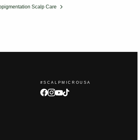
opigmentation Scalp Care
#SCALPMICROUSA
facebook
Instagram
tiktok
youtube