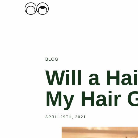
Main Logo
BLOG
Will a Ha
My Hair 
APRIL 29TH, 2021