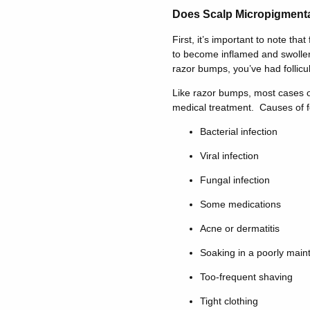
Does Scalp Micropigmentat
First, it’s important to note that 
to become inflamed and swollen.
razor bumps, you’ve had folliculi
Like razor bumps, most cases of
medical treatment. Causes of fol
Bacterial infection
Viral infection
Fungal infection
Some medications
Acne or dermatitis
Soaking in a poorly main
Too-frequent shaving
Tight clothing