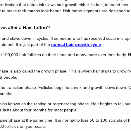
indication that tattoo ink slows hair growth either. In fact, tattooed men 
to make their tattoos look better. Hair tattoo pigments are designed to l
ws after a Hair Tattoo?
p and slows down in cycles. If someone who has received scalp micropi
eatment. It is just part of the
normal hair-growth cycle
.
00,000 hair follicles on their head and many more over their body. Hai
ase is also called the growth phase. This is when hair starts to grow f
st people.
d the transition phase. Follicles begin to shrink and growth slows down
months.
 also known as the resting or regenerating phase. Hair begins to fall ou
e lasts about four months for most people.
e same phase at the same time. It is normal to lose 50 to 100 strands of h
 follicles on your scalp.