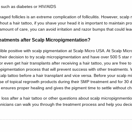
 such as diabetes or HIV/AIDS
ged follicles is an extreme complication of folliculitis. However, scal
thout a hair tattoo, if you shave your head it is important to maintain 
 amount of care, you can avoid irritation and razor bumps that could lead
eatments after Scalp Micropigmentation?
edible positive with scalp pigmentation at Scalp Micro USA. At Scalp Mi
eir decision to try scalp micropigmentation and have over 500 5 star re
 even get hair transplants after receiving a hair tattoo, you are free to
opigmentation process that will prevent success with other treatments
alp tattoo before a hair transplant and vice versa. Before your scalp 
of topical regrowth products during their SMP treatment and for 30 da
s ensures proper healing and gives the pigment time to settle without ch
 loss after a hair tattoo or other questions about scalp micropignmentio
icians can walk you through the treatment process and help you decide