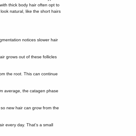
with thick body hair often opt to
ook natural, like the short hairs
gmentation notices slower hair
r grows out of these follicles
rom the root. This can continue
. On average, the catagen phase
t so new hair can grow from the
air every day. That’s a small