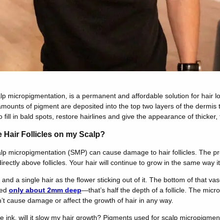
lp micropigmentation, is a permanent and affordable solution for hair l
mounts of pigment are deposited into the top two layers of the dermis 
to fill in bald spots, restore hairlines and give the appearance of thicker, f
he Hair Follicles on my Scalp?
calp micropigmentation (SMP) can cause damage to hair follicles. The pr
rectly above follicles. Your hair will continue to grow in the same way 
se and a single hair as the flower sticking out of it. The bottom of that
ted
only about 2mm deep
—that’s half the depth of a follicle. The micr
n’t cause damage or affect the growth of hair in any way.
ink, will it slow my hair growth? Pigments used for scalp micropigmenta