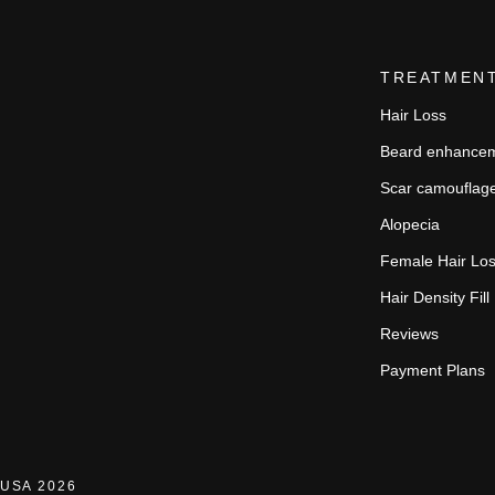
TREATMEN
Hair Loss
Beard enhance
Scar camouflag
Alopecia
Female Hair Lo
Hair Density Fill
Reviews
Payment Plans
USA 2026