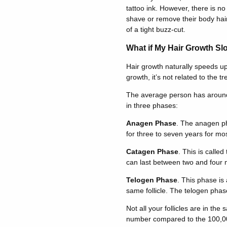
tattoo ink. However, there is no 
shave or remove their body hair 
of a tight buzz-cut.
What if My Hair Growth Slo
Hair growth naturally speeds u
growth, it’s not related to the tr
The average person has around 1
in three phases:
Anagen Phase
. The anagen ph
for three to seven years for mo
Catagen Phase
. This is calle
can last between two and four 
Telogen Phase
. This phase is
same follicle. The telogen phas
Not all your follicles are in th
number compared to the 100,000