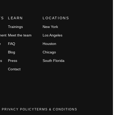
TS
LEARN
LOCATIONS
Trainings
New York
ment
Meet the team
Los Angeles
e
FAQ
Houston
Blog
Chicago
ss
Press
South Florida
Contact
PRIVACY POLICY
TERMS & CONDITIONS