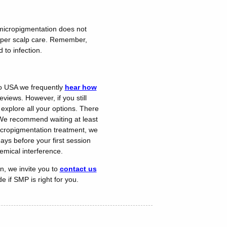
p micropigmentation does not
proper scalp care. Remember,
 to infection.
cro USA we frequently
hear how
views. However, if you still
 explore all your options. There
. We recommend waiting at least
micropigmentation treatment, we
ys before your first session
emical interference.
n, we invite you to
contact us
 if SMP is right for you.