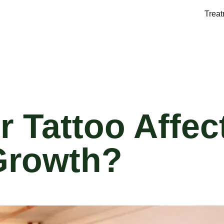
Trea
ir Tattoo Affec
Growth?