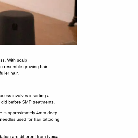
oss. With scalp
to resemble growing hair
uller hair.
ocess involves inserting a
it did before SMP treatments.
 vase is approximately 4mm deep.
oneedles used for hair tattooing
tion are different from typical