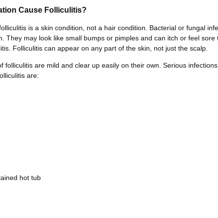
ion Cause Folliculitis?
folliculitis is a skin condition, not a hair condition. Bacterial or fungal in
 They may look like small bumps or pimples and can itch or feel sore t
tis. Folliculitis can appear on any part of the skin, not just the scalp.
 folliculitis are mild and clear up easily on their own. Serious infecti
liculitis are:
tained hot tub