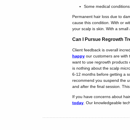
Some medical conditions
Permanent hair loss due to dama
cause this condition. With or wi
your scalp is skin. With a small
Can I Pursue Regrowth Tr
Client feedback is overall incr
happy
our customers are with th
want to use regrowth products or
is nothing about the scalp micr
6-12 months before getting a sc
recommend you suspend the use 
and after the final session. Thi
If you have concerns about hair
today
. Our knowledgeable techn