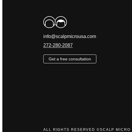
info@scalpmicrousa.com
272-280-2087
Get a free consultation
ALL RIGHTS RESERVED ©SCALP MICRO 