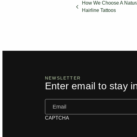
How We Choose A Natural
Hairline Tattoos
NEWSLETTER
Enter email to stay i
Email
(Required)
CAPTCHA