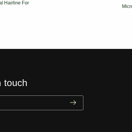
 Hairline For
Micr
n touch