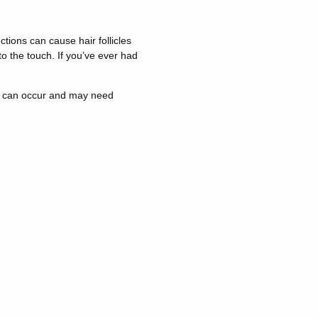
fections can cause hair follicles
o the touch. If you’ve ever had
ons can occur and may need