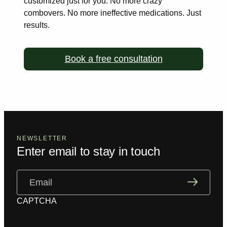
customized just for you. No more
crazy
combovers. No more ineffective medications. Just
results.
Book a free consultation
NEWSLETTER
Enter email to stay in touch
Email
(Required)
CAPTCHA