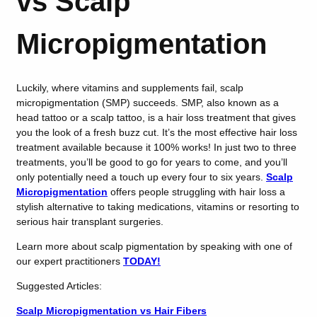
vs Scalp
Micropigmentation
Luckily, where vitamins and supplements fail, scalp
micropigmentation (SMP) succeeds. SMP, also known as a
head tattoo or a scalp tattoo, is a hair loss treatment that gives
you the look of a fresh buzz cut. It’s the most effective hair loss
treatment available because it 100% works! In just two to three
treatments, you’ll be good to go for years to come, and you’ll
only potentially need a touch up every four to six years.
Scalp
Micropigmentation
offers people struggling with hair loss a
stylish alternative to taking medications, vitamins or resorting to
serious hair transplant surgeries.
Learn more about scalp pigmentation by speaking with one of
our expert practitioners
TODAY!
Suggested Articles:
Scalp Micropigmentation vs Hair Fibers