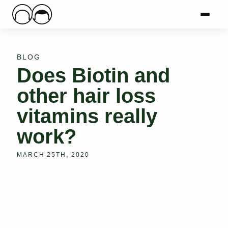
Main Logo
Menu
Mai
BLOG
Does Biotin and
other hair loss
vitamins really
work?
MARCH 25TH, 2020