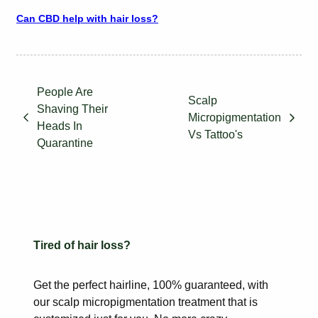
Can CBD help with hair loss?
People Are
Scalp
Shaving Their
Micropigmentation
Heads In
Vs Tattoo's
Quarantine
Tired of hair loss?
Get the perfect hairline, 100% guaranteed, with
our scalp
micropigmentation treatment that is