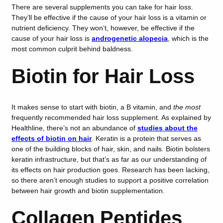
There are several supplements you can take for hair loss.
They’ll be effective if the cause of your hair loss is a vitamin or
nutrient deficiency. They won’t, however, be effective if the
cause of your hair loss is
androgenetic alopecia
, which is the
most common culprit behind baldness.
Biotin for Hair Loss
It makes sense to start with biotin, a B vitamin, and
the most
frequently recommended hair loss supplement. As explained by
Healthline, there’s not an abundance of
studies about the
effects of biotin on hair
. Keratin is a protein that serves as
one of the building blocks of hair, skin, and nails. Biotin bolsters
keratin infrastructure, but that’s as far as our understanding of
its effects on hair production goes. Research has been lacking,
so there aren’t enough studies to support a positive correlation
between hair growth and biotin supplementation.
Collagen Peptides