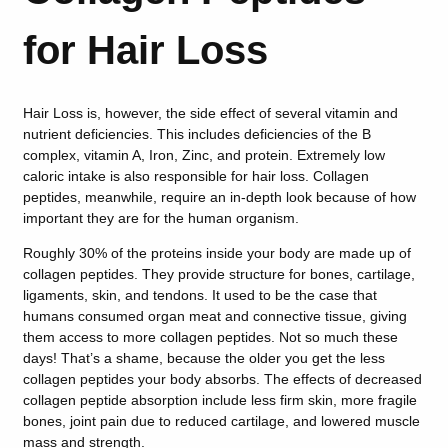
for Hair Loss
Hair Loss is, however, the side effect of several vitamin and
nutrient deficiencies. This includes deficiencies of the B
complex, vitamin A, Iron, Zinc, and protein. Extremely low
caloric intake is also responsible for hair loss. Collagen
peptides, meanwhile, require an in-depth look because of how
important they are for the human organism.
Roughly 30% of the proteins inside your body are made up of
collagen peptides. They provide structure for bones, cartilage,
ligaments, skin, and tendons. It used to be the case that
humans consumed organ meat and connective tissue, giving
them access to more collagen peptides. Not so much these
days! That’s a shame, because the older you get the less
collagen peptides your body absorbs. The effects of decreased
collagen peptide absorption include less firm skin, more fragile
bones, joint pain due to reduced cartilage, and lowered muscle
mass and strength.