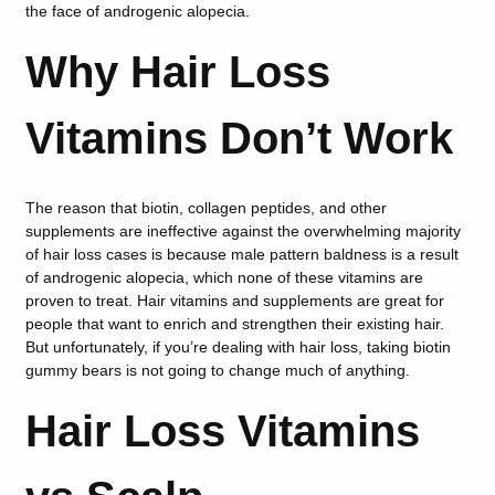
the face of androgenic alopecia.
Why Hair Loss
Vitamins Don’t Work
The reason that biotin, collagen peptides, and other
supplements are ineffective against the overwhelming majority
of hair loss cases is because male pattern baldness is a result
of androgenic alopecia, which none of these vitamins are
proven to treat. Hair vitamins and supplements are great for
people that want to enrich and strengthen their existing hair.
But unfortunately, if you’re dealing with hair loss, taking biotin
gummy bears is not going to change much of anything.
Hair Loss Vitamins