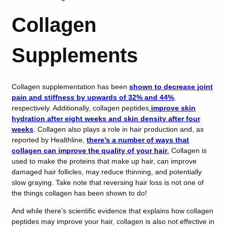
Collagen
Supplements
Collagen supplementation has been
shown to decrease joint
pain and stiffness by upwards of 32% and 44%
,
respectively. Additionally, collagen peptides
improve skin
hydration after eight weeks and skin density after four
weeks
. Collagen also plays a role in hair production and, as
reported by Healthline,
there’s a number of ways that
collagen can improve the quality of your hair
.
Collagen is
used to make the proteins that make up hair, can improve
damaged hair follicles, may reduce thinning, and potentially
slow graying. Take note that reversing hair loss is not one of
the things collagen has been shown to do!
And while there’s scientific evidence that explains how collagen
peptides may improve your hair, collagen is also not effective in