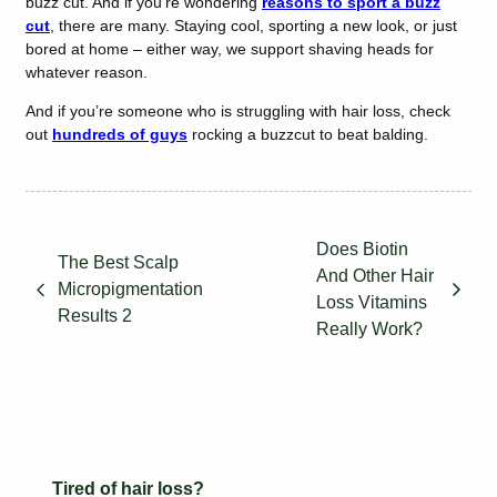
buzz cut. And if you’re wondering
reasons to sport a buzz
cut
, there are many. Staying cool, sporting a new look, or just
bored at home – either way, we support shaving heads for
whatever reason.
And if you’re someone who is struggling with hair loss, check
out
hundreds of guys
rocking a buzzcut to beat balding.
Does Biotin
The Best Scalp
And Other Hair
Micropigmentation
Loss Vitamins
Results 2
Really Work?
Tired of hair loss?