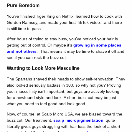
Pure Boredom
You’ve finished Tiger King on Netflix, learned how to cook with
Gordon Ramsey, and made your first TikTok video…and there
is still time to pass.
After hours of trying to stay busy, you’ve noticed your hair is
getting out of control. Or maybe it’s
growing in some places
and not others
. That means it may be time to shave it off and
see if you can rock the buzz cut.
Wanting to Look More Masculine
The Spartans shaved their heads to show self-renovation. They
also looked seriously badass in 300, so why not you? Proving
your masculinity isn’t important, but guys are actively looking
for a newfound style and look. A short buzz cut may be just
what you need to feel good and look good.
Now, of course, at Scalp Micro USA, we are biased toward the
buzz cut. Our treatment,
scalp micropigmentation
, quite
literally gives guys struggling with hair loss the look of a short