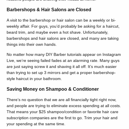
Barbershops & Hair Salons are Closed
A visit to the barbershop or hair salon can be a weekly or bi-
weekly affair. For guys, you’d probably be asking for a haircut,
beard trim, and maybe even a hot shave. Unfortunately,
barbershops and hair salons are closed, and many are taking
things into their own hands.
No matter how many DIY Barber tutorials appear on Instagram
Live, we’re seeing failed fades at an alarming rate. Many guys
are just saying screw it and shaving it all off. It’s much easier
than trying to set up 3 mirrors and get a proper barbershop-
style haircut in your bathroom.
Saving Money on Shampoo & Conditioner
There’s no question that we are all financially tight right now,
and people are trying to eliminate excess spending at all costs.
That means your $25 shampoo/condition or favorite hair care
subscription companies are the first to go. Trim your hair and
your spending at the same time.