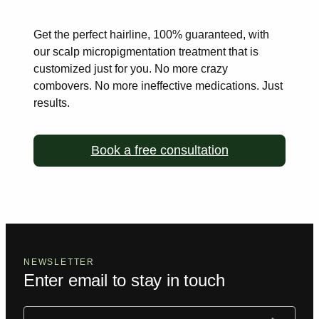
Get the perfect hairline, 100% guaranteed, with
our scalp
micropigmentation treatment that is
customized just for you. No more
crazy
combovers. No more ineffective medications. Just
results.
Book a free consultation
NEWSLETTER
Enter email to stay in touch
Email
(Required)