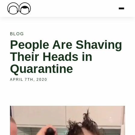
Main Logo
Menu
Mai
BLOG
People Are Shaving
Their Heads in
Quarantine
APRIL 7TH, 2020