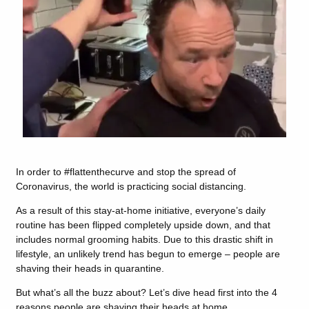
In order to #flattenthecurve and stop the spread of
Coronavirus, the world is practicing social distancing.
As a result of this stay-at-home initiative, everyone’s daily
routine has been flipped completely upside down, and that
includes normal grooming habits. Due to this drastic shift in
lifestyle, an unlikely trend has begun to emerge – people are
shaving their heads in quarantine.
But what’s all the buzz about? Let’s dive head first into the 4
reasons people are shaving their heads at home.