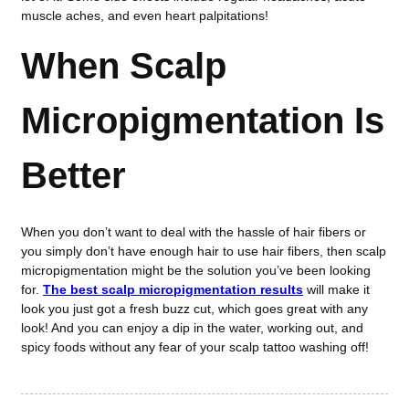
muscle aches, and even heart palpitations!
When Scalp
Micropigmentation Is
Better
When you don’t want to deal with the hassle of hair fibers or
you simply don’t have enough hair to use hair fibers, then scalp
micropigmentation might be the solution you’ve been looking
for.
The best scalp micropigmentation results
will make it
look you just got a fresh buzz cut, which goes great with any
look! And you can enjoy a dip in the water, working out, and
spicy foods without any fear of your scalp tattoo washing off!