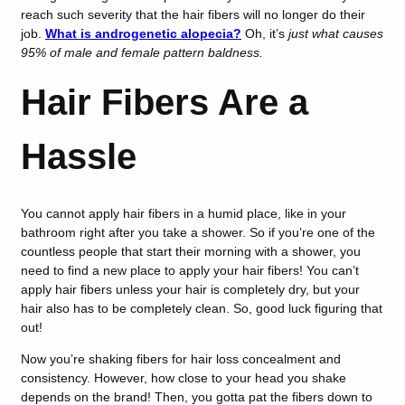
reach such severity that the hair fibers will no longer do their
job.
What is androgenetic alopecia?
Oh, it’s
just what causes
95% of male and female pattern baldness.
Hair Fibers Are a
Hassle
You cannot apply hair fibers in a humid place, like in your
bathroom right after you take a shower. So if you’re one of the
countless people that start their morning with a shower, you
need to find a new place to apply your hair fibers! You can’t
apply hair fibers unless your hair is completely dry, but your
hair also has to be completely clean. So, good luck figuring that
out!
Now you’re shaking fibers for hair loss concealment and
consistency. However, how close to your head you shake
depends on the brand! Then, you gotta pat the fibers down to