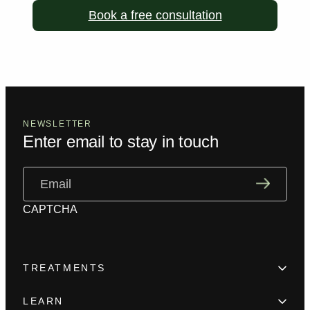
Book a free consultation
NEWSLETTER
Enter email to stay in touch
Email
(Required)
CAPTCHA
TREATMENTS
Hair Loss
LEARN