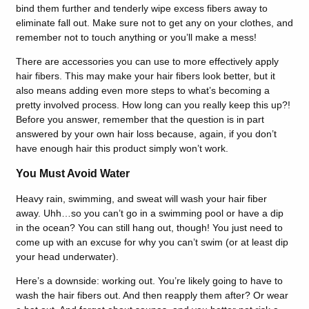
bind them further and tenderly wipe excess fibers away to
eliminate fall out. Make sure not to get any on your clothes, and
remember not to touch anything or you’ll make a mess!
There are accessories you can use to more effectively apply
hair fibers. This may make your hair fibers look better, but it
also means adding even more steps to what’s becoming a
pretty involved process. How long can you really keep this up?!
Before you answer, remember that the question is in part
answered by your own hair loss because, again, if you don’t
have enough hair this product simply won’t work.
You Must Avoid Water
Heavy rain, swimming, and sweat will wash your hair fiber
away. Uhh…so you can’t go in a swimming pool or have a dip
in the ocean? You can still hang out, though! You just need to
come up with an excuse for why you can’t swim (or at least dip
your head underwater).
Here’s a downside: working out. You’re likely going to have to
wash the hair fibers out. And then reapply them after? Or wear