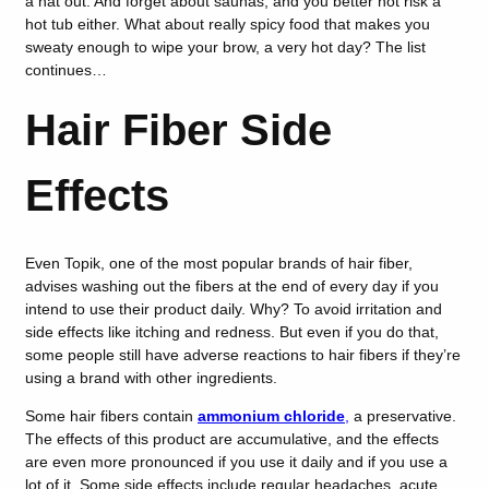
a hat out. And forget about saunas, and you better not risk a
hot tub either. What about really spicy food that makes you
sweaty enough to wipe your brow, a very hot day? The list
continues…
Hair Fiber Side
Effects
Even Topik, one of the most popular brands of hair fiber,
advises washing out the fibers at the end of every day if you
intend to use their product daily. Why? To avoid irritation and
side effects like itching and redness. But even if you do that,
some people still have adverse reactions to hair fibers if they’re
using a brand with other ingredients.
Some hair fibers contain
ammonium chloride
,
a preservative.
The effects of this product are accumulative, and the effects
are even more pronounced if you use it daily and if you use a
lot of it. Some side effects include regular headaches, acute