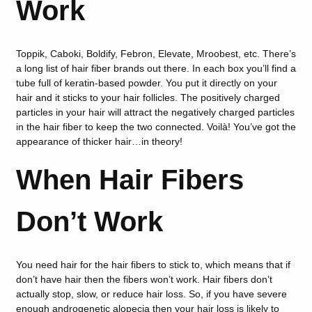
Work
Toppik, Caboki, Boldify, Febron, Elevate, Mroobest, etc. There’s
a long list of hair fiber brands out there. In each box you’ll find a
tube full of keratin-based powder. You put it directly on your
hair and it sticks to your hair follicles. The positively charged
particles in your hair will attract the negatively charged particles
in the hair fiber to keep the two connected. Voilà! You’ve got the
appearance of thicker hair…in theory!
When Hair Fibers
Don’t Work
You need hair for the hair fibers to stick to, which means that if
don’t have hair then the fibers won’t work. Hair fibers don’t
actually stop, slow, or reduce hair loss. So, if you have severe
enough androgenetic alopecia then your hair loss is likely to