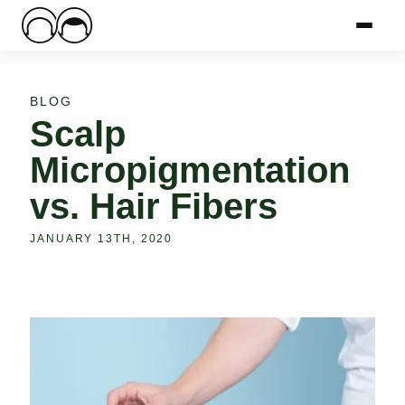
Main Logo
Menu
Mai
BLOG
Scalp
Micropigmentation
vs. Hair Fibers
JANUARY 13TH, 2020