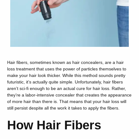
Hair fibers, sometimes known as hair concealers, are a hair
loss treatment that uses the power of particles themselves to
make your hair look thicker. While this method sounds pretty
futuristic, it’s actually quite simple. Unfortunately, hair fibers
aren’t sci-fi enough to be an actual cure for hair loss. Rather,
they’re a labor-intensive concealer that creates the appearance
of more hair than there is. That means that your hair loss will
still persist despite all the work it takes to apply the fibers.
How Hair Fibers