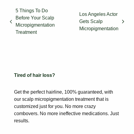
5 Things To Do
Los Angeles Actor
Before Your Scalp
Gets Scalp
Micropigmentation
Micropigmentation
Treatment
Tired of hair loss?
Get the perfect hairline, 100% guaranteed, with
our scalp
micropigmentation treatment that is
customized just for you. No more
crazy
combovers. No more ineffective medications. Just
results.