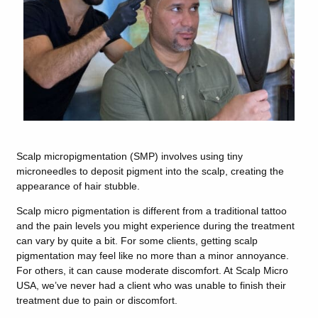
Scalp micropigmentation (SMP) involves using tiny
microneedles to deposit pigment into the scalp, creating the
appearance of hair stubble.
Scalp micro pigmentation is different from a traditional tattoo
and the pain levels you might experience during the treatment
can vary by quite a bit. For some clients, getting scalp
pigmentation may feel like no more than a minor annoyance.
For others, it can cause moderate discomfort. At Scalp Micro
USA, we’ve never had a client who was unable to finish their
treatment due to pain or discomfort.