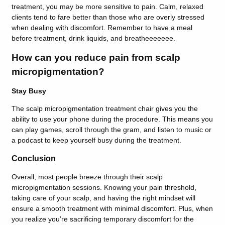
treatment, you may be more sensitive to pain. Calm, relaxed
clients tend to fare better than those who are overly stressed
when dealing with discomfort. Remember to have a meal
before treatment, drink liquids, and breatheeeeeee.
How can you reduce pain from scalp
micropigmentation?
Stay Busy
The scalp micropigmentation treatment chair gives you the
ability to use your phone during the procedure. This means you
can play games, scroll through the gram, and listen to music or
a podcast to keep yourself busy during the treatment.
Conclusion
Overall, most people breeze through their scalp
micropigmentation sessions. Knowing your pain threshold,
taking care of your scalp, and having the right mindset will
ensure a smooth treatment with minimal discomfort. Plus, when
you realize you’re sacrificing temporary discomfort for the