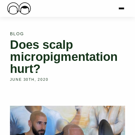
Main Logo
Menu
Mai
BLOG
Does scalp
micropigmentation
hurt?
JUNE 30TH, 2020