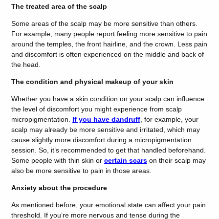
The treated area of the scalp
Some areas of the scalp may be more sensitive than others.
For example, many people report feeling more sensitive to pain
around the temples, the front hairline, and the crown. Less pain
and discomfort is often experienced on the middle and back of
the head.
The condition and physical makeup of your skin
Whether you have a skin condition on your scalp can influence
the level of discomfort you might experience from scalp
micropigmentation.
If you have dandruff
, for example, your
scalp may already be more sensitive and irritated, which may
cause slightly more discomfort during a micropigmentation
session. So, it’s recommended to get that handled beforehand.
Some people with thin skin or
certain scars
on their scalp may
also be more sensitive to pain in those areas.
Anxiety about the procedure
As mentioned before, your emotional state can affect your pain
threshold. If you’re more nervous and tense during the