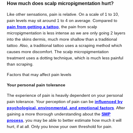
How much does scalp micropigmentation hurt?
Like other sensations, pain is relative. On a scale of 1 to 10,
pain levels may sit around 1 to 4 on average. Compared to
pain from getting a tattoo
, the pain from scalp
micropigmentation is less intense as we are only going 2 layers
into the skins dermis, much more shallow than a traditional
tattoo. Also, a traditional tattoo uses a scraping method which
causes more discomfort. The scalp micropigmentation
treatment uses a dotting technique, which is much less painful
than scraping.
Factors that may affect pain levels
Your personal pain tolerance
The experience of pain is heavily dependent on your personal
pain tolerance. Your perception of pain can be
influenced by
psychological, environmental, and emotional factors
. After
gaining a more thorough understanding about the
SMP
process
, you may be able to better estimate how much it will
hurt, if at all. Only you know your own threshold for pain.