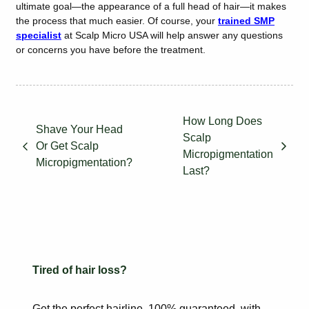
ultimate goal—the appearance of a full head of hair—it makes
the process that much easier. Of course, your
trained SMP
specialist
at Scalp Micro USA will help answer any questions
or concerns you have before the treatment.
How Long Does
Shave Your Head
Scalp
Or Get Scalp
Micropigmentation
Micropigmentation?
Last?
Tired of hair loss?
Get the perfect hairline, 100% guaranteed, with