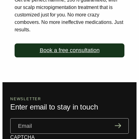
our scalp
micropigmentation treatment that is
customized just for you. No more
crazy
combovers. No more ineffective medications. Just
results.
Book a free consultation
NEWSLETTER
Enter email to stay in touch
Email
(Required)
CAPTCHA