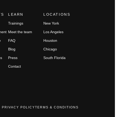
TS
LEARN
LOCATIONS
Trainings
New York
ment
Meet the team
Los Angeles
e
FAQ
Houston
Blog
Chicago
ss
Press
South Florida
Contact
PRIVACY POLICY
TERMS & CONDITIONS