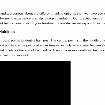
o and are curious about the different hairline options, then we have you
-winning experience in scalp micropigmentation. Our practitioners can 
but before coming in for your treatment, consider reviewing our three mo
Hairlines
oral points to identify hairlines. The central point is in the middle of y
l points are the points at either temple, usually where your hairline st
l points as the end of the hairline. Using these key words will help you
u want for yourself.