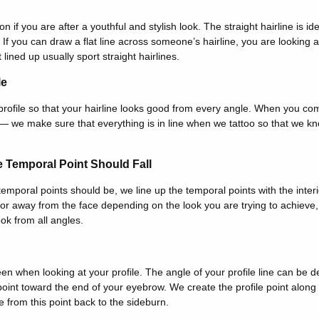
ion if you are after a youthful and stylish look. The straight hairline is id
 If you can draw a flat line across someone’s hairline, you are looking a
 lined up usually sport straight hairlines.
le
rofile so that your hairline looks good from every angle. When you co
 we make sure that everything is in line when we tattoo so that we kn
 Temporal Point Should Fall
mporal points should be, we line up the temporal points with the interio
or away from the face depending on the look you are trying to achieve, 
ook from all angles.
 seen when looking at your profile. The angle of your profile line can be
point toward the end of your eyebrow. We create the profile point along 
e from this point back to the sideburn.