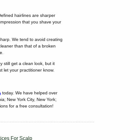
Defined hairlines are sharper
 impression that you shave your
sharp. We tend to avoid creating
cleaner than that of a broken
e.
till get a clean look, but it
t let your practitioner know.
A
today. We have helped over
nia; New York City, New York;
ons for a free consultation!
tices For Scalp