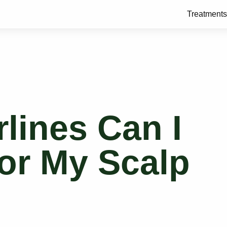
Treatments
lines Can I
or My Scalp