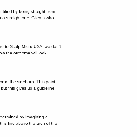
entified by being straight from
t a straight one. Clients who
me to Scalp Micro USA, we don’t
ow the outcome will look
r of the sideburn. This point
but this gives us a guideline
 determined by imagining a
this line above the arch of the