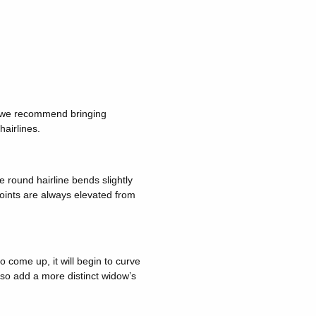
n, we recommend bringing
hairlines.
e round hairline bends slightly
points are always elevated from
to come up, it will begin to curve
lso add a more distinct widow’s