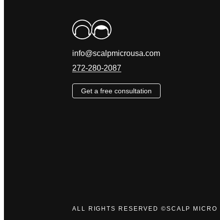
info@scalpmicrousa.com
272-280-2087
Get a free consultation
ALL RIGHTS RESERVED ©SCALP MICRO 