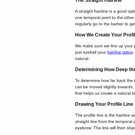
The Straight Hairline
A straight hairline is a good opt
one temporal point to the other.
regularly go to the barber to get
How We Create Your Profi
We make sure we line up your p
just eyeball your
hairline tattoo
—
natural.
Determining How Deep the
To determine how far back the te
can be moved slightly towards, 
that helps us create a natural l
Drawing Your Profile Line
The profile line is the hairline
straight line from the temporal 
eyebrow. The line will then slop