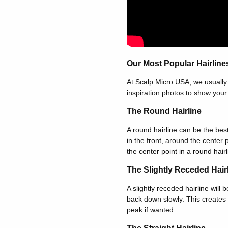
Our Most Popular Hairline
At Scalp Micro USA, we usually 
inspiration photos to show your p
The Round Hairline
A round hairline can be the best
in the front, around the center
the center point in a round hairl
The Slightly Receded Hair
A slightly receded hairline will 
back down slowly. This creates 
peak if wanted.