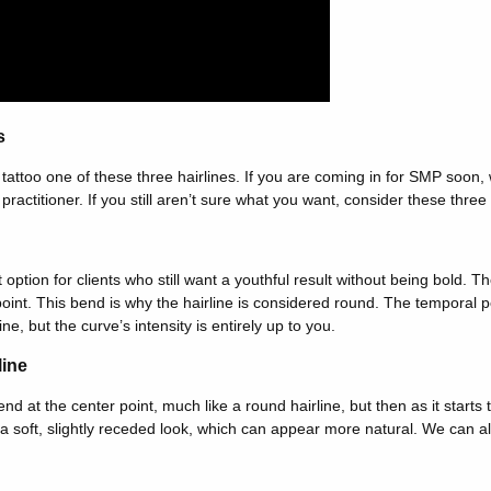
s
tattoo one of these three hairlines. If you are coming in for SMP soo
ractitioner. If you still aren’t sure what you want, consider these three 
 option for clients who still want a youthful result without being bold. Th
 point. This bend is why the hairline is considered round. The temporal 
ine, but the curve’s intensity is entirely up to you.
line
bend at the center point, much like a round hairline, but then as it starts 
a soft, slightly receded look, which can appear more natural. We can a