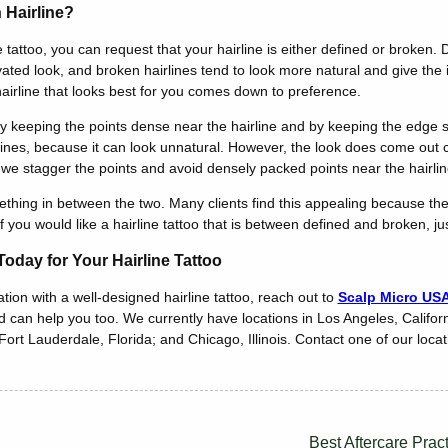
 Hairline?
 tattoo, you can request that your hairline is either defined or broken. 
vated look, and broken hairlines tend to look more natural and give the
hairline that looks best for you comes down to preference.
y keeping the points dense near the hairline and by keeping the edge 
irlines, because it can look unnatural. However, the look does come out 
, we stagger the points and avoid densely packed points near the hairlin
ing in between the two. Many clients find this appealing because they s
 you would like a hairline tattoo that is between defined and broken, jus
oday for Your Hairline Tattoo
tion with a well-designed hairline tattoo, reach out to
Scalp Micro US
nd can help you too. We currently have locations in Los Angeles, Califor
ort Lauderdale, Florida; and Chicago, Illinois. Contact one of our locati
Best Aftercare Prac