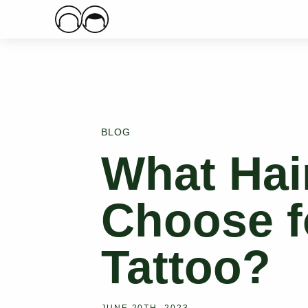
Main Logo
BLOG
What Hair
Choose f
Tattoo?