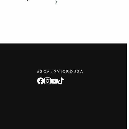
#SCALPMICROUSA
facebook
Instagram
tiktok
youtube