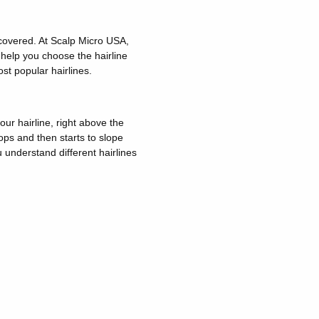
 covered. At Scalp Micro USA,
help you choose the hairline
st popular hairlines.
our hairline, right above the
ops and then starts to slope
 understand different hairlines