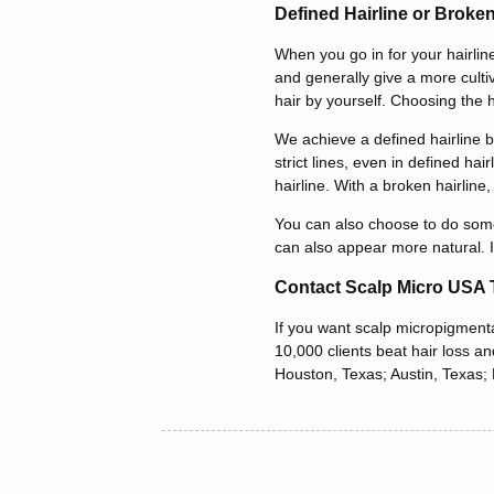
Defined Hairline or Broken
When you go in for your hairline
and generally give a more culti
hair by yourself. Choosing the 
We achieve a defined hairline b
strict lines, even in defined ha
hairline. With a broken hairline
You can also choose to do someth
can also appear more natural. If
Contact Scalp Micro USA T
If you want scalp micropigmenta
10,000 clients beat hair loss a
Houston, Texas; Austin, Texas; F