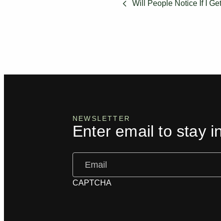
Will People Notice If I Ge
NEWSLETTER
Enter email to stay i
Email
(Required)
CAPTCHA