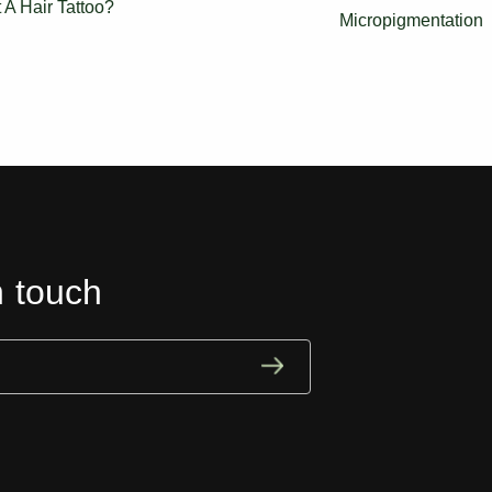
t A Hair Tattoo?
Micropigmentation
n touch