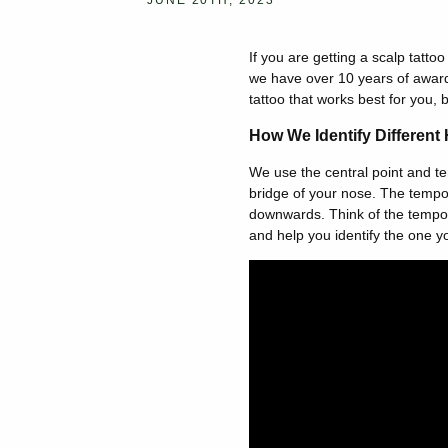
JUNE 20TH, 2023
If you are getting a scalp tatto
we have over 10 years of award
tattoo that works best for you, 
How We Identify Different 
We use the central point and temp
bridge of your nose. The tempora
downwards. Think of the tempora
and help you identify the one yo