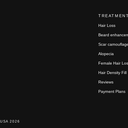
TREATMEN
Hair Loss
Beard enhance
Scar camouflag
Alopecia
Female Hair Lo
Hair Density Fill
Reviews
Payment Plans
USA 2026