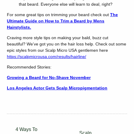
that beard. Everyone else will learn to deal, right?
For some great tips on trimming your beard check out
The
Ultimate Guide on How to Trim a Beard by Mens
Hairstylists.
Craving more style tips on making your bald, buzz cut
beautiful? We’ve got you on the hair loss help. Check out some
epic styles from our Scalp Micro USA gentlemen here
https://scalpmicrousa.com/results/hairline/
Recommended Stories:
Growing a Beard for No-Shave November
Los Angeles Actor Gets Scalp Micropigmentation
4 Ways To
Scalp