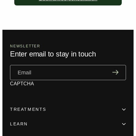
NEWSLETTER
Enter email to stay in touch
Email
(Required)
CAPTCHA
TREATMENTS
Hair Loss
LEARN
Beard enhancement
Trainings