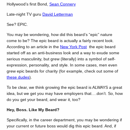
Hollywood’s first Bond,
Sean Connery
Late-night TV guru
David Letterman
See? EPIC.
You may be wondering, how did this beard’s “epic” nature
come to be? The epic beard is actually a fairly recent look.
According to an article in the
New York Post
the epic beard
started off as an anti-business look and a way to exude some
serious masculinity, but grew (literally) into a symbol of self-
expression, personality, and style. In some cases, men even
grew epic beards for charity (for example, check out some of
these dudes
)
.
To be clear, we think growing the epic beard is ALWAYS a great
idea, but we get you may have employers that….don’t. So, how
do you get your beard, and wear it, too?
Hey, Boss. Like My Beard?
Specifically, in the career department, you may be wondering if
your current or future boss would dig this epic beard. And, if