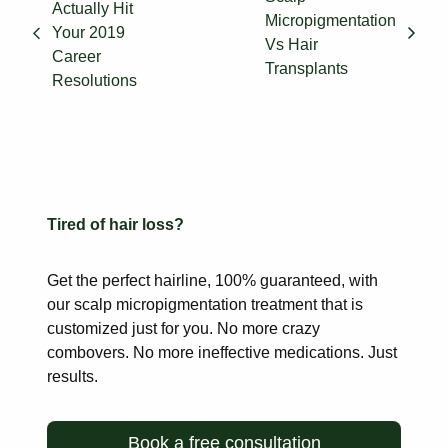
Actually Hit
Micropigmentation
Your 2019
Vs Hair
Career
Transplants
Resolutions
Tired of hair loss?
Get the perfect hairline, 100% guaranteed, with
our scalp
micropigmentation treatment that is
customized just for you. No more
crazy
combovers. No more ineffective medications. Just
results.
Book a free consultation