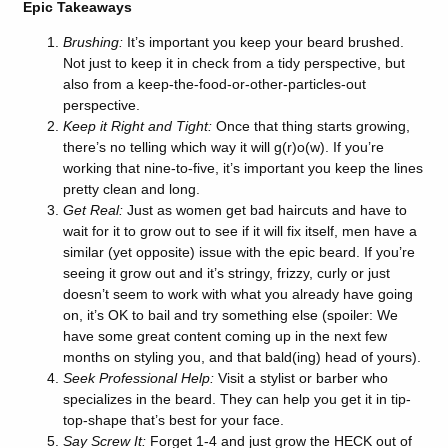
Epic Takeaways
Brushing:
It’s important you keep your beard brushed.
Not just to keep it in check from a tidy perspective, but
also from a keep-the-food-or-other-particles-out
perspective.
Keep it Right and Tight:
Once that thing starts growing,
there’s no telling which way it will g(r)o(w). If you’re
working that nine-to-five, it’s important you keep the lines
pretty clean and long.
Get Real:
Just as women get bad haircuts and have to
wait for it to grow out to see if it will fix itself, men have a
similar (yet opposite) issue with the epic beard. If you’re
seeing it grow out and it’s stringy, frizzy, curly or just
doesn’t seem to work with what you already have going
on, it’s OK to bail and try something else (spoiler: We
have some great content coming up in the next few
months on styling you, and that bald(ing) head of yours).
Seek Professional Help:
Visit a stylist or barber who
specializes in the beard. They can help you get it in tip-
top-shape that’s best for your face.
Say Screw It:
Forget 1-4 and just grow the HECK out of