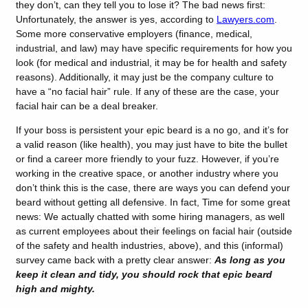
they don’t, can they tell you to lose it? The bad news first:
Unfortunately, the answer is yes, according to
Lawyers.com
.
Some more conservative employers (finance, medical,
industrial, and law) may have specific requirements for how you
look (for medical and industrial, it may be for health and safety
reasons). Additionally, it may just be the company culture to
have a “no facial hair” rule. If any of these are the case, your
facial hair can be a deal breaker.
If your boss is persistent your epic beard is a no go, and it’s for
a valid reason (like health), you may just have to bite the bullet
or find a career more friendly to your fuzz. However, if you’re
working in the creative space, or another industry where you
don’t think this is the case, there are ways you can defend your
beard without getting all defensive. In fact, Time for some great
news: We actually chatted with some hiring managers, as well
as current employees about their feelings on facial hair (outside
of the safety and health industries, above), and this (informal)
survey came back with a pretty clear answer:
As long as you
keep it clean and tidy, you should rock that epic beard
high and mighty.