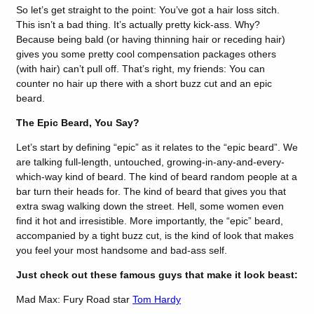
So let’s get straight to the point: You’ve got a hair loss sitch.
This isn’t a bad thing. It’s actually pretty kick-ass. Why?
Because being bald (or having thinning hair or receding hair)
gives you some pretty cool compensation packages others
(with hair) can’t pull off. That’s right, my friends: You can
counter no hair up there with a short buzz cut and an epic
beard.
The Epic Beard, You Say?
Let’s start by defining “epic” as it relates to the “epic beard”. We
are talking full-length, untouched, growing-in-any-and-every-
which-way kind of beard. The kind of beard random people at a
bar turn their heads for. The kind of beard that gives you that
extra swag walking down the street. Hell, some women even
find it hot and irresistible. More importantly, the “epic” beard,
accompanied by a tight buzz cut, is the kind of look that makes
you feel your most handsome and bad-ass self.
Just check out these famous guys that make it look beast:
Mad Max: Fury Road star
Tom Hardy