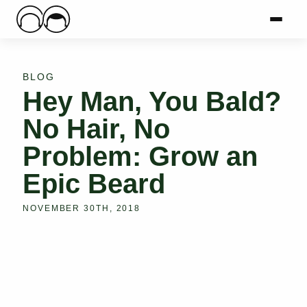
Main Logo
Menu
Mai
BLOG
Hey Man, You Bald?
No Hair, No
Problem: Grow an
Epic Beard
NOVEMBER 30TH, 2018